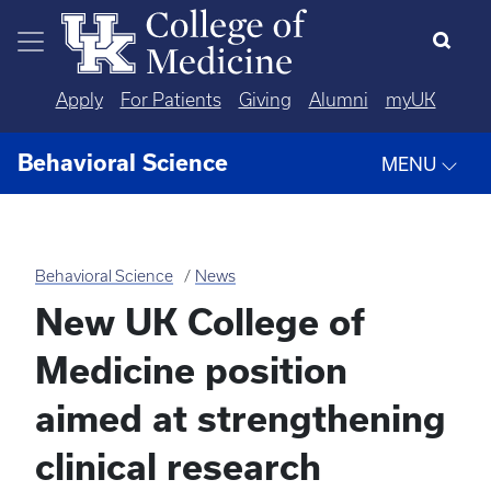
Skip to main content
Apply
For Patients
Giving
Alumni
myUK
Behavioral Science
MENU
Behavioral Science
News
New UK College of
Medicine position
aimed at strengthening
clinical research