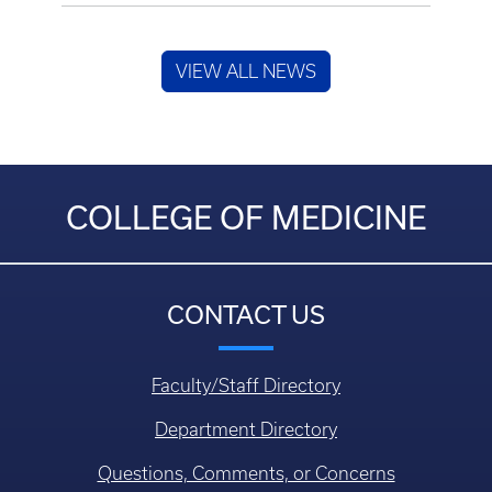
VIEW ALL NEWS
COLLEGE OF MEDICINE
CONTACT US
Faculty/Staff Directory
Department Directory
Questions, Comments, or Concerns