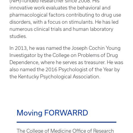
(NIH)-funded researcher since 2008. His
innovative work evaluates the behavioral and
pharmacological factors contributing to drug use
disorders, with a focus on stimulants. He has led
numerous clinical trials and human laboratory
studies.
In 2013, he was named the Joseph Cochin Young
Investigator by the College on Problems of Drug
Dependence, where he serves as treasurer. He was
also named the 2016 Psychologist of the Year by
the Kentucky Psychological Association.
Moving FORWARRD
The College of Medicine Office of Research