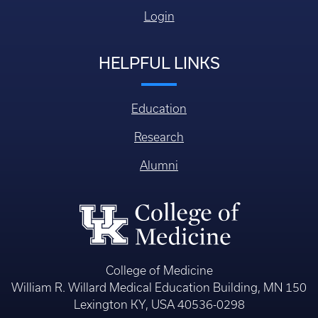
Login
HELPFUL LINKS
Education
Research
Alumni
College of Medicine
William R. Willard Medical Education Building, MN 150
Lexington KY, USA 40536-0298