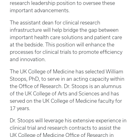
research leadership position to oversee these
important advancements.
The assistant dean for clinical research
infrastructure will help bridge the gap between
important health care solutions and patient care
at the bedside. This position will enhance the
processes for clinical trials to promote efficiency
and innovation.
The UK College of Medicine has selected William
Stoops, PhD, to serve in an acting capacity within
the Office of Research. Dr. Stoops is an alumnus
of the UK College of Arts and Sciences and has
served on the UK College of Medicine faculty for
17 years.
Dr. Stoops will leverage his extensive experience in
clinical trial and research contracts to assist the
UK College of Medicine Office of Research in