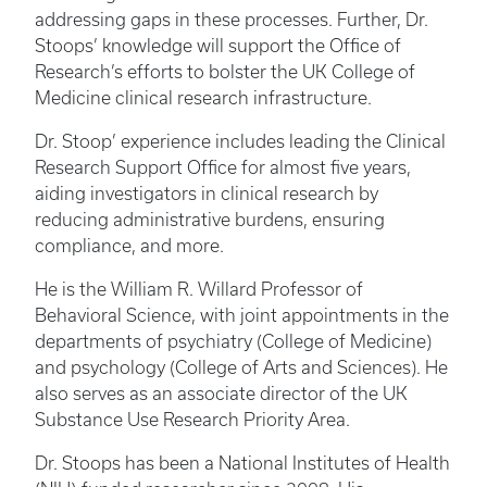
addressing gaps in these processes. Further, Dr.
Stoops’ knowledge will support the Office of
Research’s efforts to bolster the UK College of
Medicine clinical research infrastructure.
Dr. Stoop’ experience includes leading the Clinical
Research Support Office for almost five years,
aiding investigators in clinical research by
reducing administrative burdens, ensuring
compliance, and more.
He is the William R. Willard Professor of
Behavioral Science, with joint appointments in the
departments of psychiatry (College of Medicine)
and psychology (College of Arts and Sciences). He
also serves as an associate director of the UK
Substance Use Research Priority Area.
Dr. Stoops has been a National Institutes of Health