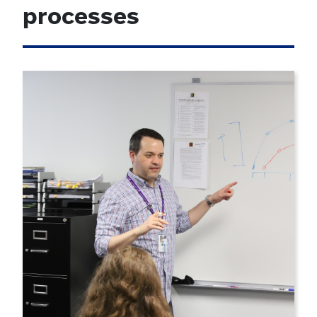
processes