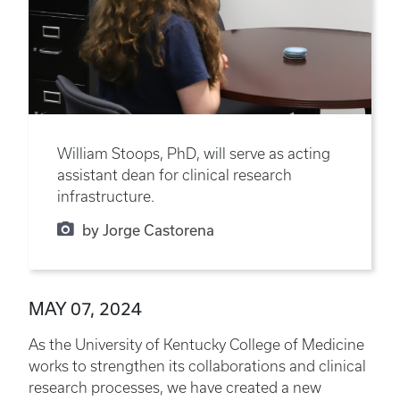
William Stoops, PhD, will serve as acting
assistant dean for clinical research
infrastructure.
by Jorge Castorena
MAY 07, 2024
As the University of Kentucky College of Medicine
works to strengthen its collaborations and clinical
research processes, we have created a new