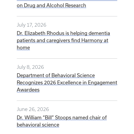
on Drug and Alcohol Research
July 17, 2026
Dr. Elizabeth Rhodus is helping dementia
patients and caregivers find Harmony at
home
July 8, 2026
Department of Behavioral Science
Recognizes 2026 Excellence in Engagement
Awardees
June 26, 2026
Dr. William “Bill” Stoops named chair of
behavioral science