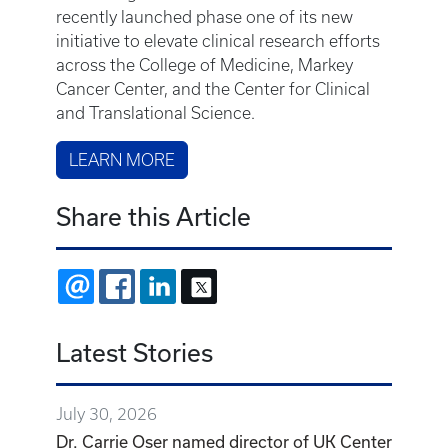
recently launched phase one of its new
initiative to elevate clinical research efforts
across the College of Medicine, Markey
Cancer Center, and the Center for Clinical
and Translational Science.
LEARN MORE
Share this Article
EMAIL
FACEBOOK
LINKEDIN
X
Latest Stories
July 30, 2026
Dr. Carrie Oser named director of UK Center