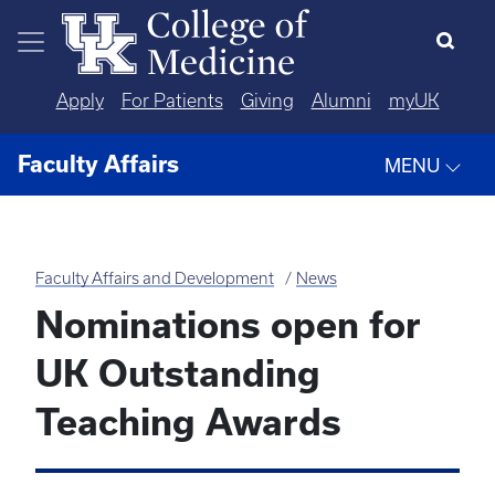
Skip to main content
Apply
For Patients
Giving
Alumni
myUK
Faculty Affairs
MENU
Faculty Affairs and Development
News
Nominations open for
UK Outstanding
Teaching Awards