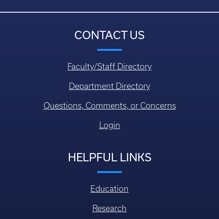
CONTACT US
Faculty/Staff Directory
Department Directory
Questions, Comments, or Concerns
Login
HELPFUL LINKS
Education
Research