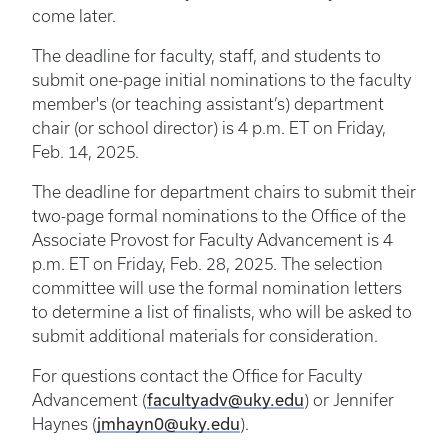
come later.
The deadline for faculty, staff, and students to
submit one-page initial nominations to the faculty
member's (or teaching assistant’s) department
chair (or school director) is 4 p.m. ET on Friday,
Feb. 14, 2025.
The deadline for department chairs to submit their
two-page formal nominations to the Office of the
Associate Provost for Faculty Advancement is 4
p.m. ET on Friday, Feb. 28, 2025. The selection
committee will use the formal nomination letters
to determine a list of finalists, who will be asked to
submit additional materials for consideration.
For questions contact the Office for Faculty
facultyadv@uky.edu
Advancement (
) or Jennifer
jmhayn0@uky.edu
Haynes (
).