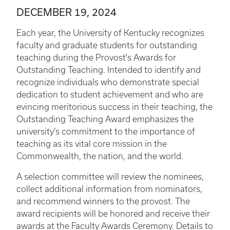
DECEMBER 19, 2024
Each year, the University of Kentucky recognizes
faculty and graduate students for outstanding
teaching during the Provost's Awards for
Outstanding Teaching. Intended to identify and
recognize individuals who demonstrate special
dedication to student achievement and who are
evincing meritorious success in their teaching, the
Outstanding Teaching Award emphasizes the
university’s commitment to the importance of
teaching as its vital core mission in the
Commonwealth, the nation, and the world.
A selection committee will review the nominees,
collect additional information from nominators,
and recommend winners to the provost. The
award recipients will be honored and receive their
awards at the Faculty Awards Ceremony. Details to