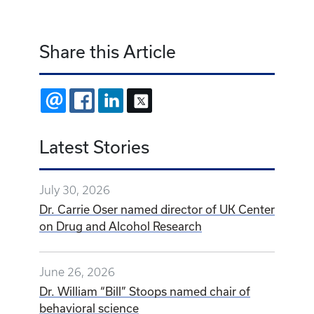
Share this Article
EMAIL
FACEBOOK
LINKEDIN
X
Latest Stories
July 30, 2026
Dr. Carrie Oser named director of UK Center
on Drug and Alcohol Research
June 26, 2026
Dr. William “Bill” Stoops named chair of
behavioral science