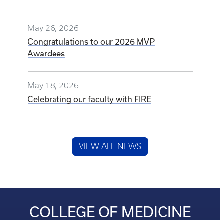
May 26, 2026
Congratulations to our 2026 MVP
Awardees
May 18, 2026
Celebrating our faculty with FIRE
VIEW ALL NEWS
COLLEGE OF MEDICINE