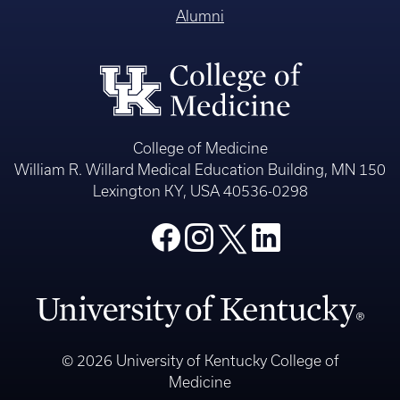
Alumni
College of Medicine
William R. Willard Medical Education Building, MN 150
Lexington KY, USA 40536-0298
© 2026 University of Kentucky College of
Medicine