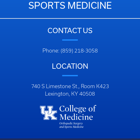
SPORTS MEDICINE
CONTACT US
Phone: (859) 218-3058
LOCATION
740 S Limestone St., Room K423
Lexington, KY 40508