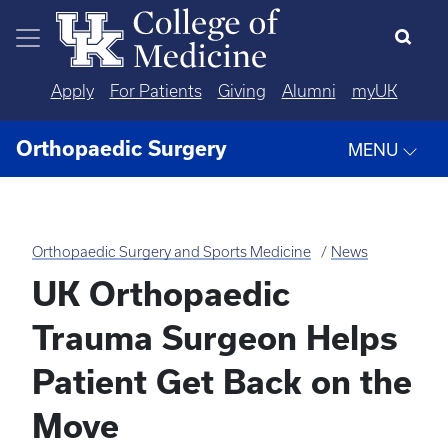
Skip to main content
Apply
For Patients
Giving
Alumni
myUK
Orthopaedic Surgery
MENU
Orthopaedic Surgery and Sports Medicine
News
UK Orthopaedic
Trauma Surgeon Helps
Patient Get Back on the
Move