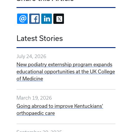
EMAIL
FACEBOOK
LINKEDIN
X
Latest Stories
July 24, 2026
New podiatry externship program expands
educational opportunities at the UK College
of Medicine
March 19, 2026
Going abroad to improve Kentuckians'
orthopaedic care