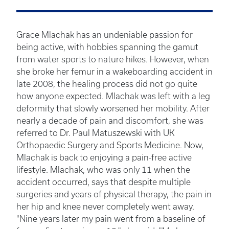
Grace Mlachak has an undeniable passion for
being active, with hobbies spanning the gamut
from water sports to nature hikes. However, when
she broke her femur in a wakeboarding accident in
late 2008, the healing process did not go quite
how anyone expected. Mlachak was left with a leg
deformity that slowly worsened her mobility. After
nearly a decade of pain and discomfort, she was
referred to Dr. Paul Matuszewski with UK
Orthopaedic Surgery and Sports Medicine. Now,
Mlachak is back to enjoying a pain-free active
lifestyle. Mlachak, who was only 11 when the
accident occurred, says that despite multiple
surgeries and years of physical therapy, the pain in
her hip and knee never completely went away.
"Nine years later my pain went from a baseline of