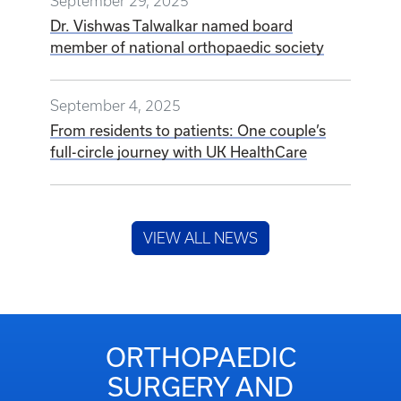
September 29, 2025
Dr. Vishwas Talwalkar named board
member of national orthopaedic society
September 4, 2025
From residents to patients: One couple’s
full-circle journey with UK HealthCare
VIEW ALL NEWS
ORTHOPAEDIC
SURGERY AND