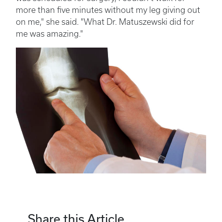
more than five minutes without my leg giving out
on me," she said. "What Dr. Matuszewski did for
me was amazing."
Share this Article