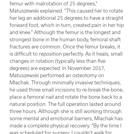
femur with malrotation of 25 degrees,"
Matuszewski explained. "This caused her to rotate
her leg an additional 25 degrees to have a straight
forward foot, which in turn, created pain in her hip
and knee." Although the femur is the longest and
strongest bone in the human body, femoral shaft
fractures are common. Once the femur breaks, it
is difficult to reposition perfectly. As it heals, small
changes in rotation (typically less than five
degrees) are expected. In November 2017,
Matuszewski performed an osteotomy on
Mlachak. Through minimally invasive techniques,
he used three small incisions to re-break the bone,
place a femoral nail and rotate the bone back to a
natural position. The full operation lasted around
three hours. Although she is still working through
some mental and emotional barriers, Mlachak has
made a complete physical recovery. "By the time I
was scheduled for surgery, I couldn't walk for