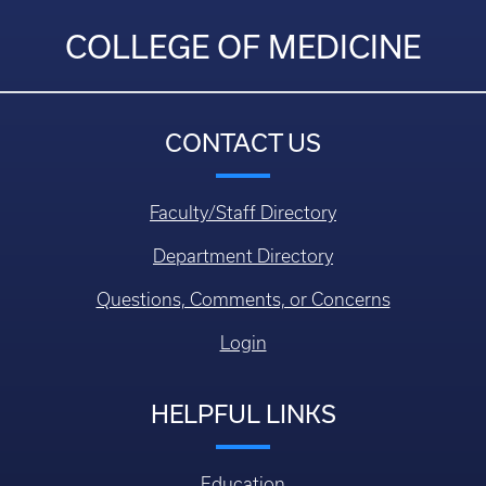
COLLEGE OF MEDICINE
CONTACT US
Faculty/Staff Directory
Department Directory
Questions, Comments, or Concerns
Login
HELPFUL LINKS
Education