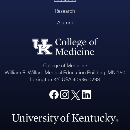
Research
Alumni
College of Medicine
William R. Willard Medical Education Building, MN 150
Lexington KY, USA 40536-0298