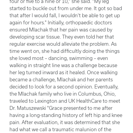
four or five to a nine or 10," she said. "My leg
started to buckle out from under me. It got so bad
that after I would fall, I wouldn't be able to get up
again for hours." Initially, orthopaedic doctors
ensured Mlachak that her pain was caused by
developing scar tissue. They even told her that
regular exercise would alleviate the problem. As
time went on, she had difficultly doing the things
she loved most – dancing, swimming – even
walking in straight line was a challenge because
her leg turned inward as it healed. Once walking
became a challenge, Mlachak and her parents
decided to look for a second opinion. Eventually,
the Mlachak family who live in Columbus, Ohio,
traveled to Lexington and UK HealthCare to meet
Dr. Matuszewski "Grace presented to me after
having a long-standing history of left hip and knee
pain. After evaluation, it was determined that she
had what we call a traumatic malunion of the