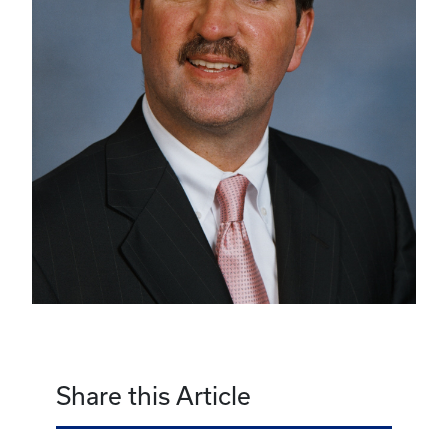
Share this Article