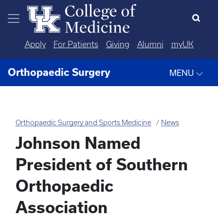
Skip to main content
Apply
For Patients
Giving
Alumni
myUK
Orthopaedic Surgery
MENU
Orthopaedic Surgery and Sports Medicine
News
Johnson Named
President of Southern
Orthopaedic
Association