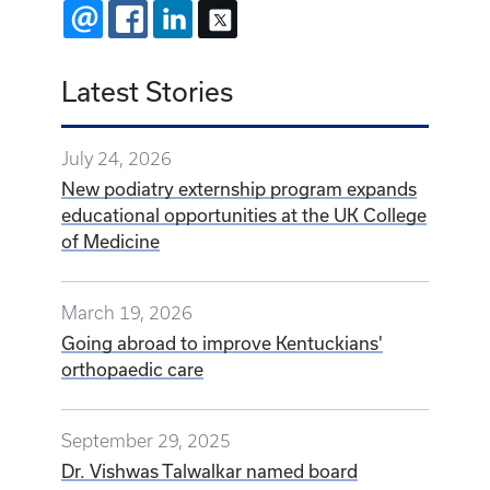
EMAIL
FACEBOOK
LINKEDIN
X
Latest Stories
July 24, 2026
New podiatry externship program expands
educational opportunities at the UK College
of Medicine
March 19, 2026
Going abroad to improve Kentuckians'
orthopaedic care
September 29, 2025
Dr. Vishwas Talwalkar named board