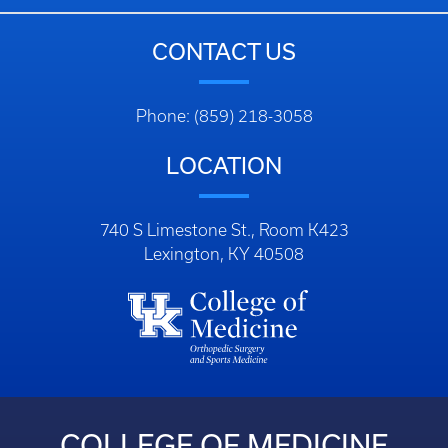
CONTACT US
Phone: (859) 218-3058
LOCATION
740 S Limestone St., Room K423
Lexington, KY 40508
COLLEGE OF MEDICINE