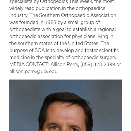
specialists by Orthopedics This Week, the most
widely read publication in the orthopaedics
industry. The Southern Orthopaedic Association
was founded in 1983 by a small group of
orthopaedists with a goal to establish a regional
orthopaedic association for physicians living in
the southern states of the United States. The
purpose of SOA is to develop and foster scientific
medicine in the specialty of orthopaedic surgery.
MEDIA CONTACT: Allison Perry, (859) 323-2399 or
allison.perry@uky.edu