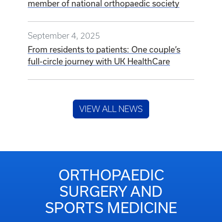
member of national orthopaedic society
September 4, 2025
From residents to patients: One couple’s
full-circle journey with UK HealthCare
VIEW ALL NEWS
ORTHOPAEDIC
SURGERY AND
SPORTS MEDICINE