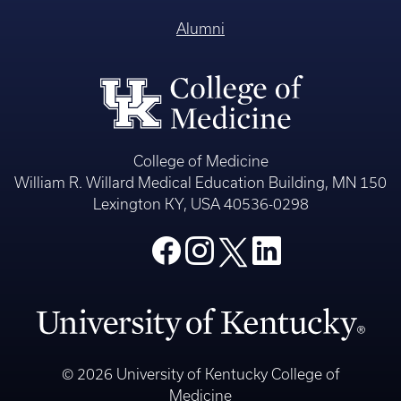
Alumni
College of Medicine
William R. Willard Medical Education Building, MN 150
Lexington KY, USA 40536-0298
© 2026 University of Kentucky College of
Medicine