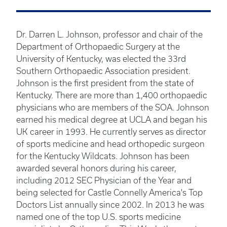
Dr. Darren L. Johnson, professor and chair of the
Department of Orthopaedic Surgery at the
University of Kentucky, was elected the 33rd
Southern Orthopaedic Association president.
Johnson is the first president from the state of
Kentucky. There are more than 1,400 orthopaedic
physicians who are members of the SOA. Johnson
earned his medical degree at UCLA and began his
UK career in 1993. He currently serves as director
of sports medicine and head orthopedic surgeon
for the Kentucky Wildcats. Johnson has been
awarded several honors during his career,
including 2012 SEC Physician of the Year and
being selected for Castle Connelly America's Top
Doctors List annually since 2002. In 2013 he was
named one of the top U.S. sports medicine