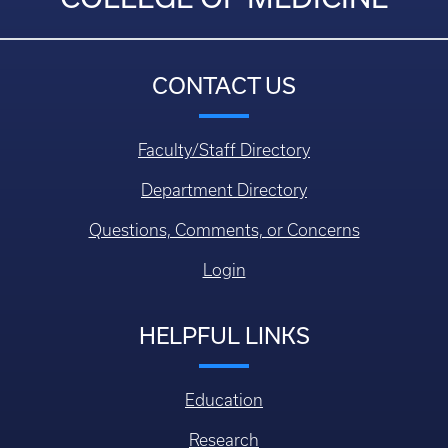
CONTACT US
Faculty/Staff Directory
Department Directory
Questions, Comments, or Concerns
Login
HELPFUL LINKS
Education
Research