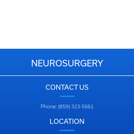
NEUROSURGERY
CONTACT US
Phone: (859) 323-5661
LOCATION