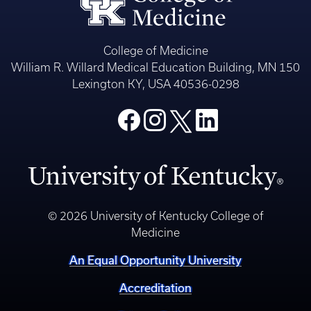
College of Medicine
William R. Willard Medical Education Building, MN 150
Lexington KY, USA 40536-0298
© 2026 University of Kentucky College of
Medicine
An Equal Opportunity University
Accreditation