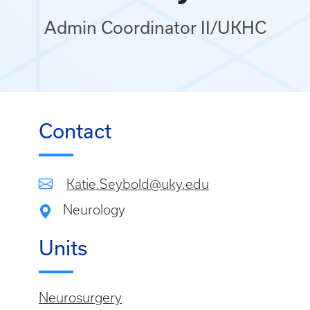
Admin Coordinator II/UKHC
Contact
Katie.Seybold@uky.edu
Neurology
Units
Neurosurgery