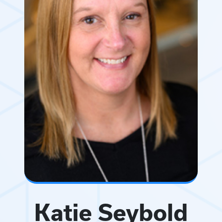
Katie Seybold