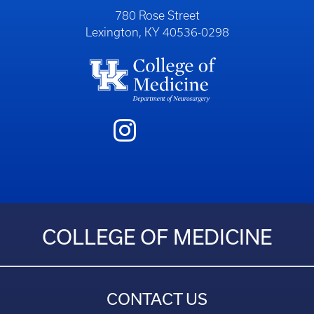
780 Rose Street
Lexington, KY 40536-0298
COLLEGE OF MEDICINE
CONTACT US