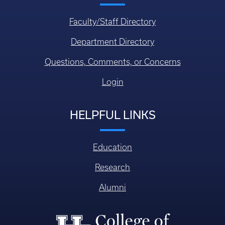
Faculty/Staff Directory
Department Directory
Questions, Comments, or Concerns
Login
HELPFUL LINKS
Education
Research
Alumni