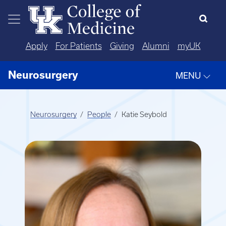
Skip to main content
Apply
For Patients
Giving
Alumni
myUK
Neurosurgery
MENU
Neurosurgery
People
Katie Seybold