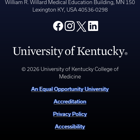
William R. Willard Medical Education Building, MN 150
Lexington KY, USA 40536-0298
© 2026 University of Kentucky College of
Medicine
An Equal Opportunity University
Accreditation
Privacy Policy
Accessibility