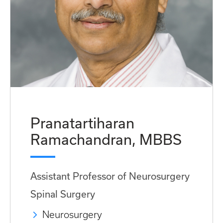
Pranatartiharan
Ramachandran, MBBS
Assistant Professor of Neurosurgery
Spinal Surgery
Neurosurgery