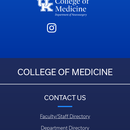
COLLEGE OF MEDICINE
CONTACT US
Faculty/Staff Directory
Department Directory