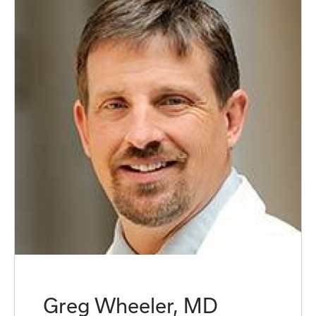
Greg Wheeler, MD