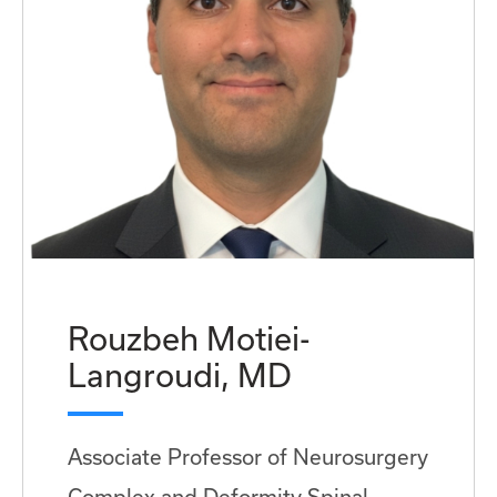
Rouzbeh Motiei-
Langroudi, MD
Associate Professor of Neurosurgery