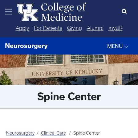
Skip to main content
Apply
For Patients
Giving
Alumni
myUK
Neurosurgery
MENU
Spine Center
Neurosurgery
Clinical Care
Spine Center