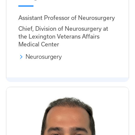
Assistant Professor of Neurosurgery
Chief, Division of Neurosurgery at
the Lexington Veterans Affairs
Medical Center
Neurosurgery