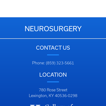
NEUROSURGERY
CONTACT US
Phone: (859) 323-5661
LOCATION
780 Rose Street
Lexington, KY 40536-0298