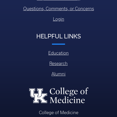
Questions, Comments, or Concerns
Login
HELPFUL LINKS
Education
Research
Alumni
College of Medicine