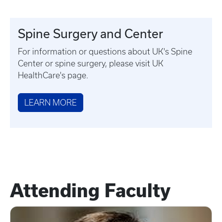
Spine Surgery and Center
For information or questions about UK's Spine
Center or spine surgery, please visit UK
HealthCare's page.
LEARN MORE
Attending Faculty