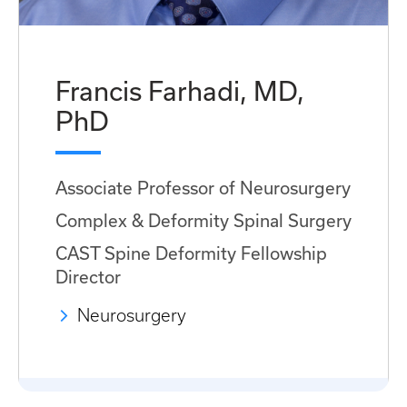
Francis Farhadi, MD,
PhD
Associate Professor of Neurosurgery
Complex & Deformity Spinal Surgery
CAST Spine Deformity Fellowship
Director
Neurosurgery