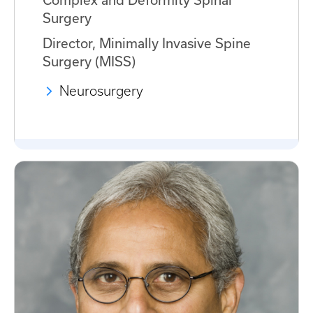
Complex and Deformity Spinal
Surgery
Director, Minimally Invasive Spine
Surgery (MISS)
Neurosurgery