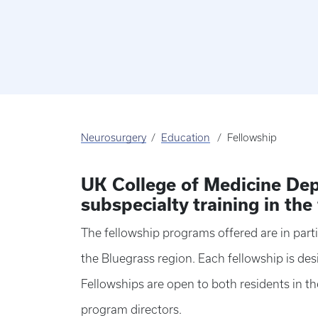
Neurosurgery
Education
Fellowship
UK College of Medicine Dep
subspecialty training in the
The fellowship programs offered are in parti
the Bluegrass region. Each fellowship is d
Fellowships are open to both residents in t
program directors.