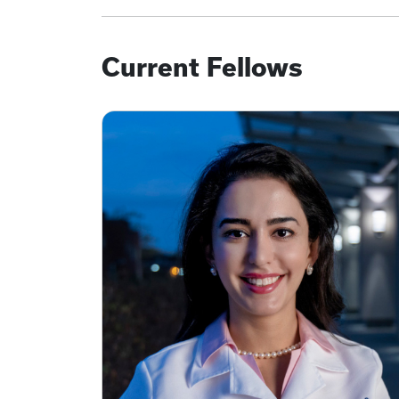
Current Fellows