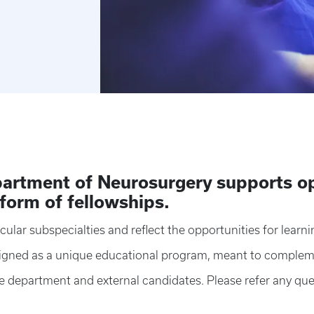
artment of Neurosurgery supports op
 form of fellowships.
cular subspecialties and reflect the opportunities for learni
esigned as a unique educational program, meant to complem
he department and external candidates. Please refer any que