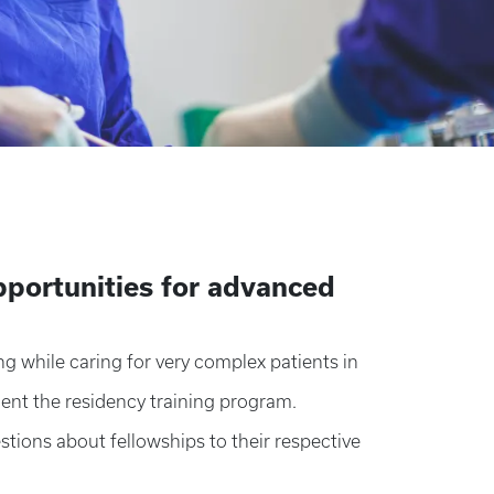
portunities for advanced
ng while caring for very complex patients in
ent the residency training program.
stions about fellowships to their respective