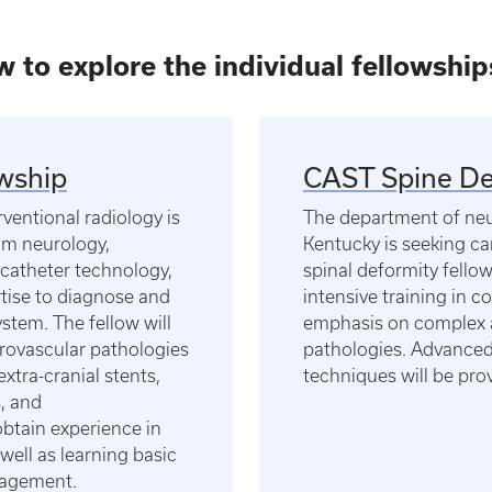
ow to explore the individual fellowship
wship
CAST Spine De
entional radiology is
The department of neur
rom neurology,
Kentucky is seeking ca
 catheter technology,
spinal deformity fello
rtise to diagnose and
intensive training in 
ystem. The fellow will
emphasis on complex a
rovascular pathologies
pathologies. Advanced 
extra-cranial stents,
techniques will be pro
, and
obtain experience in
well as learning basic
anagement.