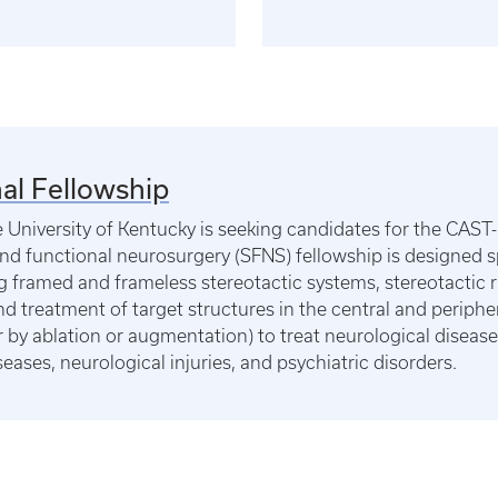
al Fellowship
University of Kentucky is seeking candidates for the CAST-
nd functional neurosurgery (SFNS) fellowship is designed spe
g framed and frameless stereotactic systems, stereotactic ra
 and treatment of target structures in the central and periph
er by ablation or augmentation) to treat neurological disea
eases, neurological injuries, and psychiatric disorders.