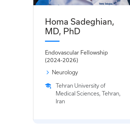
Homa Sadeghian,
MD, PhD
Endovascular Fellowship
(2024-2026)
Neurology
Tehran University of
Medical Sciences, Tehran,
Iran