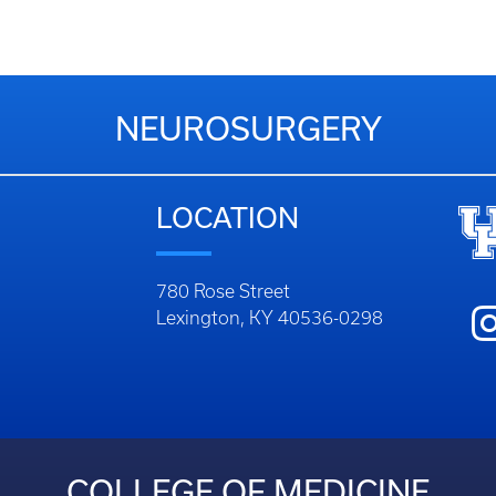
NEUROSURGERY
LOCATION
780 Rose Street
Lexington, KY 40536-0298
COLLEGE OF MEDICINE