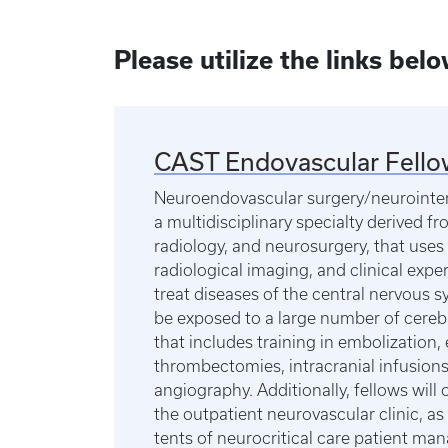
Please utilize the links bel
CAST Endovascular Fello
Neuroendovascular surgery/neurointerv
a multidisciplinary specialty derived f
radiology, and neurosurgery, that uses
radiological imaging, and clinical expe
treat diseases of the central nervous s
be exposed to a large number of cereb
that includes training in embolization, 
thrombectomies, intracranial infusions
angiography. Additionally, fellows will 
the outpatient neurovascular clinic, as 
tents of neurocritical care patient m