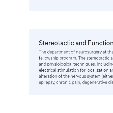
Stereotactic and Function
The department of neurosurgery at the 
fellowship program. The stereotactic a
and physiological techniques, includin
electrical stimulation for localization
alteration of the nervous system (eith
epilepsy, chronic pain, degenerative dis