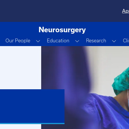
Ap
Neurosurgery
Toggle Dropdown
Toggle Dropdown
Toggle Dropdown
Togg
Our People
Education
Research
Cl