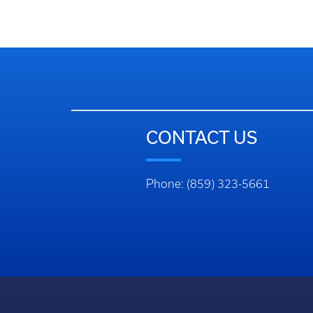
CONTACT US
Phone: (859) 323-5661