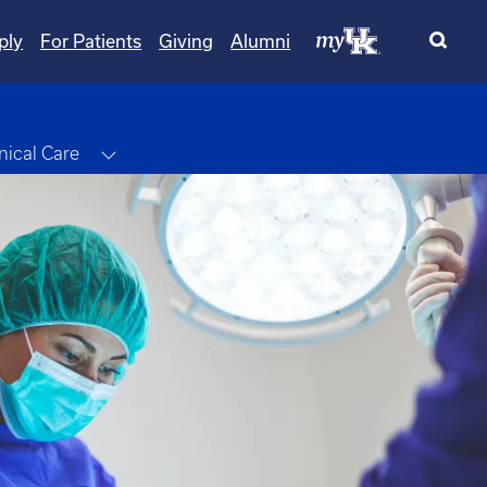
ply
For Patients
Giving
Alumni
le Dropdown
Toggle Dropdown
inical Care