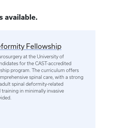
s available.
formity Fellowship
osurgery at the University of
ndidates for the CAST-accredited
wship program. The curriculum offers
comprehensive spinal care, with a strong
dult spinal deformity-related
training in minimally invasive
vided.