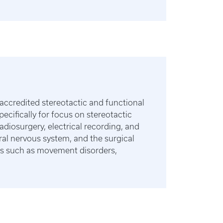
accredited stereotactic and functional
cifically for focus on stereotactic
diosurgery, electrical recording, and
eral nervous system, and the surgical
ses such as movement disorders,