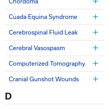
Chordoma
Cuada Equina Syndrome
Cerebrospinal Fluid Leak
Cerebral Vasospasm
Computerized Tomography
Cranial Gunshot Wounds
D