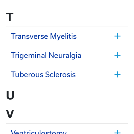
T
Transverse Myelitis
Trigeminal Neuralgia
Tuberous Sclerosis
U
V
Ventriculostomy