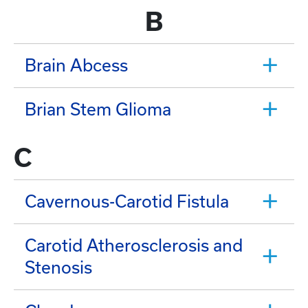
B
Brain Abcess
Brian Stem Glioma
C
Cavernous-Carotid Fistula
Carotid Atherosclerosis and
Stenosis