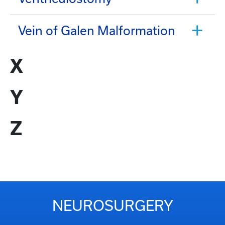
Vein of Galen Malformation
X
Y
Z
NEUROSURGERY