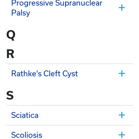
Progressive Supranuclear
Palsy
Q
R
Rathke's Cleft Cyst
S
Sciatica
Scoliosis