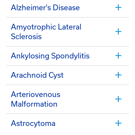
Alzheimer's Disease
Amyotrophic Lateral
Sclerosis
Ankylosing Spondylitis
Arachnoid Cyst
Arteriovenous
Malformation
Astrocytoma