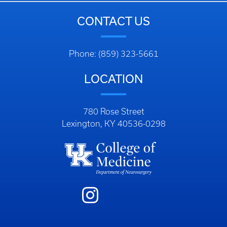
CONTACT US
Phone: (859) 323-5661
LOCATION
780 Rose Street
Lexington, KY 40536-0298