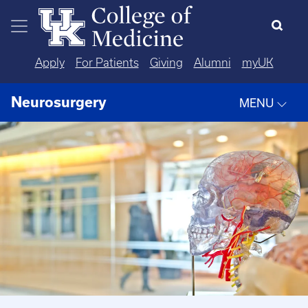
Skip to main content
Apply
For Patients
Giving
Alumni
myUK
Neurosurgery
MENU