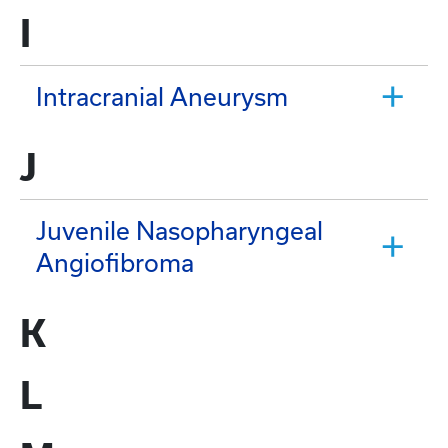
I
Intracranial Aneurysm
J
Juvenile Nasopharyngeal
Angiofibroma
K
L