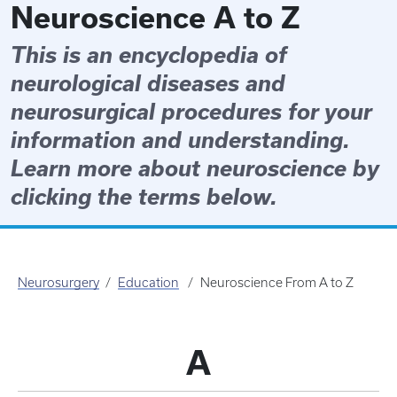
Neuroscience A to Z
This is an encyclopedia of
neurological diseases and
neurosurgical procedures for your
information and understanding.
Learn more about neuroscience by
clicking the terms below.
Neurosurgery
Education
Neuroscience From A to Z
A