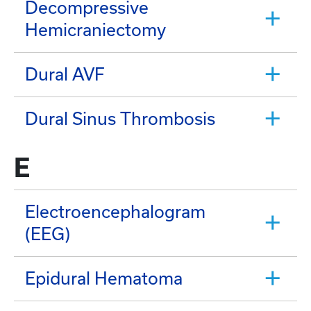
Decompressive
Hemicraniectomy
Dural AVF
Dural Sinus Thrombosis
E
Electroencephalogram
(EEG)
Epidural Hematoma