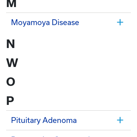
M
Moyamoya Disease
N
W
O
P
Pituitary Adenoma