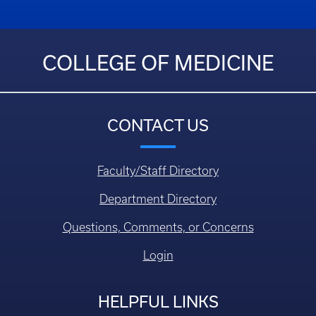
COLLEGE OF MEDICINE
CONTACT US
Faculty/Staff Directory
Department Directory
Questions, Comments, or Concerns
Login
HELPFUL LINKS