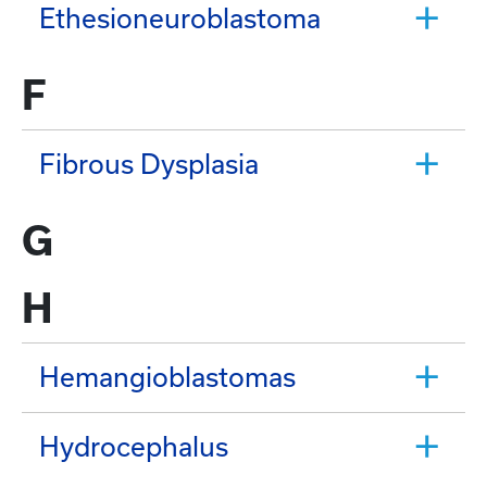
Ethesioneuroblastoma
F
Fibrous Dysplasia
G
H
Hemangioblastomas
Hydrocephalus