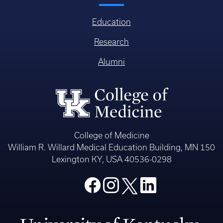
Education
Research
Alumni
College of Medicine
William R. Willard Medical Education Building, MN 150
Lexington KY, USA 40536-0298