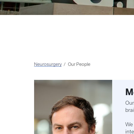
Neurosurgery
Our People
M
Our
bra
We 
int