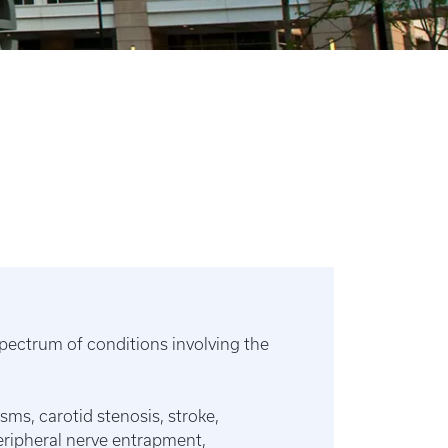
ectrum of conditions involving the
sms, carotid stenosis, stroke,
peripheral nerve entrapment,