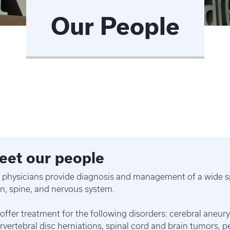
Our People
eet our people
 physicians provide diagnosis and management of a wide sp
in, spine, and nervous system.
offer treatment for the following disorders: cerebral aneury
ervertebral disc herniations, spinal cord and brain tumors, 