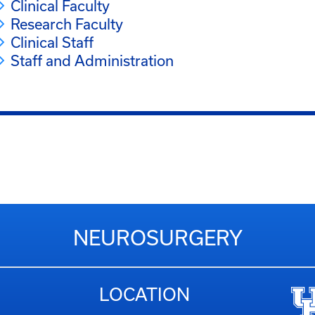
Clinical Faculty
Research Faculty
Clinical Staff
Staff and Administration
NEUROSURGERY
LOCATION