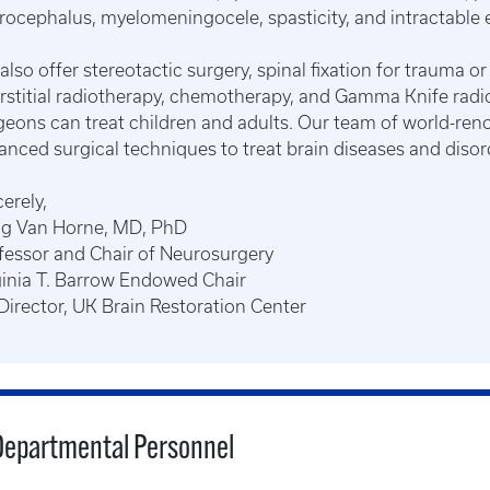
rocephalus, myelomeningocele, spasticity, and intractable e
also offer stereotactic surgery, spinal fixation for trauma or
erstitial radiotherapy, chemotherapy, and Gamma Knife radi
geons can treat children and adults. Our team of world-r
anced surgical techniques to treat brain diseases and disor
erely,
ig Van Horne, MD, PhD
fessor and Chair of Neurosurgery
ginia T. Barrow Endowed Chair
Director, UK Brain Restoration Center
Departmental Personnel