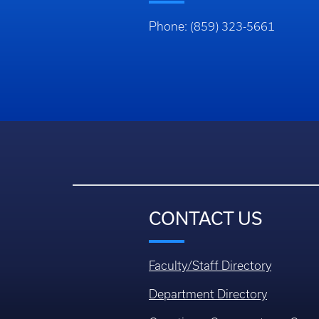
Phone: (859) 323-5661
CONTACT US
Faculty/Staff Directory
Department Directory