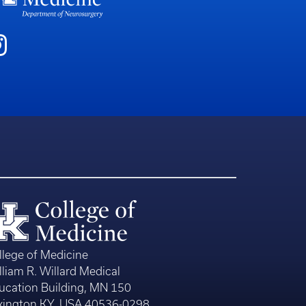
llege of Medicine
lliam R. Willard Medical
ucation Building, MN 150
xington KY, USA 40536-0298