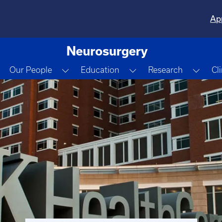
Ap
Neurosurgery
Toggle Dropdown
Toggle Dropdown
Toggle Dropdown
Togg
Our People
Education
Research
Cl