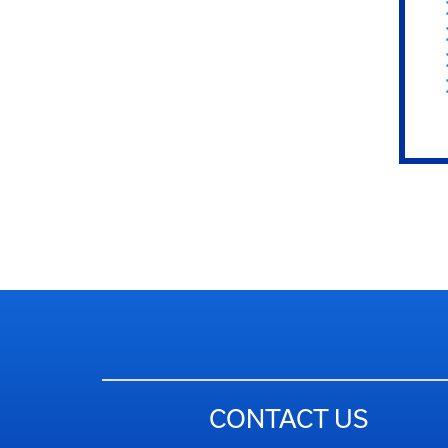
CONTACT US