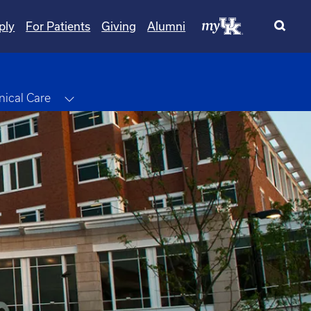
ply
For Patients
Giving
Alumni
le Dropdown
Toggle Dropdown
inical Care