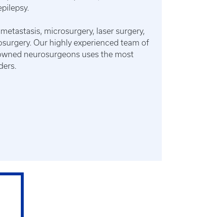
pilepsy.
 metastasis, microsurgery, laser surgery,
osurgery. Our highly experienced team of
enowned neurosurgeons uses the most
ders.