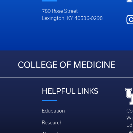
780 Rose Street
Lexington, KY 40536-0298
COLLEGE OF MEDICINE
HELPFUL LINKS
Education
Co
Wi
Research
Ed
Le