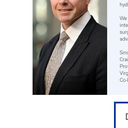
hyd
We 
int
sur
adv
Sinc
Cra
Pro
Vir
Co-