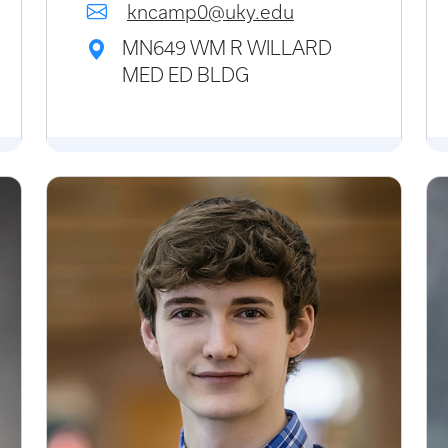
kncamp0@uky.edu
MN649 WM R WILLARD
MED ED BLDG