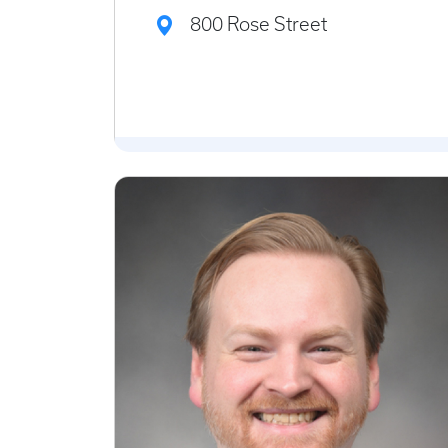
800 Rose Street