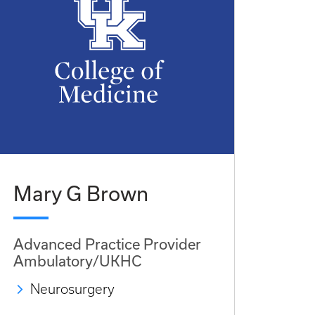
Mary G Brown
Advanced Practice Provider
Ambulatory/UKHC
Neurosurgery