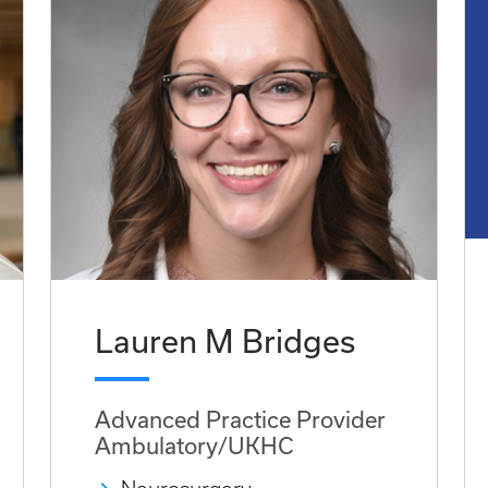
Lauren M Bridges
Advanced Practice Provider
Ambulatory/UKHC