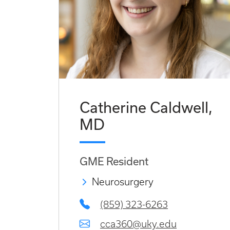
Catherine Caldwell,
MD
GME Resident
Neurosurgery
(859) 323-6263
cca360@uky.edu