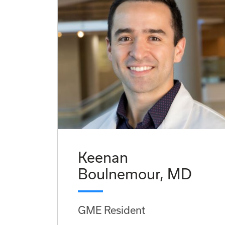
Keenan
Boulnemour, MD
GME Resident