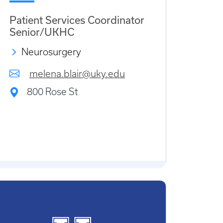
Patient Services Coordinator
Senior/UKHC
Neurosurgery
melena.blair@uky.edu
800 Rose St