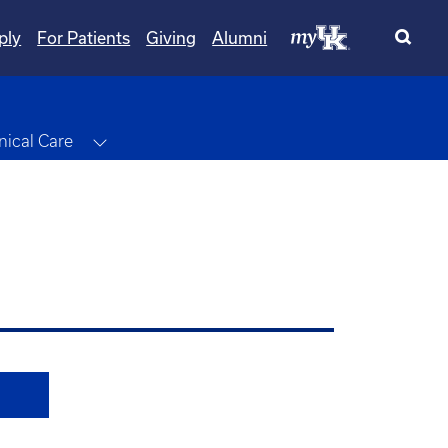
ply
For Patients
Giving
Alumni
le Dropdown
Toggle Dropdown
inical Care