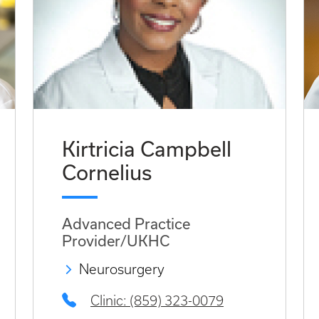
Kirtricia Campbell
Cornelius
Advanced Practice
Provider/UKHC
Neurosurgery
Clinic: (859) 323-0079