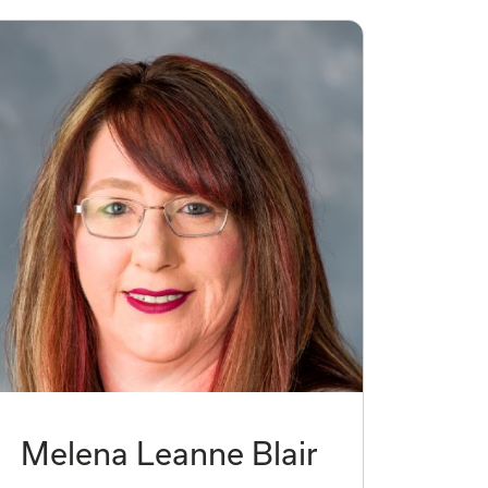
Melena Leanne Blair