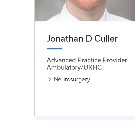
Jonathan D Culler
Advanced Practice Provider
Ambulatory/UKHC
Neurosurgery