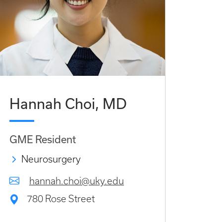
Hannah Choi, MD
GME Resident
Neurosurgery
hannah.choi@uky.edu
780 Rose Street