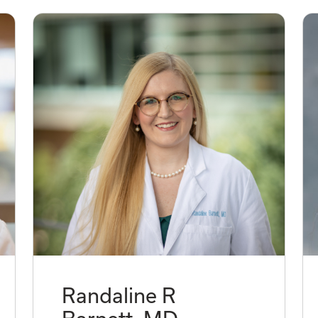
Randaline R