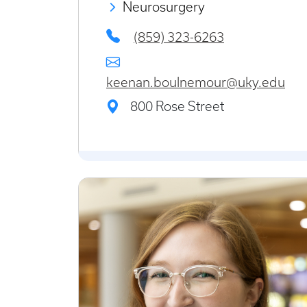
Neurosurgery
(859) 323-6263
keenan.boulnemour@uky.edu
800 Rose Street