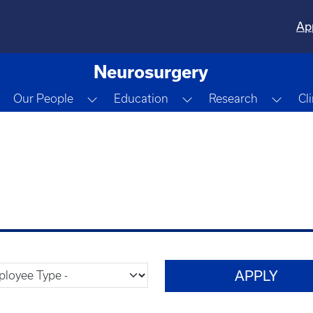
Ap
Neurosurgery
Toggle Dropdown
Toggle Dropdown
Toggle Dropdown
Togg
Our People
Education
Research
Cl