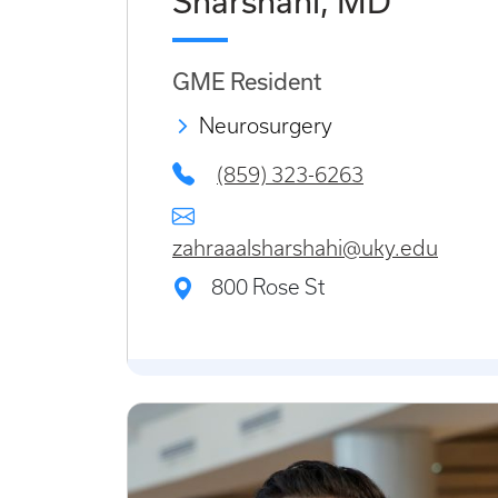
Sharshahi, MD
GME Resident
Neurosurgery
(859) 323-6263
zahraaalsharshahi@uky.edu
800 Rose St