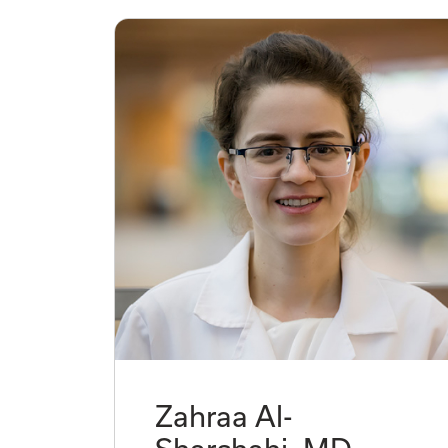
Zahraa Al-