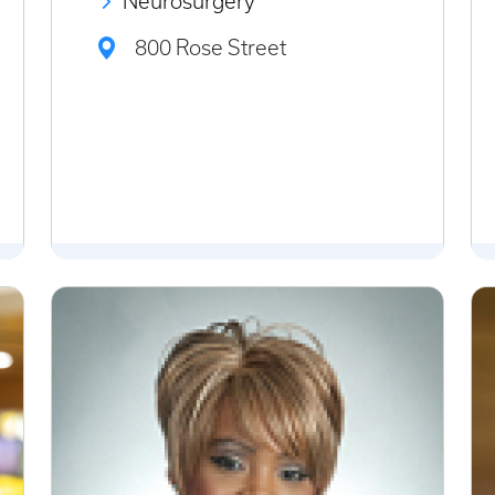
Neurosurgery
800 Rose Street