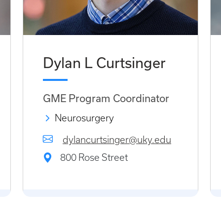
Dylan L Curtsinger
GME Program Coordinator
Neurosurgery
dylancurtsinger@uky.edu
800 Rose Street