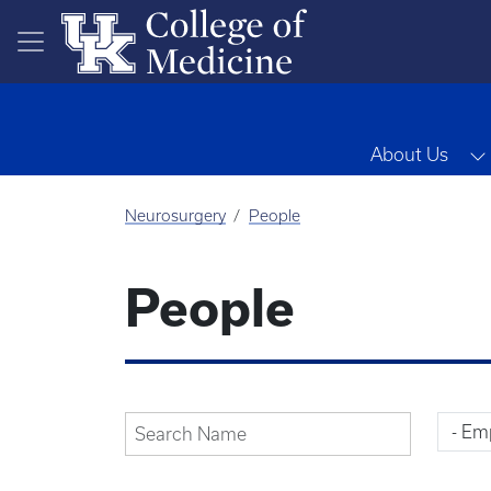
Skip to main content
About Us
Neurosurgery
People
People