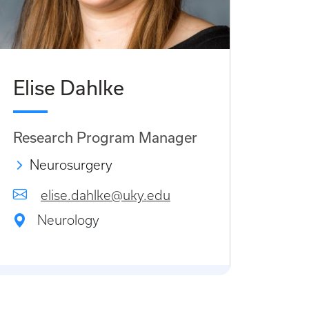
Elise Dahlke
Research Program Manager
Neurosurgery
elise.dahlke@uky.edu
Neurology