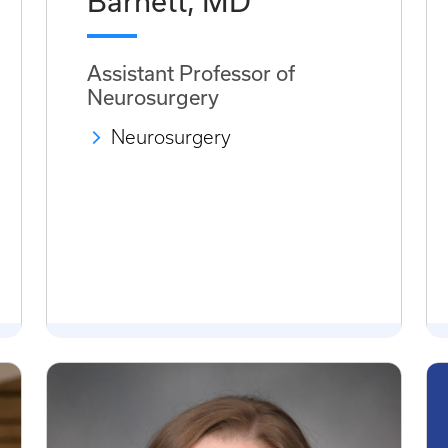
Barnett, MD
Assistant Professor of
Neurosurgery
Neurosurgery