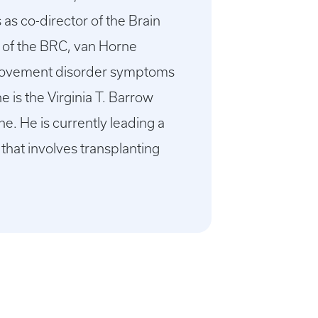
as co-director of the Brain
r of the BRC, van Horne
om movement disorder symptoms
e is the Virginia T. Barrow
. He is currently leading a
 that involves transplanting