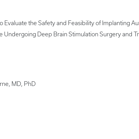
 to Evaluate the Safety and Feasibility of Implanting 
se Undergoing Deep Brain Stimulation Surgery and Tr
Horne, MD, PhD