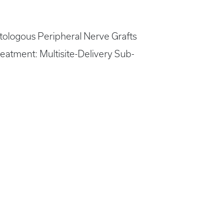
Autologous Peripheral Nerve Grafts
eatment: Multisite-Delivery Sub-