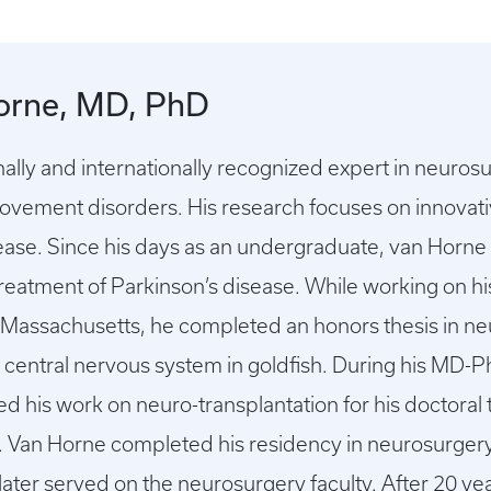
orne, MD, PhD
onally and internationally recognized expert in neuros
ovement disorders. His research focuses on innovati
sease. Since his days as an undergraduate, van Horne
reatment of Parkinson’s disease. While working on hi
n Massachusetts, he completed an honors thesis in ne
e central nervous system in goldfish. During his MD-Ph
his work on neuro-transplantation for his doctoral t
e. Van Horne completed his residency in neurosurge
later served on the neurosurgery faculty. After 20 ye