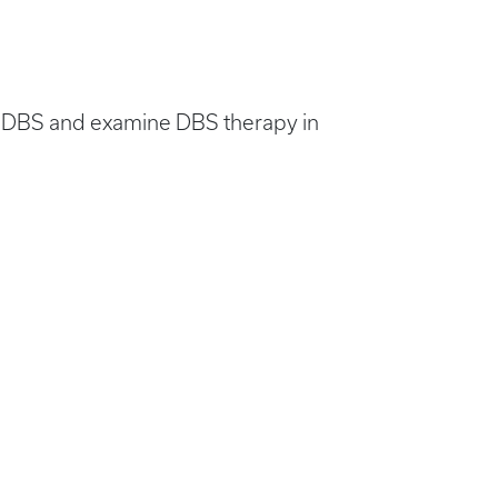
ed DBS and examine DBS therapy in