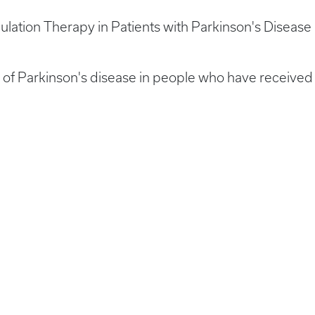
mulation Therapy in Patients with Parkinson's Disease
n of Parkinson's disease in people who have receiv