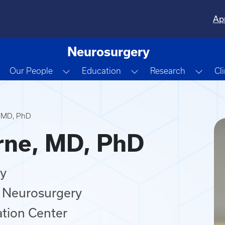
Ap
Neurosurgery
Toggle Dropdown
Toggle Dropdown
Toggle Dropdown
Togg
Our People
Education
Research
Cl
, MD, PhD
rne, MD, PhD
ry
 Neurosurgery
ation Center