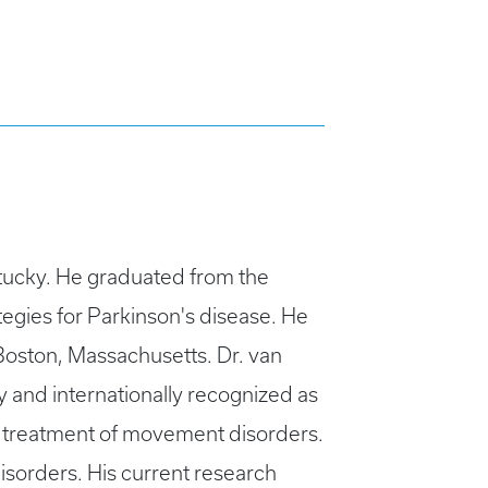
ntucky. He graduated from the
tegies for Parkinson's disease. He
Boston, Massachusetts. Dr. van
y and internationally recognized as
d treatment of movement disorders.
isorders. His current research