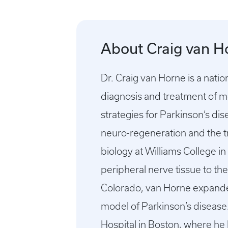
About Craig van H
Dr. Craig van Horne is a nati
diagnosis and treatment of m
strategies for Parkinson’s di
neuro-regeneration and the t
biology at Williams College i
peripheral nerve tissue to th
Colorado, van Horne expanded 
model of Parkinson’s diseas
Hospital in Boston, where he 