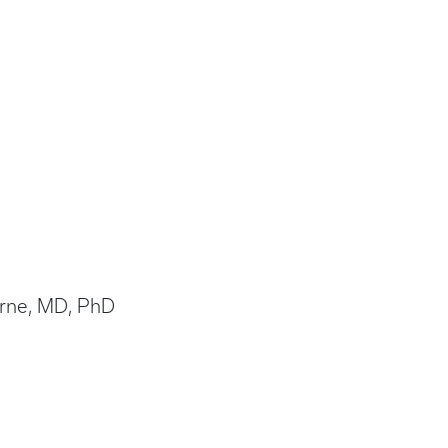
Horne, MD, PhD