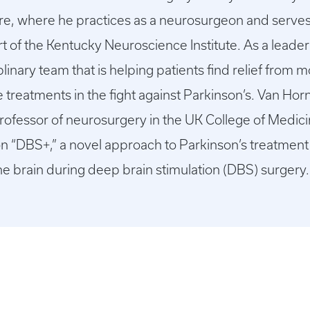
re, where he practices as a neurosurgeon and serves 
t of the Kentucky Neuroscience Institute. As a leade
iplinary team that is helping patients find relief fr
 treatments in the fight against Parkinson’s. Van Horn
fessor of neurosurgery in the UK College of Medicine
dy on “DBS+,” a novel approach to Parkinson’s treatment
the brain during deep brain stimulation (DBS) surgery.