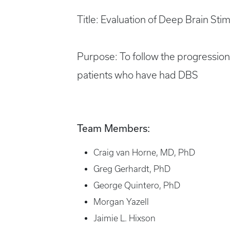
Title: Evaluation of Deep Brain Sti
Purpose: To follow the progressio
patients who have had DBS
Team Members:
Craig van Horne, MD, PhD
Greg Gerhardt, PhD
George Quintero, PhD
Morgan Yazell
Jaimie L. Hixson