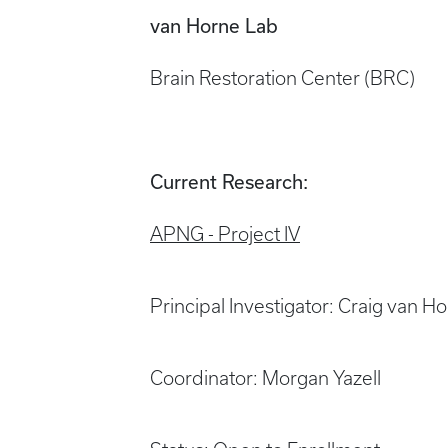
van Horne Lab
Brain Restoration Center (BRC)
Current Research:
APNG - Project IV
Principal Investigator: Craig van 
Coordinator: Morgan Yazell