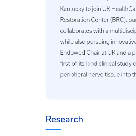
Kentucky to join UK HealthCa
Restoration Center (BRC), par
collaborates with a multidisc
while also pursuing innovative
Endowed Chair at UK and a pro
first-of-its-kind clinical stu
peripheral nerve tissue into 
Research