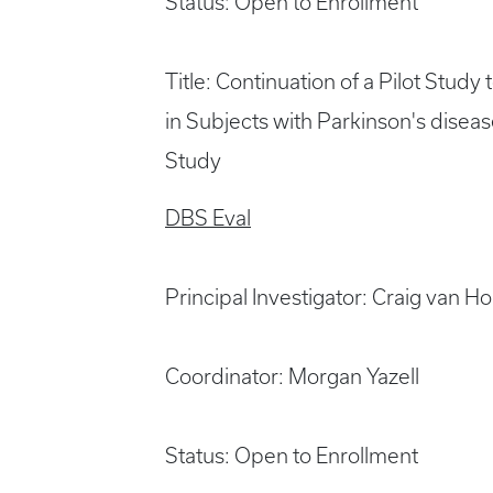
Status: Open to Enrollment
Title: Continuation of a Pilot Study
in Subjects with Parkinson's disea
Study
DBS Eval
Principal Investigator: Craig van 
Coordinator: Morgan Yazell
Status: Open to Enrollment