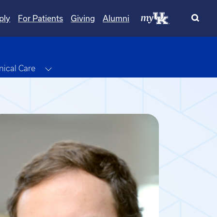
ply
For Patients
Giving
Alumni
le Dropdown
Toggle Dropdown
inical Care