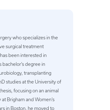
urgery who specializes in the
ve surgical treatment
 has been interested in
s bachelor’s degree in
urobiology, transplanting
D studies at the University of
hesis, focusing on an animal
ry at Brigham and Women’s
ars in Boston, he moved to