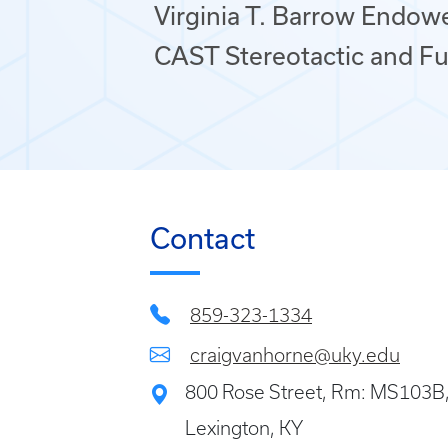
Virginia T. Barrow Endow
CAST Stereotactic and Fu
Contact
859-323-1334
craigvanhorne@uky.edu
800 Rose Street, Rm: MS103B
Lexington, KY