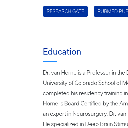
RESEARCH GATE
PUBMED PUB
Education
Dr. van Horne is a Professor in th
University of Colorado School of Me
completed his residency training 
Horne is Board Certified by the Ame
an expert in Neurosurgery. Dr. van
He specialized in Deep Brain Stimu