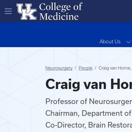
Skip to main content
About Us
Neurosurgery
People
Craig van Horne
Craig van Ho
Professor of Neurosurge
Chairman, Department of
Co-Director, Brain Restor