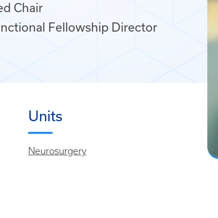
ed Chair
nctional Fellowship Director
Units
Neurosurgery
,