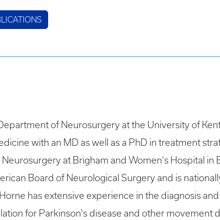
LICATIONS
e Department of Neurosurgery at the University of Ke
dicine with an MD as well as a PhD in treatment stra
in Neurosurgery at Brigham and Women's Hospital in 
rican Board of Neurological Surgery and is nationall
 Horne has extensive experience in the diagnosis an
lation for Parkinson's disease and other movement d