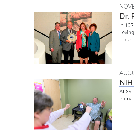
NOVE
Dr. 
In 197
Lexing
joined
AUGU
NIH 
At 69,
primar