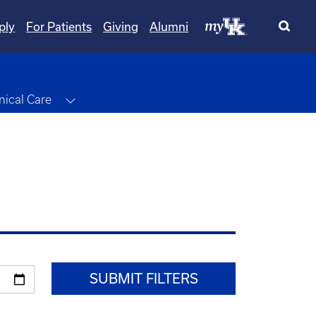
ply
For Patients
Giving
Alumni
le Dropdown
Toggle Dropdown
inical Care