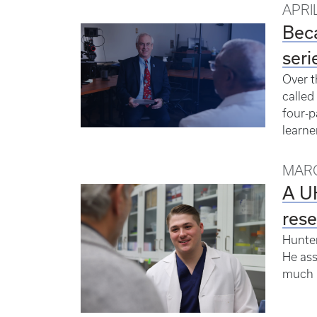
APRIL
Bec
seri
Over t
called
four-p
learner
MARC
A UK
res
Hunter
He ass
much l