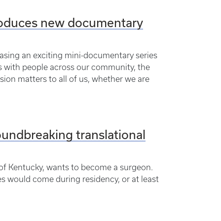
troduces new documentary
easing an exciting mini-documentary series
s with people across our community, the
sion matters to all of us, whether we are
undbreaking translational
 of Kentucky, wants to become a surgeon.
s would come during residency, or at least