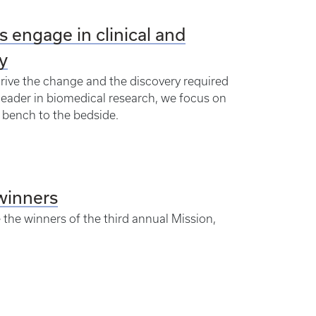
 engage in clinical and
y
drive the change and the discovery required
leader in biomedical research, we focus on
e bench to the bedside.
winners
 the winners of the third annual Mission,