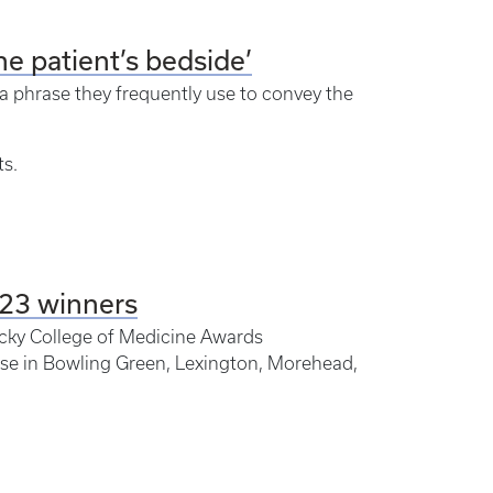
the patient’s bedside’
 a phrase they frequently use to convey the
ts.
023 winners
ucky College of Medicine Awards
se in Bowling Green, Lexington, Morehead,