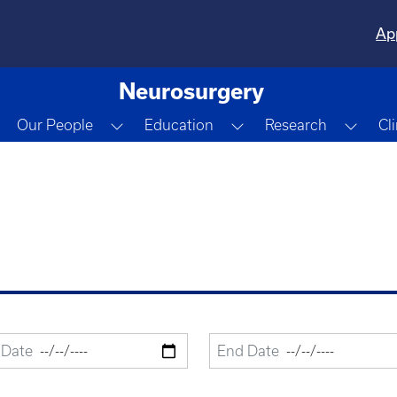
Ap
Neurosurgery
Toggle Dropdown
Toggle Dropdown
Toggle Dropdown
Togg
Our People
Education
Research
Cl