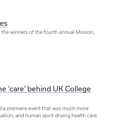
es
e the winners of the fourth annual Mission,
he 'care' behind UK College
ed a premiere event that was much more
vation, and human spirit driving health care