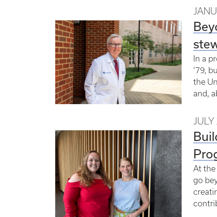
JANU
Beyo
stew
In a p
’79, b
the Un
and, a
JULY 
Buil
Pro
At the
go bey
creati
contri