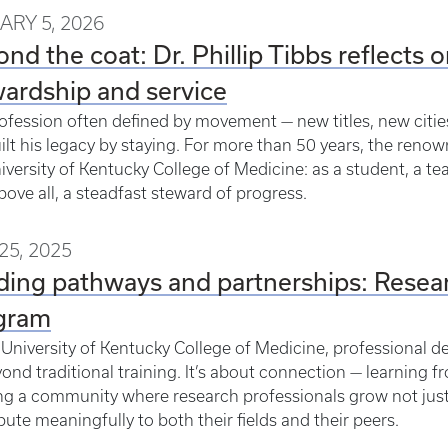
ARY 5, 2026
nd the coat: Dr. Phillip Tibbs reflects o
ardship and service
rofession often defined by movement — new titles, new cities
uilt his legacy by staying. For more than 50 years, the re
iversity of Kentucky College of Medicine: as a student, a te
bove all, a steadfast steward of progress.
25, 2025
ding pathways and partnerships: Resea
gram
 University of Kentucky College of Medicine, professional d
ond traditional training. It’s about connection — learning 
ng a community where research professionals grow not just
bute meaningfully to both their fields and their peers.