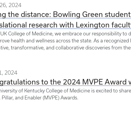
26, 2024
g the distance: Bowling Green students
slational research with Lexington facult
 UK College of Medicine, we embrace our responsibility to 
rove health and wellness across the state. As a recognized 
tive, transformative, and collaborative discoveries from th
1, 2024
gratulations to the 2024 MVPE Award 
iversity of Kentucky College of Medicine is excited to share
, Pillar, and Enabler (MVPE) Awards.