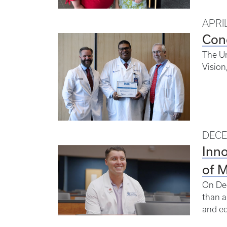
APRIL
Con
The Un
Vision
DECE
Inno
of 
On Dec
than a
and ed