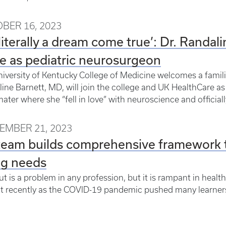
BER 16, 2023
s literally a dream come true’: Dr. Randa
e as pediatric neurosurgeon
iversity of Kentucky College of Medicine welcomes a familia
ine Barnett, MD, will join the college and UK HealthCare as
ater where she “fell in love” with neuroscience and officiall
EMBER 21, 2023
eam builds comprehensive framework t
ng needs
t is a problem in any profession, but it is rampant in healt
t recently as the COVID-19 pandemic pushed many learners, p