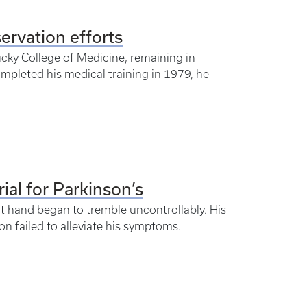
servation efforts
ucky College of Medicine, remaining in
mpleted his medical training in 1979, he
al for Parkinson’s
t hand began to tremble uncontrollably. His
on failed to alleviate his symptoms.