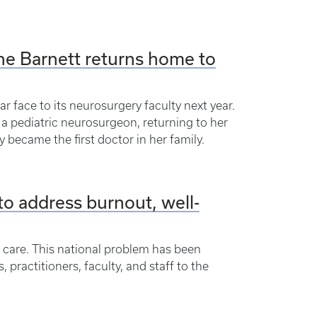
line Barnett returns home to
r face to its neurosurgery faculty next year.
 a pediatric neurosurgeon, returning to her
y became the first doctor in her family.
o address burnout, well-
h care. This national problem has been
ractitioners, faculty, and staff to the