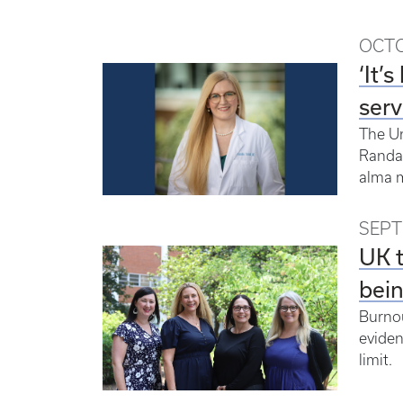
OCTO
‘It’
serv
The Un
Randal
alma m
SEPT
UK t
bei
Burnou
eviden
limit.