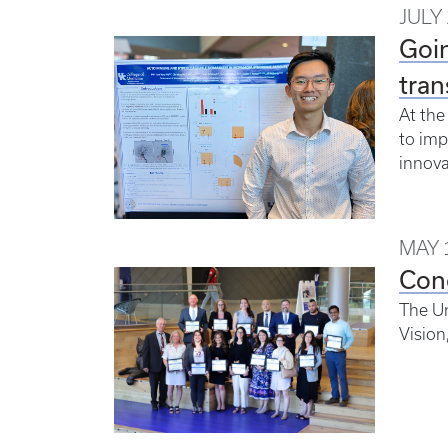
JULY 
Goin
tran
At the
to imp
innova
MAY 
Con
The Un
Vision