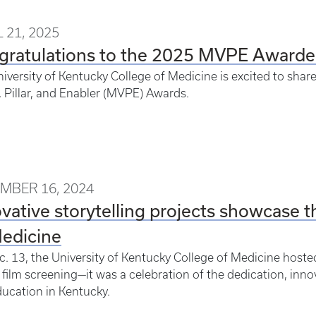
 21, 2025
gratulations to the 2025 MVPE Awarde
iversity of Kentucky College of Medicine is excited to shar
, Pillar, and Enabler (MVPE) Awards.
MBER 16, 2024
vative storytelling projects showcase t
Medicine
. 13, the University of Kentucky College of Medicine host
 film screening—it was a celebration of the dedication, inno
ucation in Kentucky.