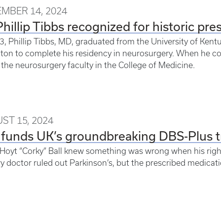
MBER 14, 2024
Phillip Tibbs recognized for historic pre
3, Phillip Tibbs, MD, graduated from the University of Kent
ton to complete his residency in neurosurgery. When he co
 the neurosurgery faculty in the College of Medicine.
ST 15, 2024
funds UK’s groundbreaking DBS-Plus tri
 Hoyt “Corky” Ball knew something was wrong when his righ
y doctor ruled out Parkinson’s, but the prescribed medicati