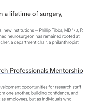
n a lifetime of surgery,
, new institutions — Phillip Tibbs, MD ’73, R
nowned neurosurgeon has remained rooted at
acher, a department chair, a philanthropist
rch Professionals Mentorship
evelopment opportunities for research staff
from one another, building confidence, and
 as employees, but as individuals who