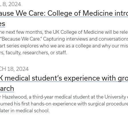
 8, 2024
ause We Care: College of Medicine in
es
he next few months, the UK College of Medicine will be rel
 “Because We Care.” Capturing interviews and conversation
art series explores who we are as a college and why our mis
s, faculty, researchers, or staff.
H 18, 2024
 medical student’s experience with gro
earch
 Hazelwood, a third-year medical student at the University
umed his first hands-on experience with surgical procedure
ater in medical school.