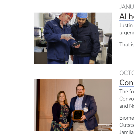
JANU
AI h
Justin
urgenc
That i
OCTO
Con
The fo
Convoc
and No
Biome
Outst
Jamila