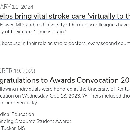
ARY 11, 2024
elps bring vital stroke care ‘virtually to 
 Fraser, MD, and his University of Kentucky colleagues have
y of their care: “Time is brain.”
s because in their role as stroke doctors, every second coun
BER 19, 2023
gratulations to Awards Convocation 2
llowing individuals were honored at the University of Kent
ation on Wednesday, Oct. 18, 2023. Winners included tho
rthern Kentucky.
dical Education
anding Graduate Student Award:
 Tucker, MS