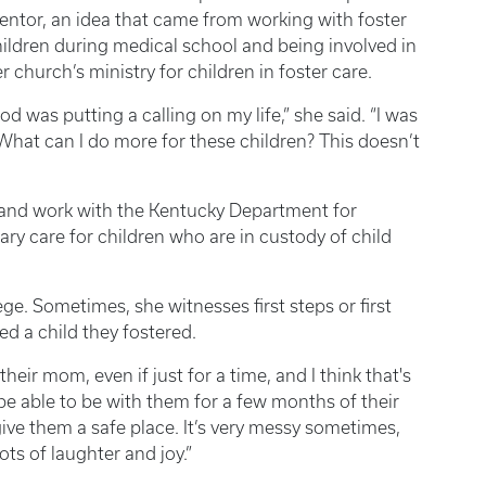
ntor, an idea that came from working with foster
ildren during medical school and being involved in
r church’s ministry for children in foster care.
od was putting a calling on my life,” she said. “I was
, ‘What can I do more for these children? This doesn’t
band work with the Kentucky Department for
y care for children who are in custody of child
ege. Sometimes, she witnesses first steps or first
d a child they fostered.
their mom, even if just for a time, and I think that's
en be able to be with them for a few months of their
 give them a safe place. It’s very messy sometimes,
lots of laughter and joy.”