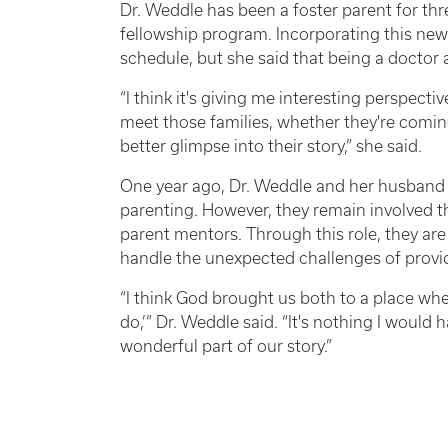
Dr. Weddle has been a foster parent for thre
fellowship program. Incorporating this new 
schedule, but she said that being a doctor 
“I think it's giving me interesting perspect
meet those families, whether they're coming
better glimpse into their story,” she said.
One year ago, Dr. Weddle and her husband h
parenting. However, they remain involved t
parent mentors. Through this role, they are 
handle the unexpected challenges of providi
“I think God brought us both to a place whe
do,’” Dr. Weddle said. “It's nothing I would 
wonderful part of our story.”