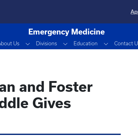
Ap
Emergency Medicine
Toggle Dropdown
Toggle Dropdown
Toggle Dro
About Us
Divisions
Education
Contact U
ian and Foster
ddle Gives