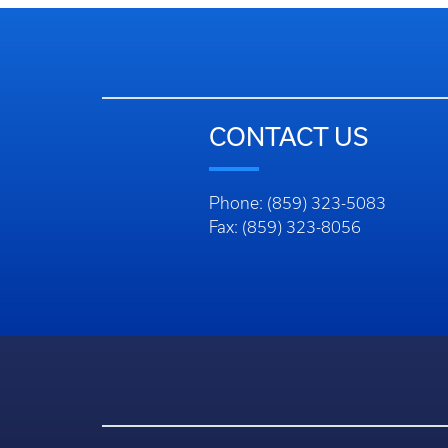
CONTACT US
Phone: (859) 323-5083
Fax: (859) 323-8056