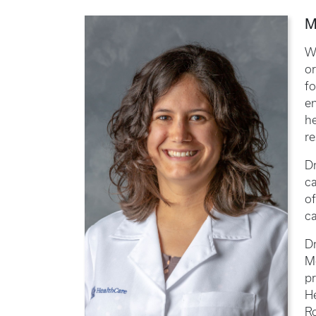
M
Wh
or
fo
en
he
re
Dr
ca
of
ca
Dr
Me
pr
H
Ro