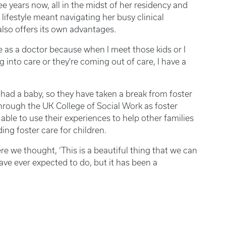
e years now, all in the midst of her residency and
lifestyle meant navigating her busy clinical
also offers its own advantages.
ive as a doctor because when I meet those kids or I
 into care or they're coming out of care, I have a
ad a baby, so they have taken a break from foster
hrough the UK College of Social Work as foster
able to use their experiences to help other families
ng foster care for children.
re we thought, ‘This is a beautiful thing that we can
have ever expected to do, but it has been a