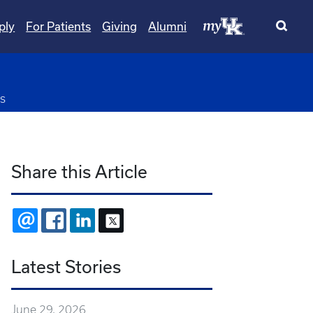
ply
For Patients
Giving
Alumni
pdown
s
Share this Article
EMAIL
FACEBOOK
LINKEDIN
X
Latest Stories
June 29, 2026