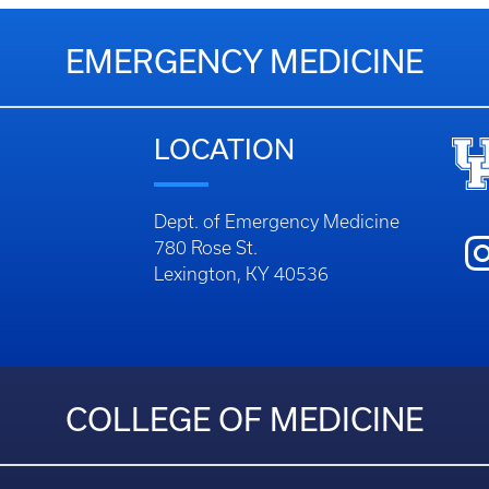
EMERGENCY MEDICINE
LOCATION
Dept. of Emergency Medicine
780 Rose St.
Lexington, KY 40536
COLLEGE OF MEDICINE