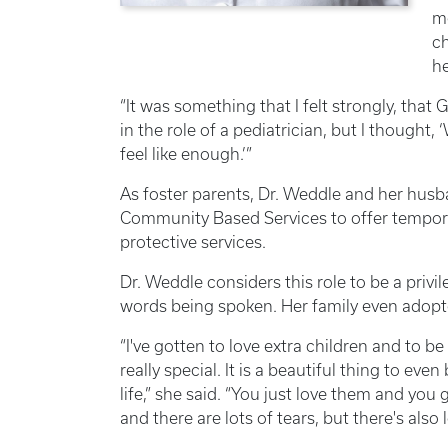
me
ch
he
“It was something that I felt strongly, that G
in the role of a pediatrician, but I thought
feel like enough.’”
As foster parents, Dr. Weddle and her hus
Community Based Services to offer temporar
protective services.
Dr. Weddle considers this role to be a privil
words being spoken. Her family even adopte
“I've gotten to love extra children and to be 
really special. It is a beautiful thing to ev
life,” she said. “You just love them and you
and there are lots of tears, but there's also 