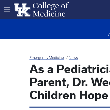
Skip to main content
Emergency Medicine
News
As a Pediatric
Parent, Dr. We
Children Hope