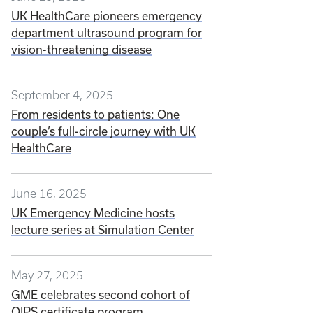
UK HealthCare pioneers emergency
department ultrasound program for
vision-threatening disease
September 4, 2025
From residents to patients: One
couple’s full-circle journey with UK
HealthCare
June 16, 2025
UK Emergency Medicine hosts
lecture series at Simulation Center
May 27, 2025
GME celebrates second cohort of
QIPS certificate program