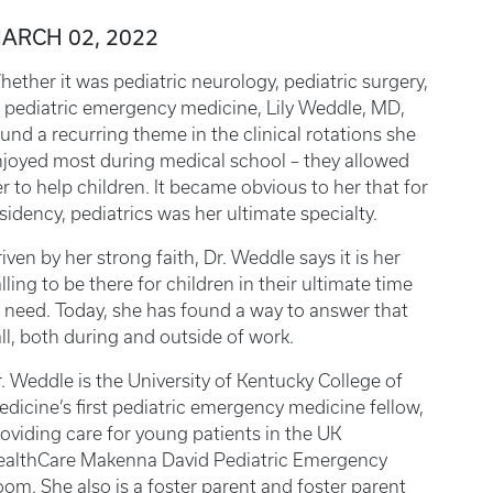
ARCH 02, 2022
ether it was pediatric neurology, pediatric surgery,
 pediatric emergency medicine, Lily Weddle, MD,
und a recurring theme in the clinical rotations she
joyed most during medical school – they allowed
r to help children. It became obvious to her that for
sidency, pediatrics was her ultimate specialty.
iven by her strong faith, Dr. Weddle says it is her
lling to be there for children in their ultimate time
 need. Today, she has found a way to answer that
ll, both during and outside of work.
. Weddle is the University of Kentucky College of
dicine’s first pediatric emergency medicine fellow,
oviding care for young patients in the UK
ealthCare Makenna David Pediatric Emergency
om. She also is a foster parent and foster parent