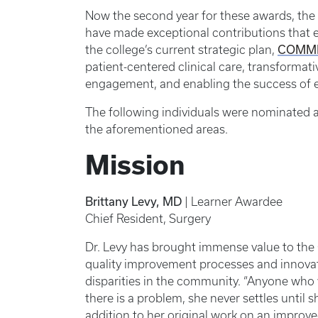
Now the second year for these awards, the 
have made exceptional contributions that e
COMM
the college’s current strategic plan,
patient-centered clinical care, transformat
engagement, and enabling the success of 
The following individuals were nominated 
the aforementioned areas.
Mission
Brittany Levy, MD
| Learner Awardee
Chief Resident, Surgery
Dr. Levy has brought immense value to the 
quality improvement processes and innovat
disparities in the community. “Anyone who 
there is a problem, she never settles until s
addition to her original work on an improve