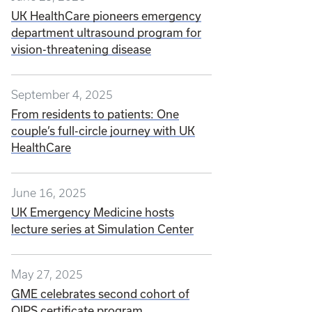
UK HealthCare pioneers emergency
department ultrasound program for
vision-threatening disease
September 4, 2025
From residents to patients: One
couple’s full-circle journey with UK
HealthCare
June 16, 2025
UK Emergency Medicine hosts
lecture series at Simulation Center
May 27, 2025
GME celebrates second cohort of
QIPS certificate program