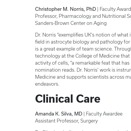
Christopher M. Norris, PhD
| Faculty Awar
Professor, Pharmacology and Nutritional S
Sanders-Brown Center on Aging
Dr. Norris “exemplifies UK's notion of what i
field in astrocyte biology and pathology f
is a great example of team science. Through
technology at the College of Medicine that
activity of cells, “a remarkable feat that ha
nomination reads. Dr. Norris’ work is instr
Medicine and supports scientists across ma
endeavors.
Clinical Care
Amanda K. Silva, MD
| Faculty Awardee
Assistant Professor, Surgery