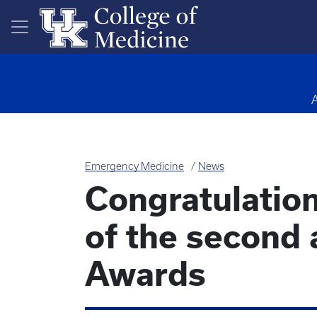
Skip to main content
Emergency Medicine
News
Congratulation
of the second
Awards