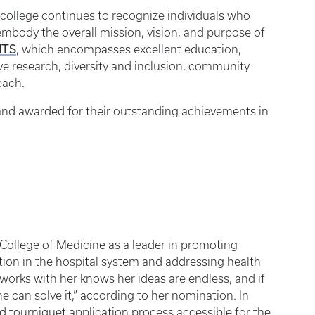
college continues to recognize individuals who
mbody the overall mission, vision, and purpose of
ITS
, which encompasses excellent education,
ive research, diversity and inclusion, community
each.
and awarded for their outstanding achievements in
College of Medicine as a leader in promoting
ion in the hospital system and addressing health
works with her knows her ideas are endless, and if
he can solve it,” according to her nomination. In
d tourniquet application process accessible for the