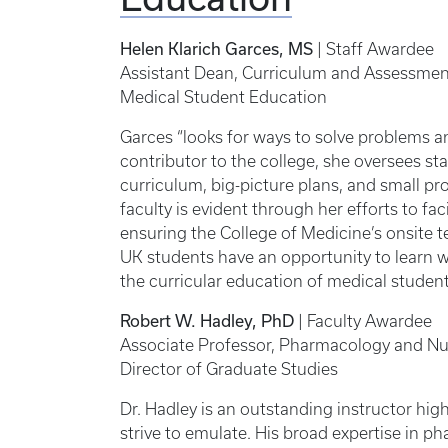
Helen Klarich Garces, MS
| Staff Awardee
Assistant Dean, Curriculum and Assessmen
Medical Student Education
Garces “looks for ways to solve problems a
contributor to the college, she oversees s
curriculum, big-picture plans, and small p
faculty is evident through her efforts to fac
ensuring the College of Medicine’s onsite 
UK students have an opportunity to learn we
the curricular education of medical studen
Robert W. Hadley, PhD
| Faculty Awardee
Associate Professor, Pharmacology and Nut
Director of Graduate Studies
Dr. Hadley is an outstanding instructor hi
strive to emulate. His broad expertise in p