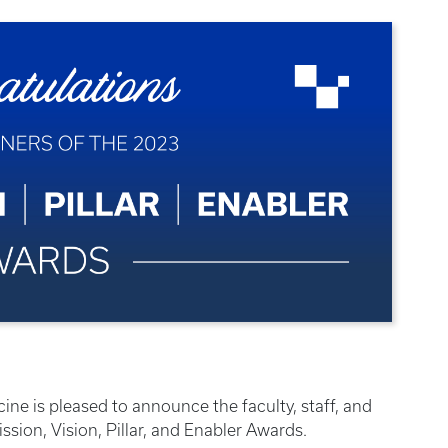
ine is pleased to announce the faculty, staff, and
sion, Vision, Pillar, and Enabler Awards.