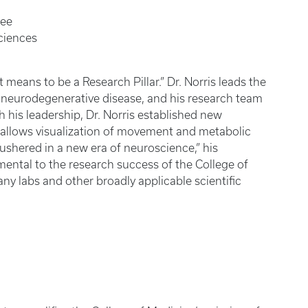
dee
ciences
t means to be a Research Pillar.” Dr. Norris leads the
or neurodegenerative disease, and his research team
 his leadership, Dr. Norris established new
 allows visualization of movement and metabolic
s ushered in a new era of neuroscience,” his
umental to the research success of the College of
ny labs and other broadly applicable scientific