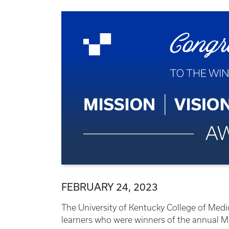
FEBRUARY 24, 2023
The University of Kentucky College of Medic
learners who were winners of the annual Mis