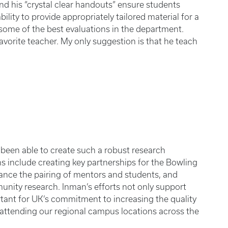
d his “crystal clear handouts” ensure students
ility to provide appropriately tailored material for a
some of the best evaluations in the department.
avorite teacher. My only suggestion is that he teach
been able to create such a robust research
s include creating key partnerships for the Bowling
ance the pairing of mentors and students, and
ity research. Inman’s efforts not only support
rtant for UK’s commitment to increasing the quality
s attending our regional campus locations across the