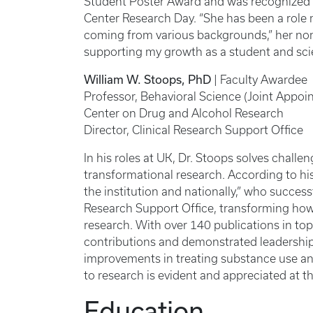
Student Poster Award and was recognized f
Center Research Day. “She has been a role
coming from various backgrounds,” her nomi
supporting my growth as a student and scie
William W. Stoops, PhD
| Faculty Awardee
Professor, Behavioral Science (Joint Appoi
Center on Drug and Alcohol Research
Director, Clinical Research Support Office
In his roles at UK, Dr. Stoops solves challe
transformational research. According to his
the institution and nationally,” who success
Research Support Office, transforming how 
research. With over 140 publications in top
contributions and demonstrated leadership 
improvements in treating substance use an
to research is evident and appreciated at t
Education