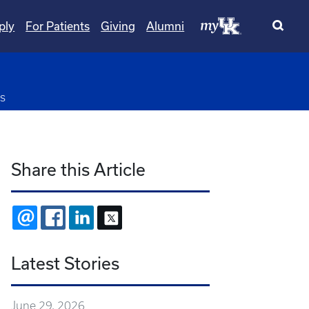
ply
For Patients
Giving
Alumni
pdown
s
Share this Article
EMAIL
FACEBOOK
LINKEDIN
X
Latest Stories
June 29, 2026