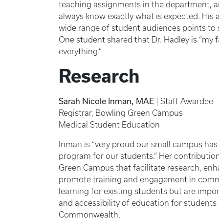
teaching assignments in the department, an
always know exactly what is expected. His ab
wide range of student audiences points to 
One student shared that Dr. Hadley is “my f
everything.”
Research
Sarah Nicole Inman, MAE
| Staff Awardee
Registrar, Bowling Green Campus
Medical Student Education
Inman is “very proud our small campus has 
program for our students.” Her contribution
Green Campus that facilitate research, enh
promote training and engagement in commun
learning for existing students but are impo
and accessibility of education for student
Commonwealth.