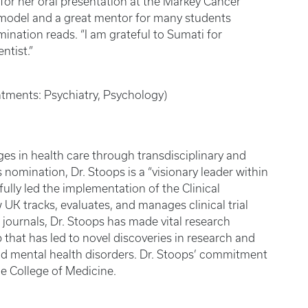
or her oral presentation at the Markey Cancer
 model and a great mentor for many students
nation reads. “I am grateful to Sumati for
ntist.”
ntments: Psychiatry, Psychology)
nges in health care through transdisciplinary and
 nomination, Dr. Stoops is a “visionary leader within
fully led the implementation of the Clinical
UK tracks, evaluates, and manages clinical trial
 journals, Dr. Stoops has made vital research
that has led to novel discoveries in research and
d mental health disorders. Dr. Stoops’ commitment
he College of Medicine.