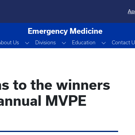
Ap
Emergency Medicine
Toggle Dropdown
Toggle Dropdown
Toggle Dro
About Us
Divisions
Education
Contact U
s to the winners
 annual MVPE