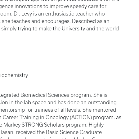
lligence innovations to improve speedy care for
room. Dr. Levy is an enthusiastic teacher who
s she teaches and encourages. Described as an
s simply trying to make the University and the world
Biochemistry
 Integrated Biomedical Sciences program. She is
sion in the lab space and has done an outstanding
entorship for trainees of all levels. She mentored
n Career Training in Oncology (ACTION) program, as
he Markey STRONG Scholars program. Highly
Hasani received the Basic Science Graduate