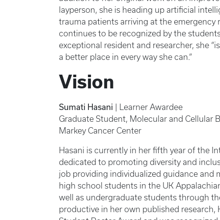
layperson, she is heading up artificial inte
trauma patients arriving at the emergency 
continues to be recognized by the student
exceptional resident and researcher, she “i
a better place in every way she can.”
Vision
Sumati Hasani
| Learner Awardee
Graduate Student, Molecular and Cellular 
Markey Cancer Center
Hasani is currently in her fifth year of the
dedicated to promoting diversity and inclu
job providing individualized guidance and m
high school students in the UK Appalachia
well as undergraduate students through t
productive in her own published research, 