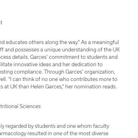
t
nd educates others along the way.” As a meaningful
taff and possesses a unique understanding of the UK
rocess details. Garces’ commitment to students and
ilitate innovative ideas and her dedication to
testing compliance. Through Garces’ organization,
ll. “I can think of no one who contributes more to
ts at UK than Helen Garces,” her nomination reads.
ritional Sciences
ghly regarded by students and one whom faculty
harmacology resulted in one of the most diverse