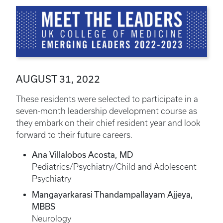
AUGUST 31, 2022
These residents were selected to participate in a
seven-month leadership development course as
they embark on their chief resident year and look
forward to their future careers.
Ana Villalobos Acosta, MD
Pediatrics/Psychiatry/Child and Adolescent
Psychiatry
Mangayarkarasi Thandampallayam Ajjeya,
MBBS
Neurology