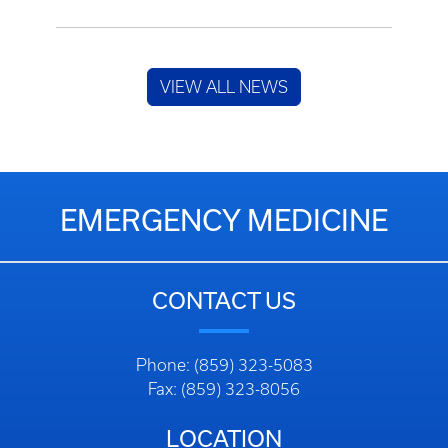
VIEW ALL NEWS
EMERGENCY MEDICINE
CONTACT US
Phone: (859) 323-5083
Fax: (859) 323-8056
LOCATION