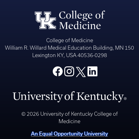
College of Medicine
William R. Willard Medical Education Building, MN 150
Lexington KY, USA 40536-0298
© 2026 University of Kentucky College of
Medicine
An Equal Opportunity University