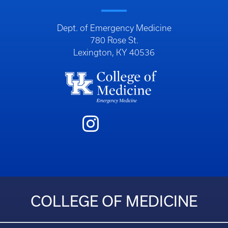
Dept. of Emergency Medicine
780 Rose St.
Lexington, KY 40536
COLLEGE OF MEDICINE