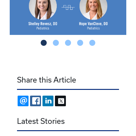
Share this Article
EMAIL
FACEBOOK
LINKEDIN
X
Latest Stories