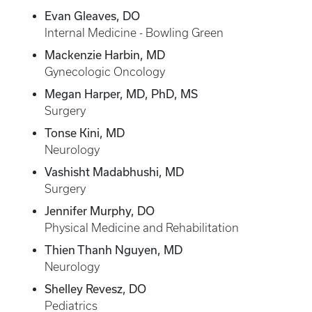
Evan Gleaves, DO
Internal Medicine - Bowling Green
Mackenzie Harbin, MD
Gynecologic Oncology
Megan Harper, MD, PhD, MS
Surgery
Tonse Kini, MD
Neurology
Vashisht Madabhushi, MD
Surgery
Jennifer Murphy, DO
Physical Medicine and Rehabilitation
Thien Thanh Nguyen, MD
Neurology
Shelley Revesz, DO
Pediatrics