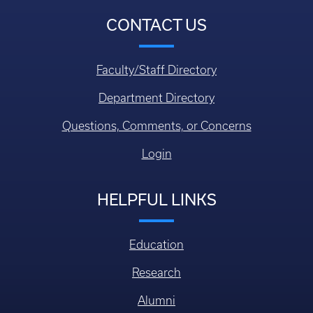
CONTACT US
Faculty/Staff Directory
Department Directory
Questions, Comments, or Concerns
Login
HELPFUL LINKS
Education
Research
Alumni