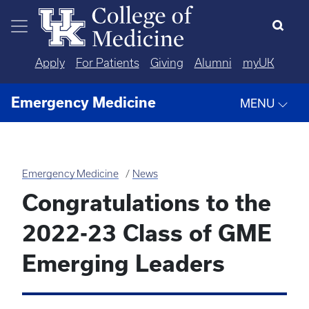
Skip to main content
Apply
For Patients
Giving
Alumni
myUK
Emergency Medicine
MENU
Emergency Medicine
News
Congratulations to the
2022-23 Class of GME
Emerging Leaders