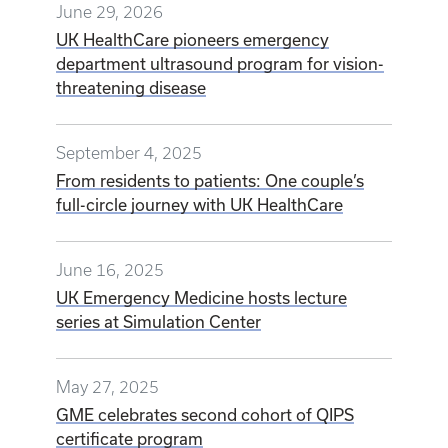
June 29, 2026
UK HealthCare pioneers emergency
department ultrasound program for vision-
threatening disease
September 4, 2025
From residents to patients: One couple’s
full-circle journey with UK HealthCare
June 16, 2025
UK Emergency Medicine hosts lecture
series at Simulation Center
May 27, 2025
GME celebrates second cohort of QIPS
certificate program