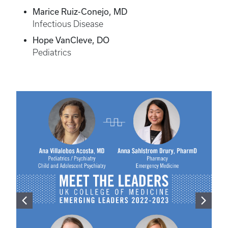
Marice Ruiz-Conejo, MD
Infectious Disease
Hope VanCleve, DO
Pediatrics