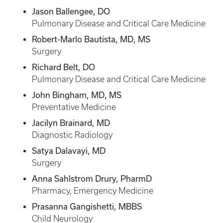
Jason Ballengee, DO
Pulmonary Disease and Critical Care Medicine
Robert-Marlo Bautista, MD, MS
Surgery
Richard Belt, DO
Pulmonary Disease and Critical Care Medicine
John Bingham, MD, MS
Preventative Medicine
Jacilyn Brainard, MD
Diagnostic Radiology
Satya Dalavayi, MD
Surgery
Anna Sahlstrom Drury, PharmD
Pharmacy, Emergency Medicine
Prasanna Gangishetti, MBBS
Child Neurology