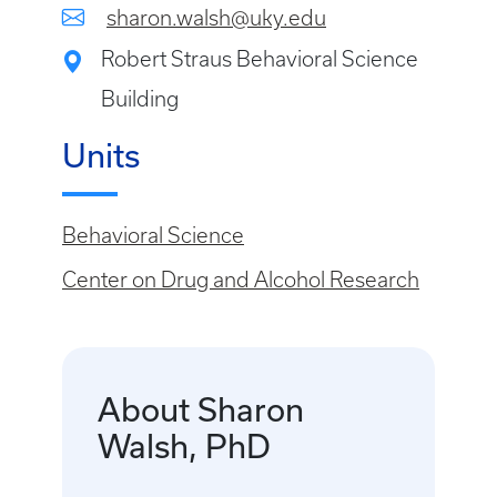
sharon.walsh@uky.edu
Robert Straus Behavioral Science
Building
Units
Behavioral Science
Center on Drug and Alcohol Research
About Sharon
Walsh, PhD