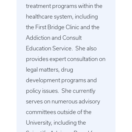
treatment programs within the
healthcare system, including
the First Bridge Clinic and the
Addiction and Consult
Education Service. She also
provides expert consultation on
legal matters, drug
development programs and
policy issues. She currently
serves on numerous advisory
committees outside of the
University, including the