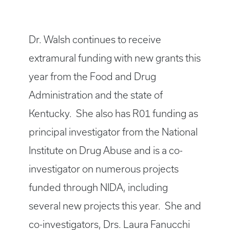
Dr. Walsh continues to receive
extramural funding with new grants this
year from the Food and Drug
Administration and the state of
Kentucky. She also has R01 funding as
principal investigator from the National
Institute on Drug Abuse and is a co-
investigator on numerous projects
funded through NIDA, including
several new projects this year. She and
co-investigators, Drs. Laura Fanucchi