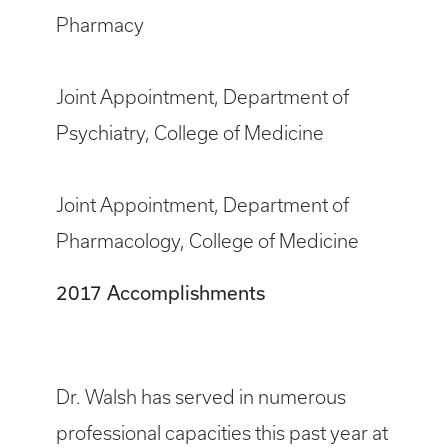
Pharmacy
Joint Appointment, Department of
Psychiatry, College of Medicine
Joint Appointment, Department of
Pharmacology, College of Medicine
2017 Accomplishments
Dr. Walsh has served in numerous
professional capacities this past year at