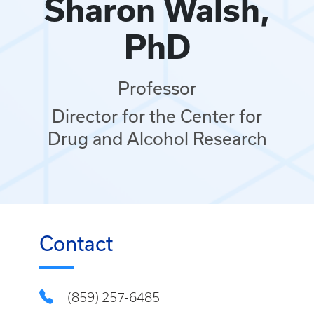
Sharon Walsh,
PhD
Professor
Director for the Center for
Drug and Alcohol Research
Contact
(859) 257-6485