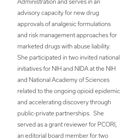
Administration and serves in an
advisory capacity for new drug
approvals of analgesic formulations
and risk management approaches for
marketed drugs with abuse liability.
She participated in two invited national
initiatives for NIH and NIDA at the NIH
and National Academy of Sciences
related to the ongoing opioid epidemic
and accelerating discovery through
public-private partnerships. She
served as a grant reviewer for PCORI,
an editorial board member for two