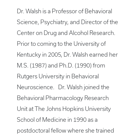
Dr. Walsh is a Professor of Behavioral
Science, Psychiatry, and Director of the
Center on Drug and Alcohol Research.
Prior to coming to the University of
Kentucky in 2005, Dr. Walsh earned her
M.S. (1987) and Ph.D. (1990) from
Rutgers University in Behavioral
Neuroscience. Dr. Walsh joined the
Behavioral Pharmacology Research
Unit at The Johns Hopkins University
School of Medicine in 1990 as a
postdoctoral fellow where she trained