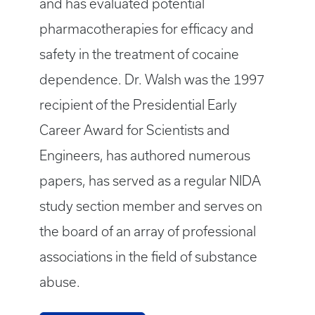
and has evaluated potential
pharmacotherapies for efficacy and
safety in the treatment of cocaine
dependence. Dr. Walsh was the 1997
recipient of the Presidential Early
Career Award for Scientists and
Engineers, has authored numerous
papers, has served as a regular NIDA
study section member and serves on
the board of an array of professional
associations in the field of substance
abuse.