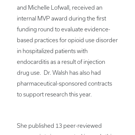
and Michelle Lofwall, received an
internal MVP award during the first
funding round to evaluate evidence-
based practices for opioid use disorder
in hospitalized patients with
endocarditis as a result of injection
drug use. Dr. Walsh has also had
pharmaceutical-sponsored contracts
to support research this year.
She published 13 peer-reviewed