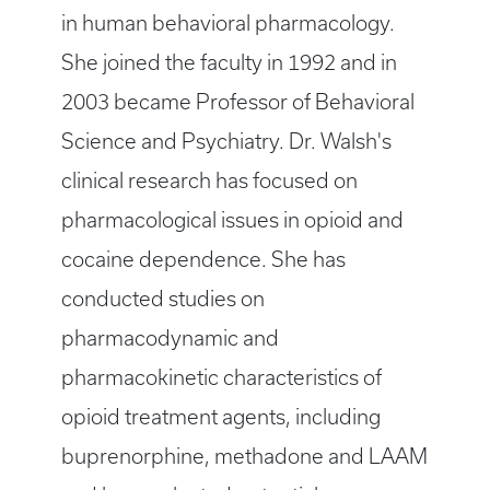
in human behavioral pharmacology.
She joined the faculty in 1992 and in
2003 became Professor of Behavioral
Science and Psychiatry. Dr. Walsh's
clinical research has focused on
pharmacological issues in opioid and
cocaine dependence. She has
conducted studies on
pharmacodynamic and
pharmacokinetic characteristics of
opioid treatment agents, including
buprenorphine, methadone and LAAM