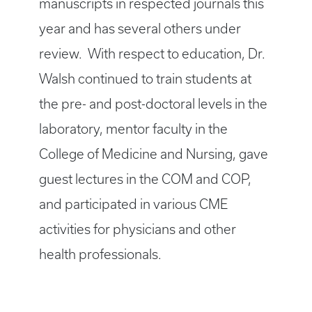
manuscripts in respected journals this
year and has several others under
review. With respect to education, Dr.
Walsh continued to train students at
the pre- and post-doctoral levels in the
laboratory, mentor faculty in the
College of Medicine and Nursing, gave
guest lectures in the COM and COP,
and participated in various CME
activities for physicians and other
health professionals.