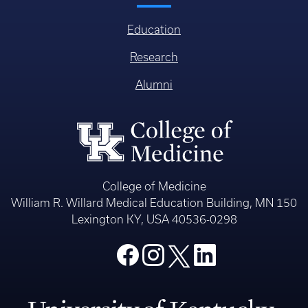
Education
Research
Alumni
College of Medicine
William R. Willard Medical Education Building, MN 150
Lexington KY, USA 40536-0298