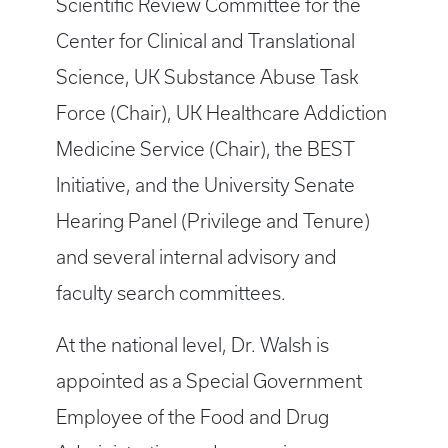
Scientific Review Committee for the
Center for Clinical and Translational
Science, UK Substance Abuse Task
Force (Chair), UK Healthcare Addiction
Medicine Service (Chair), the BEST
Initiative, and the University Senate
Hearing Panel (Privilege and Tenure)
and several internal advisory and
faculty search committees.
At the national level, Dr. Walsh is
appointed as a Special Government
Employee of the Food and Drug