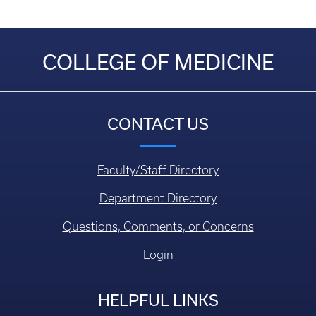
COLLEGE OF MEDICINE
CONTACT US
Faculty/Staff Directory
Department Directory
Questions, Comments, or Concerns
Login
HELPFUL LINKS