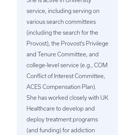
She is active in University
service, including serving on
various search committees
(including the search for the
Provost), the Provost’s Privilege
and Tenure Committee, and
college-level service (e.g., COM
Conflict of Interest Committee,
ACES Compensation Plan).
She has worked closely with UK
Healthcare to develop and
deploy treatment programs
(and funding) for addiction