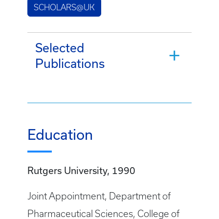
SCHOLARS@UK
Selected
Publications
Education
Rutgers University, 1990
Joint Appointment, Department of
Pharmaceutical Sciences, College of