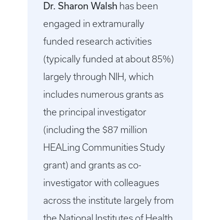
Dr. Sharon Walsh
has been
engaged in extramurally
funded research activities
(typically funded at about 85%)
largely through NIH, which
includes numerous grants as
the principal investigator
(including the $87 million
HEALing Communities Study
grant) and grants as co-
investigator with colleagues
across the institute largely from
the National Institutes of Health