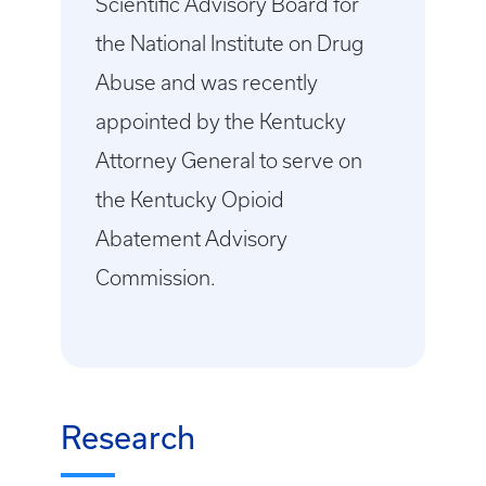
Scientific Advisory Board for
the National Institute on Drug
Abuse and was recently
appointed by the Kentucky
Attorney General to serve on
the Kentucky Opioid
Abatement Advisory
Commission.
Research