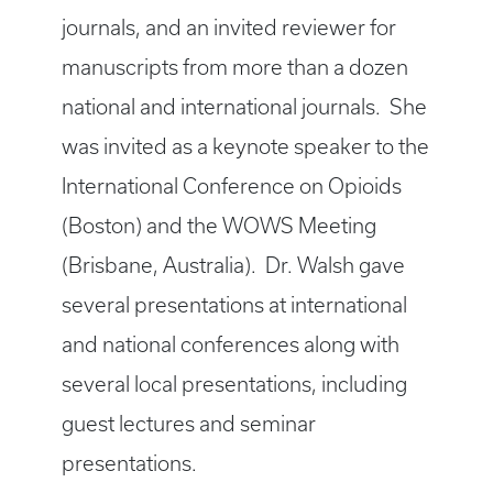
journals, and an invited reviewer for
manuscripts from more than a dozen
national and international journals. She
was invited as a keynote speaker to the
International Conference on Opioids
(Boston) and the WOWS Meeting
(Brisbane, Australia). Dr. Walsh gave
several presentations at international
and national conferences along with
several local presentations, including
guest lectures and seminar
presentations.