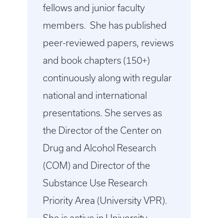
fellows and junior faculty
members. She has published
peer-reviewed papers, reviews
and book chapters (150+)
continuously along with regular
national and international
presentations. She serves as
the Director of the Center on
Drug and Alcohol Research
(COM) and Director of the
Substance Use Research
Priority Area (University VPR).