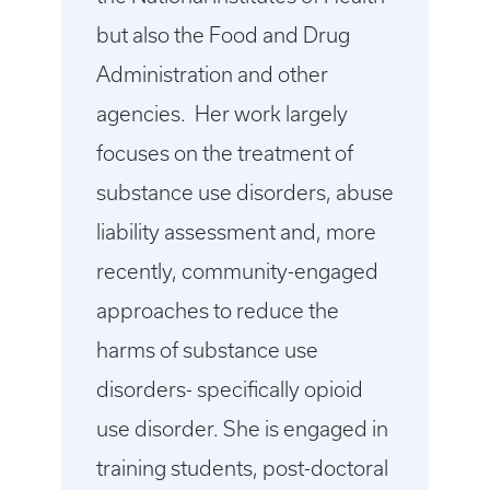
but also the Food and Drug
Administration and other
agencies. Her work largely
focuses on the treatment of
substance use disorders, abuse
liability assessment and, more
recently, community-engaged
approaches to reduce the
harms of substance use
disorders- specifically opioid
use disorder. She is engaged in
training students, post-doctoral