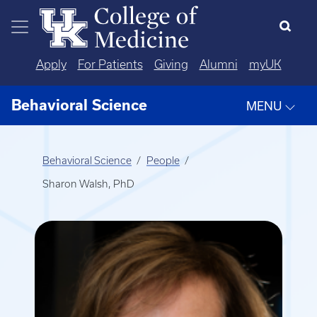
Skip to main content
Apply
For Patients
Giving
Alumni
myUK
Behavioral Science
MENU
Behavioral Science
People
Sharon Walsh, PhD