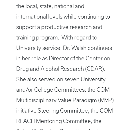
the local, state, national and
international levels while continuing to
support a productive research and
training program. With regard to
University service, Dr. Walsh continues
in her role as Director of the Center on
Drug and Alcohol Research (CDAR).
She also served on seven University
and/or College Committees: the COM
Multidisciplinary Value Paradigm (MVP)
initiative Steering Committee, the COM
REACH Mentoring Committee, the