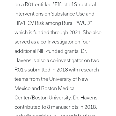
on a R01 entitled “Effect of Structural
Interventions on Substance Use and
HIV/HCV Risk among Rural PWUD”,
which is funded through 2021. She also
served as a co-Investigator on four
additional NIH-funded grants. Dr.
Havens is also a co-investigator on two
R01’s submitted in 2018 with research
teams from the University of New
Mexico and Boston Medical
Center/Boston University. Dr. Havens
contributed to 8 manuscripts in 2018,