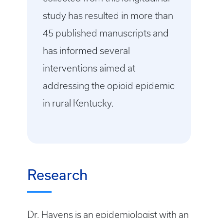
study has resulted in more than
45 published manuscripts and
has informed several
interventions aimed at
addressing the opioid epidemic
in rural Kentucky.
Research
Dr. Havens is an epidemiologist with an