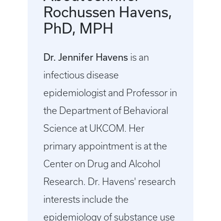
Rochussen Havens,
PhD, MPH
Dr. Jennifer Havens
is an
infectious disease
epidemiologist and Professor in
the Department of Behavioral
Science at UKCOM. Her
primary appointment is at the
Center on Drug and Alcohol
Research. Dr. Havens' research
interests include the
epidemiology of substance use