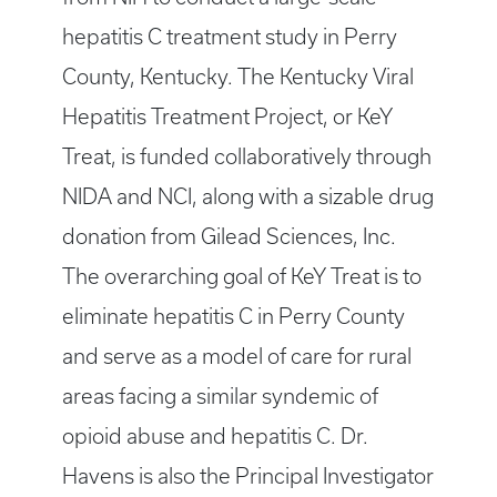
hepatitis C treatment study in Perry
County, Kentucky. The Kentucky Viral
Hepatitis Treatment Project, or KeY
Treat, is funded collaboratively through
NIDA and NCI, along with a sizable drug
donation from Gilead Sciences, Inc.
The overarching goal of KeY Treat is to
eliminate hepatitis C in Perry County
and serve as a model of care for rural
areas facing a similar syndemic of
opioid abuse and hepatitis C. Dr.
Havens is also the Principal Investigator