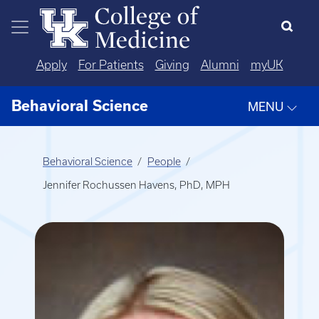
Skip to main content
Apply
For Patients
Giving
Alumni
myUK
Behavioral Science
MENU
Behavioral Science
People
Jennifer Rochussen Havens, PhD, MPH