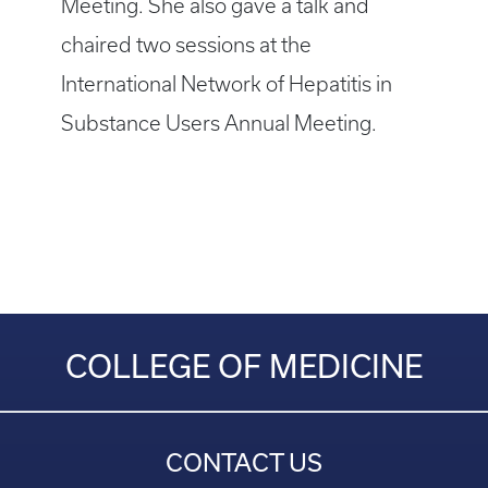
Meeting. She also gave a talk and
chaired two sessions at the
International Network of Hepatitis in
Substance Users Annual Meeting.
COLLEGE OF MEDICINE
CONTACT US