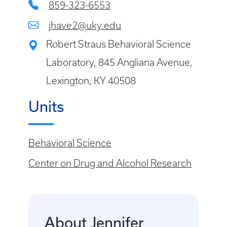
859-323-6553
jhave2@uky.edu
Robert Straus Behavioral Science
Laboratory, 845 Angliana Avenue,
Lexington, KY 40508
Units
Behavioral Science
Center on Drug and Alcohol Research
About Jennifer