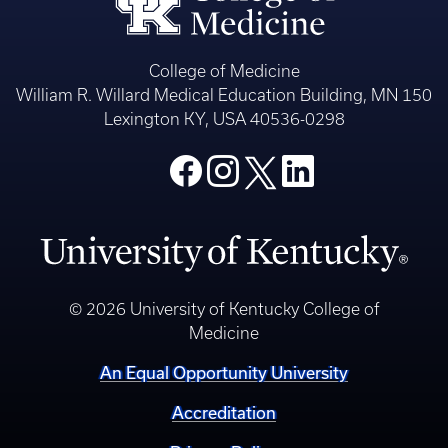
College of Medicine
William R. Willard Medical Education Building, MN 150
Lexington KY, USA 40536-0298
© 2026 University of Kentucky College of
Medicine
An Equal Opportunity University
Accreditation