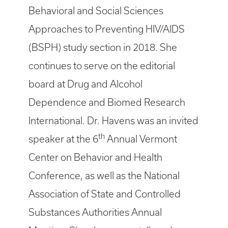
Behavioral and Social Sciences
Approaches to Preventing HIV/AIDS
(BSPH) study section in 2018. She
continues to serve on the editorial
board at Drug and Alcohol
Dependence and Biomed Research
International. Dr. Havens was an invited
th
speaker at the 6
Annual Vermont
Center on Behavior and Health
Conference, as well as the National
Association of State and Controlled
Substances Authorities Annual