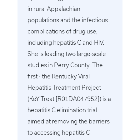
in rural Appalachian
populations and the infectious
complications of drug use,
including hepatitis C and HIV.
She is leading two large-scale
studies in Perry County. The
first - the Kentucky Viral
Hepatitis Treatment Project
(KeY Treat [R01DA047952]) is a
hepatitis C elimination trial
aimed at removing the barriers
to accessing hepatitis C