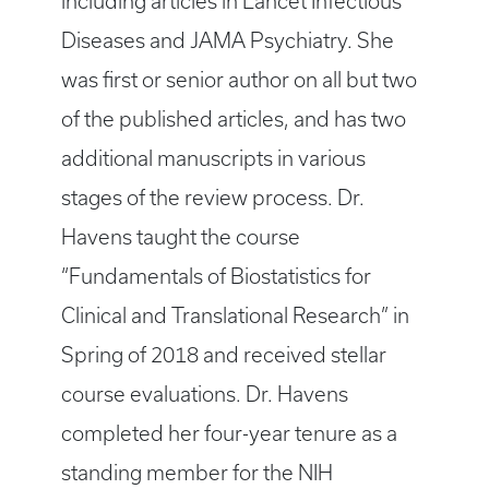
including articles in Lancet Infectious
Diseases and JAMA Psychiatry. She
was first or senior author on all but two
of the published articles, and has two
additional manuscripts in various
stages of the review process. Dr.
Havens taught the course
“Fundamentals of Biostatistics for
Clinical and Translational Research” in
Spring of 2018 and received stellar
course evaluations. Dr. Havens
completed her four-year tenure as a
standing member for the NIH