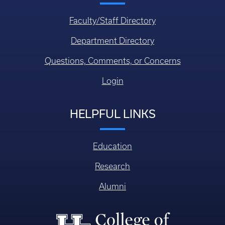
Faculty/Staff Directory
Department Directory
Questions, Comments, or Concerns
Login
HELPFUL LINKS
Education
Research
Alumni