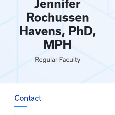
Jennifer
Rochussen
Havens, PhD,
MPH
Regular Faculty
Contact