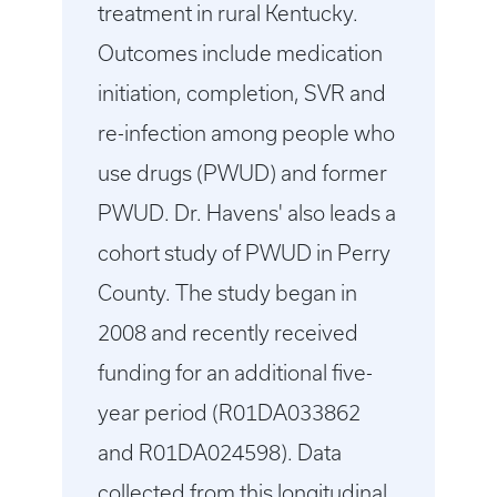
treatment in rural Kentucky.
Outcomes include medication
initiation, completion, SVR and
re-infection among people who
use drugs (PWUD) and former
PWUD. Dr. Havens' also leads a
cohort study of PWUD in Perry
County. The study began in
2008 and recently received
funding for an additional five-
year period (R01DA033862
and R01DA024598). Data
collected from this longitudinal