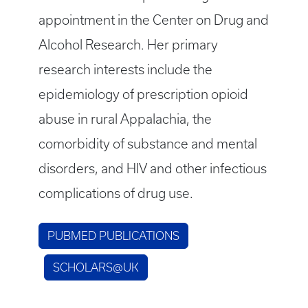
appointment in the Center on Drug and
Alcohol Research. Her primary
research interests include the
epidemiology of prescription opioid
abuse in rural Appalachia, the
comorbidity of substance and mental
disorders, and HIV and other infectious
complications of drug use.
PUBMED PUBLICATIONS
SCHOLARS@UK