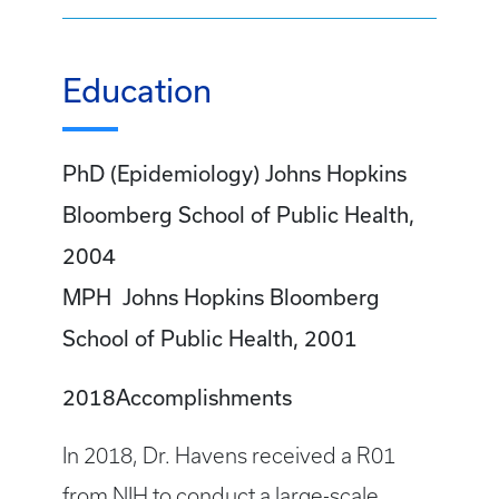
Education
PhD (Epidemiology) Johns Hopkins
Bloomberg School of Public Health,
2004
MPH Johns Hopkins Bloomberg
School of Public Health, 2001
2018Accomplishments
In 2018, Dr. Havens received a R01
from NIH to conduct a large-scale