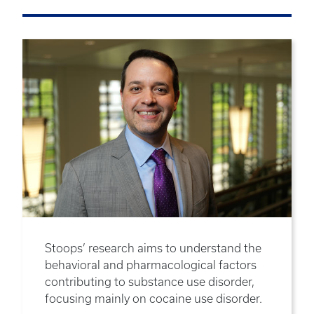
Stoops’ research aims to understand the
behavioral and pharmacological factors
contributing to substance use disorder,
focusing mainly on cocaine use disorder.