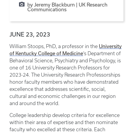
by Jeremy Blackburn | UK Research
Communications
JUNE 23, 2023
University
William Stoops, PhD, a professor in the
of Kentucky College of Medicine
’s Department of
Behavioral Science, Psychiatry and Psychology, is
one of 16 University Research Professors for
2023-24. The University Research Professorships
honor faculty members who have demonstrated
excellence that addresses scientific, social,
cultural and economic challenges in our region
and around the world.
College leadership develop criteria for excellence
within their area of expertise and then nominate
faculty who excelled at these criteria. Each