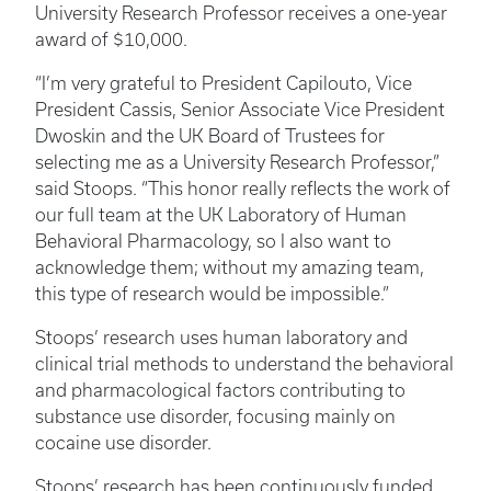
University Research Professor receives a one-year
award of $10,000.
“I’m very grateful to President Capilouto, Vice
President Cassis, Senior Associate Vice President
Dwoskin and the UK Board of Trustees for
selecting me as a University Research Professor,”
said Stoops. “This honor really reflects the work of
our full team at the UK Laboratory of Human
Behavioral Pharmacology, so I also want to
acknowledge them; without my amazing team,
this type of research would be impossible.”
Stoops’ research uses human laboratory and
clinical trial methods to understand the behavioral
and pharmacological factors contributing to
substance use disorder, focusing mainly on
cocaine use disorder.
Stoops’ research has been continuously funded