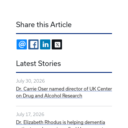
Share this Article
EMAIL
FACEBOOK
LINKEDIN
X
Latest Stories
July 30, 2026
Dr. Carrie Oser named director of UK Center
on Drug and Alcohol Research
July 17, 2026
Dr. Elizabeth Rhodus is helping dementia