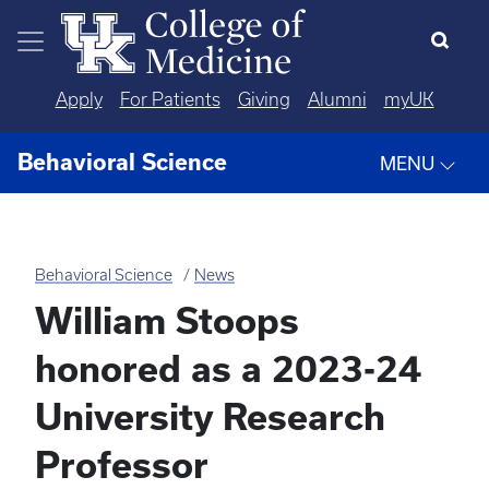
Skip to main content
Apply
For Patients
Giving
Alumni
myUK
Behavioral Science
MENU
Behavioral Science
News
William Stoops
honored as a 2023-24
University Research
Professor