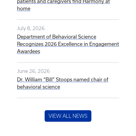
patients and caregivers find Harmony at
home
July 8, 2026
Department of Behavioral Science
Recognizes 2026 Excellence in Engagement
Awardees
June 26, 2026
Dr. William “Bill” Stoops named chair of
behavioral science
VIEW ALL NEWS