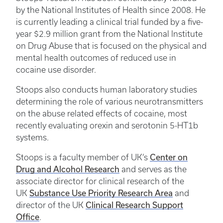
by the National Institutes of Health since 2008. He
is currently leading a clinical trial funded by a five-
year $2.9 million grant from the National Institute
on Drug Abuse that is focused on the physical and
mental health outcomes of reduced use in
cocaine use disorder.
Stoops also conducts human laboratory studies
determining the role of various neurotransmitters
on the abuse related effects of cocaine, most
recently evaluating orexin and serotonin 5-HT1b
systems.
Center on
Stoops is a faculty member of UK’s
Drug and Alcohol Research
and serves as the
associate director for clinical research of the
Substance Use Priority Research Area
UK
and
Clinical Research Support
director of the UK
Office
.