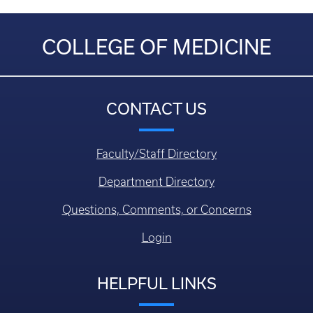
COLLEGE OF MEDICINE
CONTACT US
Faculty/Staff Directory
Department Directory
Questions, Comments, or Concerns
Login
HELPFUL LINKS