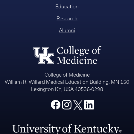
Education
Research
Alumni
College of Medicine
William R. Willard Medical Education Building, MN 150
Lexington KY, USA 40536-0298