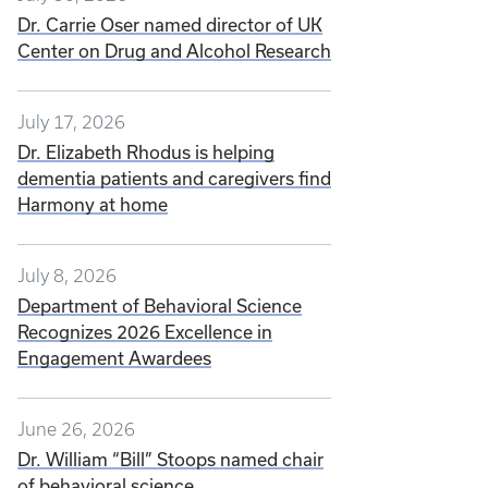
Dr. Carrie Oser named director of UK
Center on Drug and Alcohol Research
July 17, 2026
Dr. Elizabeth Rhodus is helping
dementia patients and caregivers find
Harmony at home
July 8, 2026
Department of Behavioral Science
Recognizes 2026 Excellence in
Engagement Awardees
June 26, 2026
Dr. William “Bill” Stoops named chair
of behavioral science