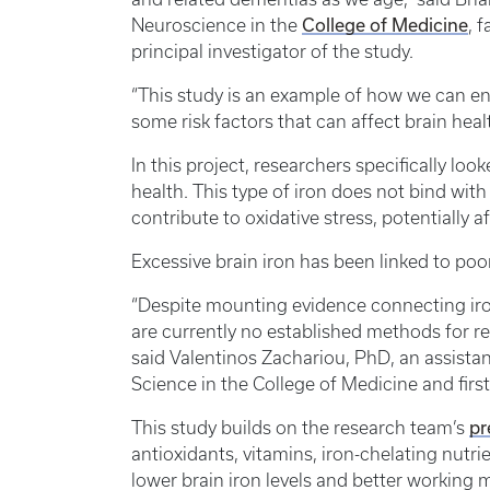
College of Medicine
Neuroscience in the
, 
principal investigator of the study.
“This study is an example of how we can en
some risk factors that can affect brain healt
In this project, researchers specifically loo
health. This type of iron does not bind wit
contribute to oxidative stress, potentially 
Excessive brain iron has been linked to po
“Despite mounting evidence connecting iro
are currently no established methods for re
said Valentinos Zachariou, PhD, an assista
Science in the College of Medicine and first
pr
This study builds on the research team’s
antioxidants, vitamins, iron-chelating nutr
lower brain iron levels and better workin