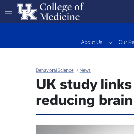
Skip to main content
Toggle 
About Us
Our Pe
Behavioral Science
News
UK study links
reducing brain