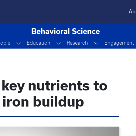
Ap
Behavioral Science
Dropdown
Toggle Dropdown
Toggle Dropdown
Toggle Dropdo
ople
Education
Research
Engagement
 key nutrients to
 iron buildup