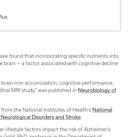
Plus
ave found that incorporating specific nutrients into
e brain — a factor associated with cognitive decline
g brain iron accumulation, cognitive performance,
Neurobiology of
udinal MRI study,” was published in
National
from the National Institutes of Health’s
f Neurological Disorders and Stroke
.
r lifestyle factors impact the risk of Alzheimer’s
an Gold, PhD, professor in the Department of