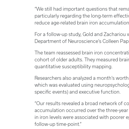
“We still had important questions that rema
particularly regarding the long-term effecti
reduce age-related brain iron accumulation,
For a follow-up study, Gold and Zachariou 
Department of Neuroscience’s Colleen Papa
The team reassessed brain iron concentrati
cohort of older adults. They measured brain
quantitative susceptibility mapping.
Researchers also analyzed a month’s worth
which was evaluated using neuropsycholog
specific events) and executive function.
“Our results revealed a broad network of co
accumulation occurred over the three-year 
in iron levels were associated with poorer
follow-up time-point.”