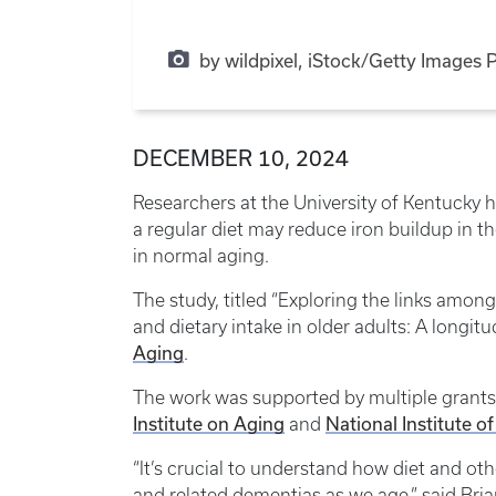
by wildpixel, iStock/Getty Images 
DECEMBER 10, 2024
Researchers at the University of Kentucky h
a regular diet may reduce iron buildup in th
in normal aging.
The study, titled “Exploring the links amon
and dietary intake in older adults: A longit
Aging
.
The work was supported by multiple grants 
Institute on Aging
National Institute o
and
“It’s crucial to understand how diet and othe
and related dementias as we age,” said Bri