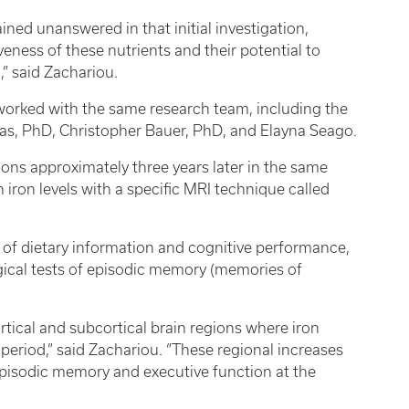
ined unanswered in that initial investigation,
veness of these nutrients and their potential to
” said Zachariou.
worked with the same research team, including the
s, PhD, Christopher Bauer, PhD, and Elayna Seago.
ons approximately three years later in the same
 iron levels with a specific MRI technique called
 of dietary information and cognitive performance,
ical tests of episodic memory (memories of
rtical and subcortical brain regions where iron
period,” said Zachariou. “These regional increases
 episodic memory and executive function at the