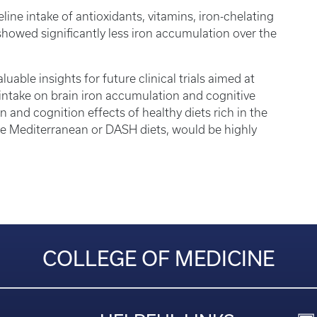
ine intake of antioxidants, vitamins, iron-chelating
showed significantly less iron accumulation over the
uable insights for future clinical trials aimed at
l intake on brain iron accumulation and cognitive
 and cognition effects of healthy diets rich in the
the Mediterranean or DASH diets, would be highly
COLLEGE OF MEDICINE