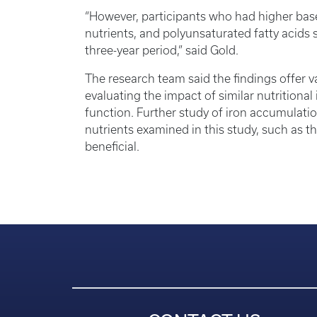
“However, participants who had higher basel
nutrients, and polyunsaturated fatty acids 
three-year period,” said Gold.
The research team said the findings offer val
evaluating the impact of similar nutritiona
function. Further study of iron accumulation
nutrients examined in this study, such as 
beneficial.