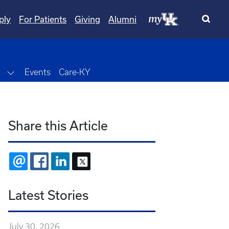
ply
For Patients
Giving
Alumni
wn
Toggle Dropdown
Events
Care-KY
Share this Article
EMAIL
FACEBOOK
LINKEDIN
X
Latest Stories
July 30, 2026