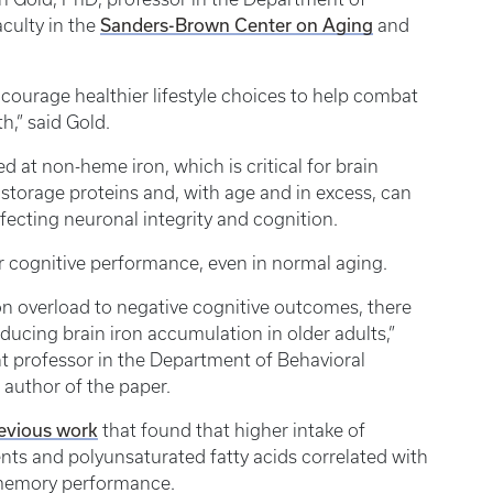
Sanders-Brown Center on Aging
faculty in the
and
courage healthier lifestyle choices to help combat
h,” said Gold.
ked at non-heme iron, which is critical for brain
h storage proteins and, with age and in excess, can
affecting neuronal integrity and cognition.
or cognitive performance, even in normal aging.
n overload to negative cognitive outcomes, there
ducing brain iron accumulation in older adults,”
nt professor in the Department of Behavioral
 author of the paper.
evious work
that found that higher intake of
ients and polyunsaturated fatty acids correlated with
g memory performance.