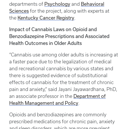
Psychology
Behavioral
departments of
and
Sciences
for the project, along with experts at
Kentucky Cancer Registry
the
.
Impact of Cannabis Laws on Opioid and
Benzodiazepine Prescriptions and Associated
Health Outcomes in Older Adults
“Cannabis use among older adults is increasing at
a faster pace due to the legalization of medical
and recreational cannabis by various states and
there is suggested evidence of substitutional
effects of cannabis for the treatment of chronic
pain and anxiety,” said Jayani Jayawardhana, PhD,
Department of
an associate professor in the
Health Management and Policy
.
Opioids and benzodiazepines are commonly
prescribed medications for chronic pain, anxiety
and sleep disorders, which are more prevalent