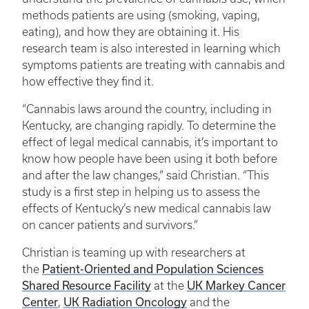
methods patients are using (smoking, vaping,
eating), and how they are obtaining it. His
research team is also interested in learning which
symptoms patients are treating with cannabis and
how effective they find it.
“Cannabis laws around the country, including in
Kentucky, are changing rapidly. To determine the
effect of legal medical cannabis, it’s important to
know how people have been using it both before
and after the law changes,” said Christian. “This
study is a first step in helping us to assess the
effects of Kentucky’s new medical cannabis law
on cancer patients and survivors.”
Christian is teaming up with researchers at
Patient-Oriented and Population Sciences
the
Shared Resource Facility
UK Markey Cancer
at the
Center
UK Radiation Oncology
,
and the