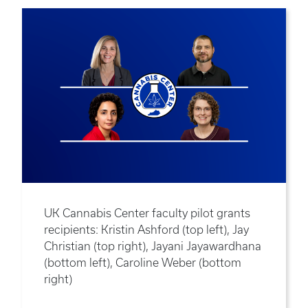
UK Cannabis Center faculty pilot grants
recipients: Kristin Ashford (top left), Jay
Christian (top right), Jayani Jayawardhana
(bottom left), Caroline Weber (bottom
right)