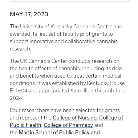
MAY 17, 2023
The University of Kentucky Cannabis Center has
awarded its first set of faculty pilot grants to
support innovative and collaborative cannabis
research.
The UK Cannabis Center conducts research on
the health effects of cannabis, including its risks
and benefits when used to treat certain medical
conditions. It was established by Kentucky House
Bill 604 and appropriated $2 million through June
2024.
Four researchers have been selected for grants
College of Nursing
College of
and represent the
,
Public Health
College of Pharmacy
,
and
Martin School of Public Policy and
the