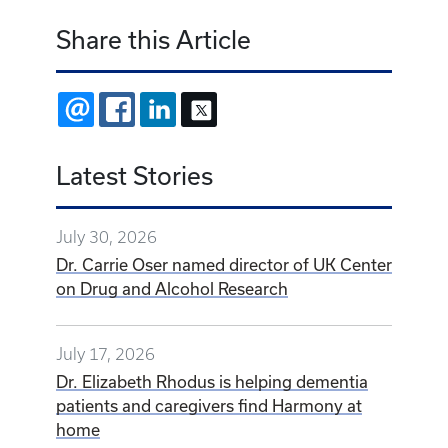
Share this Article
EMAIL
FACEBOOK
LINKEDIN
X
Latest Stories
July 30, 2026
Dr. Carrie Oser named director of UK Center
on Drug and Alcohol Research
July 17, 2026
Dr. Elizabeth Rhodus is helping dementia
patients and caregivers find Harmony at
home