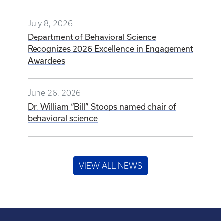
July 8, 2026
Department of Behavioral Science
Recognizes 2026 Excellence in Engagement
Awardees
June 26, 2026
Dr. William “Bill” Stoops named chair of
behavioral science
VIEW ALL NEWS