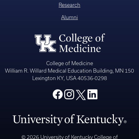
Research
Alumni
College of Medicine
William R. Willard Medical Education Building, MN 150
Lexington KY, USA 40536-0298
© 2026 University of Kentucky College of