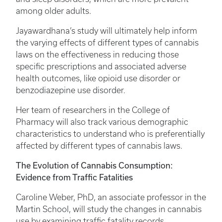
among older adults.
Jayawardhana’s study will ultimately help inform
the varying effects of different types of cannabis
laws on the effectiveness in reducing those
specific prescriptions and associated adverse
health outcomes, like opioid use disorder or
benzodiazepine use disorder.
Her team of researchers in the College of
Pharmacy will also track various demographic
characteristics to understand who is preferentially
affected by different types of cannabis laws.
The Evolution of Cannabis Consumption:
Evidence from Traffic Fatalities
Caroline Weber, PhD, an associate professor in the
Martin School, will study the changes in cannabis
use by examining traffic fatality records.