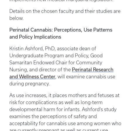
Details on the chosen faculty and their studies are
below.
Perinatal Cannabis: Perceptions, Use Patterns
and Policy Implications
Kristin Ashford, PhD, associate dean of
Undergraduate Program and Policy, Good
Samaritan Endowed Chair for Community
Perinatal Research
Nursing, and director of the
and Wellness Center
, will examine cannabis use
during pregnancy.
As use increases, it places mothers and fetuses at
risk for complications as well as long-term
developmental harm for infants. Ashford’s study
examines the perceptions of safety and
acceptability for cannabis use among women who
are currently pregnant as well as current use