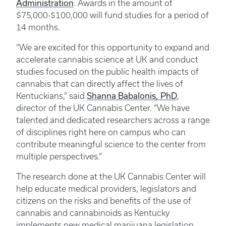
Administration
. Awards in the amount of
$75,000-$100,000 will fund studies for a period of
14 months.
“We are excited for this opportunity to expand and
accelerate cannabis science at UK and conduct
studies focused on the public health impacts of
cannabis that can directly affect the lives of
Shanna Babalonis, PhD
Kentuckians,” said
,
director of the UK Cannabis Center. “We have
talented and dedicated researchers across a range
of disciplines right here on campus who can
contribute meaningful science to the center from
multiple perspectives.”
The research done at the UK Cannabis Center will
help educate medical providers, legislators and
citizens on the risks and benefits of the use of
cannabis and cannabinoids as Kentucky
implements new medical marijuana legislation.