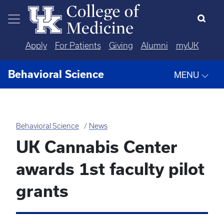
Skip to main content
Apply
For Patients
Giving
Alumni
myUK
Behavioral Science
MENU
Behavioral Science
News
UK Cannabis Center
awards 1st faculty pilot
grants