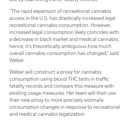
“The rapid expansion of recreational cannabis
access in the U.S. has drastically increased legal
recreational cannabis consumption. However,
increased legal consumption likely coincides with
a decrease in black market and medical cannabis;
hence, it's theoretically ambiguous how much
overall cannabis consumption has changed,” said
Weber.
Weber will construct a proxy for cannabis
consumption using blood THC tests in traffic
fatality records and compare this measure with
existing usage measures. Her team will then use
their new proxy to more precisely estimate
consumption changes in response to recreational
and medical cannabis legalization.