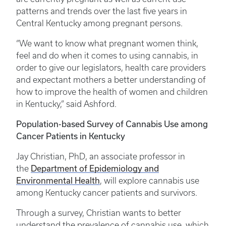
patterns and trends over the last five years in
Central Kentucky among pregnant persons.
“We want to know what pregnant women think,
feel and do when it comes to using cannabis, in
order to give our legislators, health care providers
and expectant mothers a better understanding of
how to improve the health of women and children
in Kentucky,” said Ashford.
Population-based Survey of Cannabis Use among
Cancer Patients in Kentucky
Jay Christian, PhD, an associate professor in
Department of Epidemiology and
the
Environmental Health
, will explore cannabis use
among Kentucky cancer patients and survivors.
Through a survey, Christian wants to better
understand the prevalence of cannabis use, which