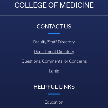
COLLEGE OF MEDICINE
CONTACT US
Faculty/Staff Directory
Department Directory
Questions, Comments, or Concerns
Login
HELPFUL LINKS
Education