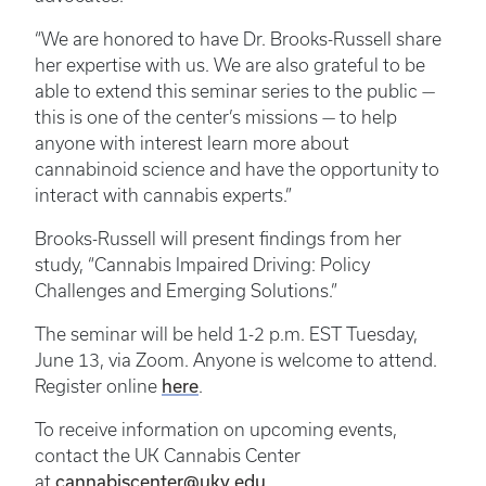
“We are honored to have Dr. Brooks-Russell share
her expertise with us. We are also grateful to be
able to extend this seminar series to the public —
this is one of the center’s missions — to help
anyone with interest learn more about
cannabinoid science and have the opportunity to
interact with cannabis experts.”
Brooks-Russell will present findings from her
study, “Cannabis Impaired Driving: Policy
Challenges and Emerging Solutions.”
The seminar will be held 1-2 p.m. EST Tuesday,
June 13, via Zoom. Anyone is welcome to attend.
here
Register online
.
To receive information on upcoming events,
contact the UK Cannabis Center
cannabiscenter@uky.edu
at
.