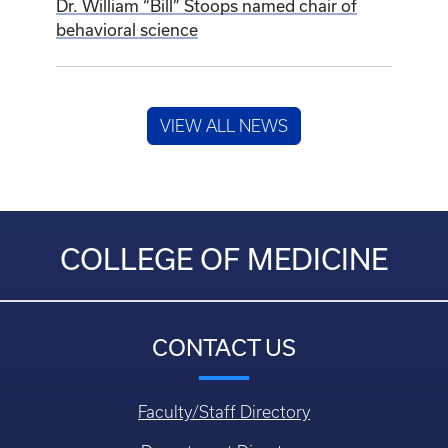
Dr. William “Bill” Stoops named chair of
behavioral science
VIEW ALL NEWS
COLLEGE OF MEDICINE
CONTACT US
Faculty/Staff Directory