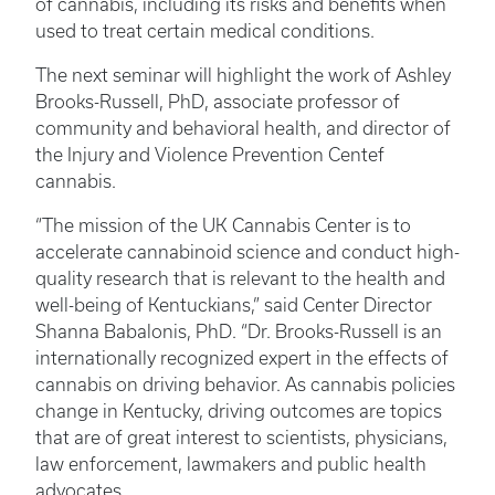
of cannabis, including its risks and benefits when
used to treat certain medical conditions.
The next seminar will highlight the work of Ashley
Brooks-Russell, PhD, associate professor of
community and behavioral health, and director of
the Injury and Violence Prevention Centef
cannabis.
“The mission of the UK Cannabis Center is to
accelerate cannabinoid science and conduct high-
quality research that is relevant to the health and
well-being of Kentuckians,” said Center Director
Shanna Babalonis, PhD. “Dr. Brooks-Russell is an
internationally recognized expert in the effects of
cannabis on driving behavior. As cannabis policies
change in Kentucky, driving outcomes are topics
that are of great interest to scientists, physicians,
law enforcement, lawmakers and public health
advocates.