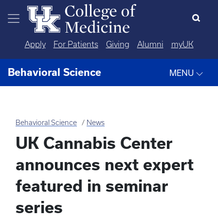
Skip to main content
Apply
For Patients
Giving
Alumni
myUK
Behavioral Science
MENU
Behavioral Science
News
UK Cannabis Center
announces next expert
featured in seminar
series