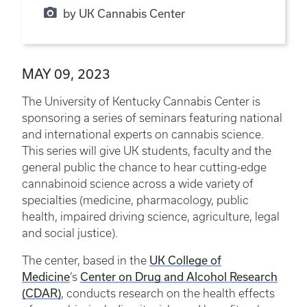
by UK Cannabis Center
MAY 09, 2023
The University of Kentucky Cannabis Center is
sponsoring a series of seminars featuring national
and international experts on cannabis science.
This series will give UK students, faculty and the
general public the chance to hear cutting-edge
cannabinoid science across a wide variety of
specialties (medicine, pharmacology, public
health, impaired driving science, agriculture, legal
and social justice).
UK College of
The center, based in the
Medicine
Center on Drug and Alcohol Research
’s
(CDAR)
,
conducts research on the health effects