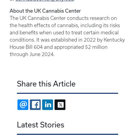
About the UK Cannabis Center
The UK Cannabis Center conducts research on
the health effects of cannabis, including its risks
and benefits when used to treat certain medical
conditions. It was established in 2022 by Kentucky
House Bill 604 and appropriated $2 million
through June 2024.
Share this Article
EMAIL
FACEBOOK
LINKEDIN
X
Latest Stories