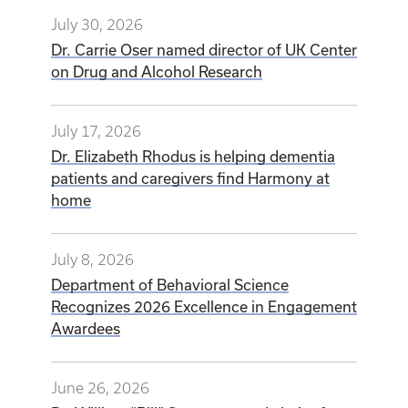
July 30, 2026
Dr. Carrie Oser named director of UK Center
on Drug and Alcohol Research
July 17, 2026
Dr. Elizabeth Rhodus is helping dementia
patients and caregivers find Harmony at
home
July 8, 2026
Department of Behavioral Science
Recognizes 2026 Excellence in Engagement
Awardees
June 26, 2026