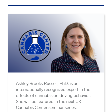
Ashley Brooks-Russell, PhD, is an
internationally recognized expert in the
effects of cannabis on driving behavior.
She will be featured in the next UK
Cannabis Center seminar series.