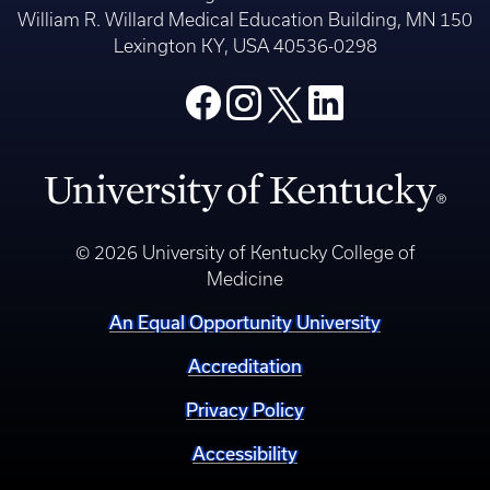
William R. Willard Medical Education Building, MN 150
Lexington KY, USA 40536-0298
© 2026 University of Kentucky College of
Medicine
An Equal Opportunity University
Accreditation
Privacy Policy
Accessibility