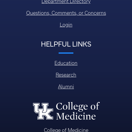
Department Directory
Questions, Comments, or Concerns
Login
HELPFUL LINKS
Education
Research
Alumni
College of Medicine