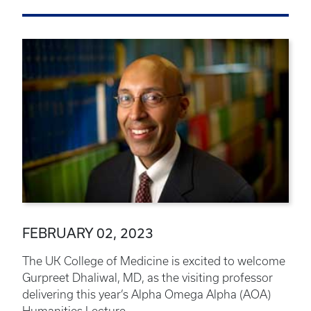
FEBRUARY 02, 2023
The UK College of Medicine is excited to welcome
Gurpreet Dhaliwal, MD, as the visiting professor
delivering this year’s Alpha Omega Alpha (AOA)