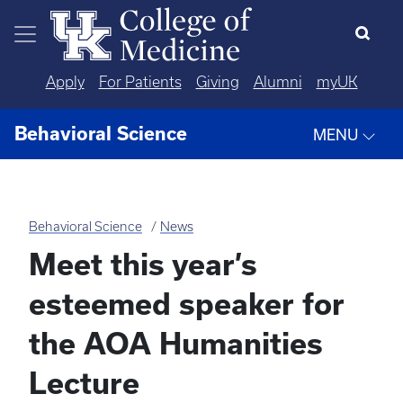
Skip to main content
Apply
For Patients
Giving
Alumni
myUK
Behavioral Science
MENU
Behavioral Science
News
Meet this year’s
esteemed speaker for
the AOA Humanities
Lecture