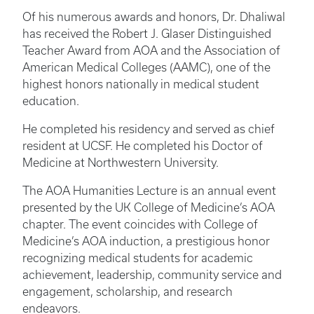
Of his numerous awards and honors, Dr. Dhaliwal
has received the Robert J. Glaser Distinguished
Teacher Award from AOA and the Association of
American Medical Colleges (AAMC), one of the
highest honors nationally in medical student
education.
He completed his residency and served as chief
resident at UCSF. He completed his Doctor of
Medicine at Northwestern University.
The AOA Humanities Lecture is an annual event
presented by the UK College of Medicine’s AOA
chapter. The event coincides with College of
Medicine’s AOA induction, a prestigious honor
recognizing medical students for academic
achievement, leadership, community service and
engagement, scholarship, and research
endeavors.