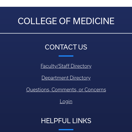
COLLEGE OF MEDICINE
CONTACT US
Faculty/Staff Directory
Department Directory
Questions, Comments, or Concerns
Login
HELPFUL LINKS