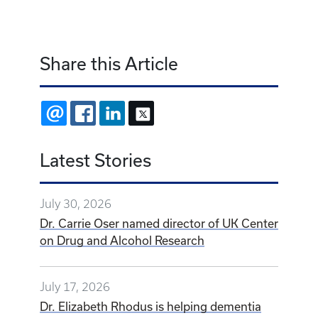
Share this Article
EMAIL
FACEBOOK
LINKEDIN
X
Latest Stories
July 30, 2026
Dr. Carrie Oser named director of UK Center
on Drug and Alcohol Research
July 17, 2026
Dr. Elizabeth Rhodus is helping dementia