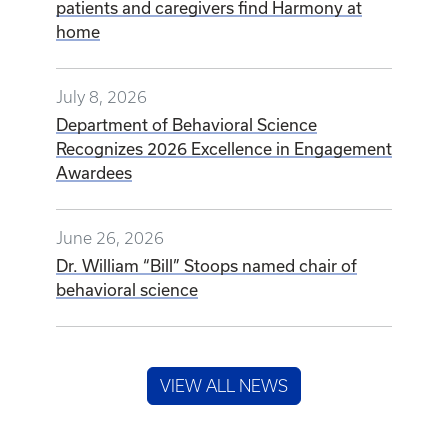
patients and caregivers find Harmony at
home
July 8, 2026
Department of Behavioral Science
Recognizes 2026 Excellence in Engagement
Awardees
June 26, 2026
Dr. William “Bill” Stoops named chair of
behavioral science
VIEW ALL NEWS