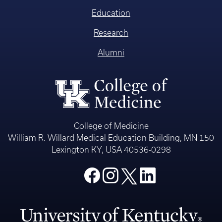
Education
Research
Alumni
College of Medicine
William R. Willard Medical Education Building, MN 150
Lexington KY, USA 40536-0298