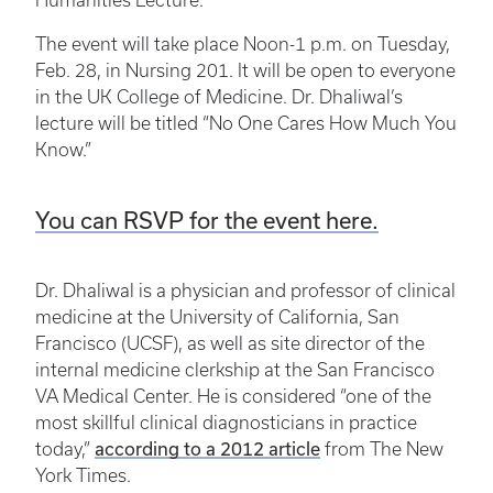
Humanities Lecture.
The event will take place Noon-1 p.m. on Tuesday,
Feb. 28, in Nursing 201. It will be open to everyone
in the UK College of Medicine. Dr. Dhaliwal’s
lecture will be titled “No One Cares How Much You
Know.”
You can RSVP for the event here.
Dr. Dhaliwal is a physician and professor of clinical
medicine at the University of California, San
Francisco (UCSF), as well as site director of the
internal medicine clerkship at the San Francisco
VA Medical Center. He is considered “one of the
most skillful clinical diagnosticians in practice
according to a 2012 article
today,”
from The New
York Times.