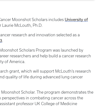
University of
 Cancer Moonshot Scholars includes
r Laurie McLouth, Ph.D.
ancer research and innovation selected as a
 3
.
er Moonshot Scholars Program was launched by
career researchers and help build a cancer research
ity of America.
earch grant, which will support McLouth’s research
nd quality of life during advanced lung cancer
cer Moonshot Scholar. The program demonstrates the
ch perspectives in combating cancer across the
assistant professor UK College of Medicine