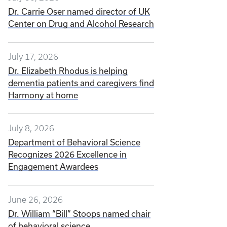
Dr. Carrie Oser named director of UK
Center on Drug and Alcohol Research
July 17, 2026
Dr. Elizabeth Rhodus is helping
dementia patients and caregivers find
Harmony at home
July 8, 2026
Department of Behavioral Science
Recognizes 2026 Excellence in
Engagement Awardees
June 26, 2026
Dr. William “Bill” Stoops named chair
of behavioral science