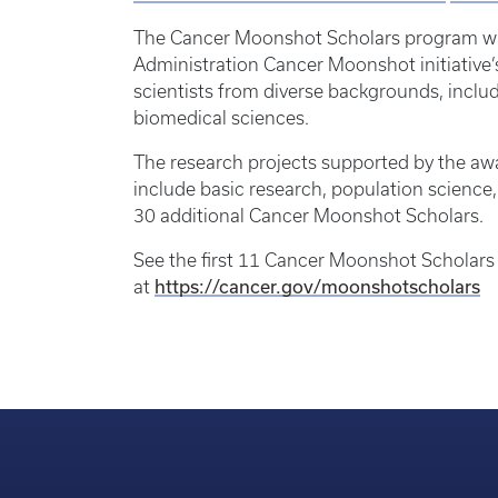
The Cancer Moonshot Scholars program was
Administration Cancer Moonshot initiative’s
scientists from diverse backgrounds, incl
biomedical sciences.
The research projects supported by the aw
include basic research, population science,
30 additional Cancer Moonshot Scholars.
See the first 11 Cancer Moonshot Scholars 
https://cancer.gov/moonshotscholars
at