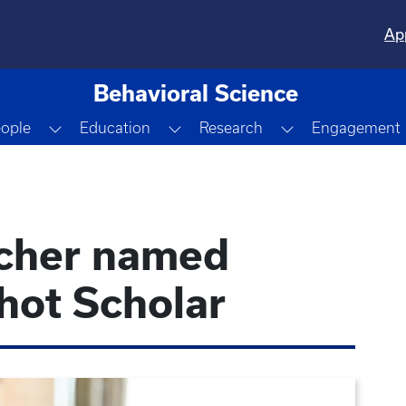
Ap
Behavioral Science
Dropdown
Toggle Dropdown
Toggle Dropdown
Toggle Dropdo
ople
Education
Research
Engagement
rcher named
ot Scholar