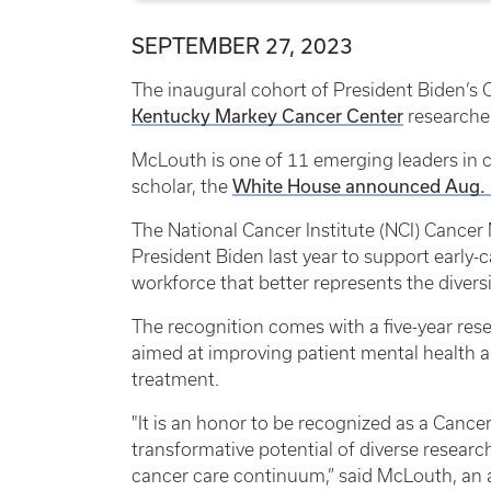
SEPTEMBER 27, 2023
The inaugural cohort of President Biden’s
Kentucky Markey Cancer Center
researche
McLouth is one of 11 emerging leaders in c
White House announced Aug.
scholar, the
The National Cancer Institute (NCI) Canc
President Biden last year to support early-
workforce that better represents the divers
The recognition comes with a five-year res
aimed at improving patient mental health a
treatment.
"It is an honor to be recognized as a Can
transformative potential of diverse resear
cancer care continuum,” said McLouth, an 