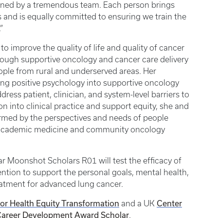
oined by a tremendous team. Each person brings
 and is equally committed to ensuring we train the
”
o improve the quality of life and quality of cancer
rough supportive oncology and cancer care delivery
eople from rural and underserved areas. Her
ting positive psychology into supportive oncology
ress patient, clinician, and system-level barriers to
on into clinical practice and support equity, she and
ormed by the perspectives and needs of people
th academic medicine and community oncology
r Moonshot Scholars R01 will test the efficacy of
ntion to support the personal goals, mental health,
reatment for advanced lung cancer.
for Health Equity Transformation
Center
and a UK
areer Development Award Scholar
.