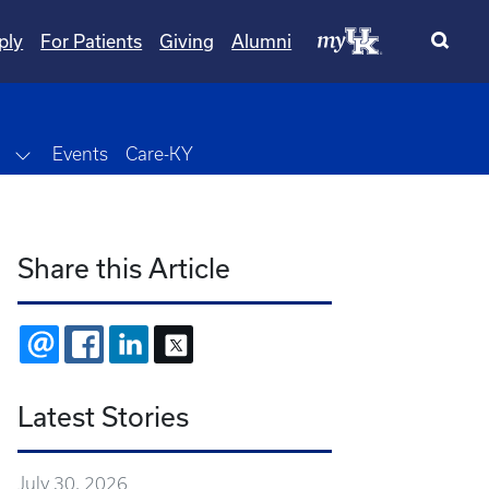
ply
For Patients
Giving
Alumni
wn
Toggle Dropdown
Events
Care-KY
Share this Article
EMAIL
FACEBOOK
LINKEDIN
X
Latest Stories
July 30, 2026