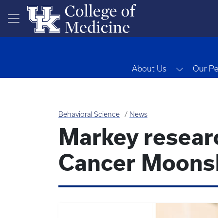
Skip to main content
Toggle 
About Us
Our Pe
Behavioral Science
News
Markey resea
Cancer Moonsh