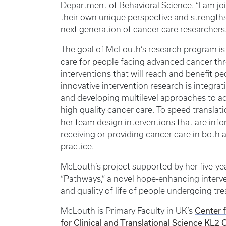
Department of Behavioral Science. “I am j
their own unique perspective and strengths
next generation of cancer care researchers.
The goal of McLouth’s research program is t
care for people facing advanced cancer th
interventions that will reach and benefit p
innovative intervention research is integra
and developing multilevel approaches to add
high quality cancer care. To speed translati
her team design interventions that are inf
receiving or providing cancer care in bo
practice.
McLouth’s project supported by her five-yea
“Pathways,” a novel hope-enhancing interve
and quality of life of people undergoing t
Center 
McLouth is Primary Faculty in UK’s
for Clinical and Translational Science
KL2 C