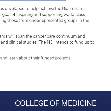
 developed to help achieve the Biden-Harris
 goal of inspiring and supporting world-class
uding those from underrepresented groups in the
ards will span the cancer care continuum and
 and clinical studies. The NCI intends to fund up to
and learn about their funded projects
COLLEGE OF MEDICINE