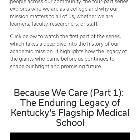
people across our community, the four-part series
explores who we are as a college and why our
mission matters to all of us, whether we are
learners, faculty, researchers, or staff.
Click below to watch the first part of the series,
which takes a deep dive into the history of our
academic mission. It highlights how the legacy of
the giants who came before us continues to
shape our bright and promising future.
Because We Care (Part 1):
The Enduring Legacy of
Kentucky's Flagship Medical
School