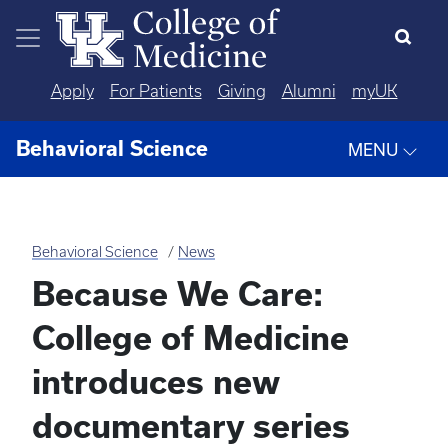
Skip to main content
Apply
For Patients
Giving
Alumni
myUK
Behavioral Science
MENU
Behavioral Science
News
Because We Care:
College of Medicine
introduces new
documentary series