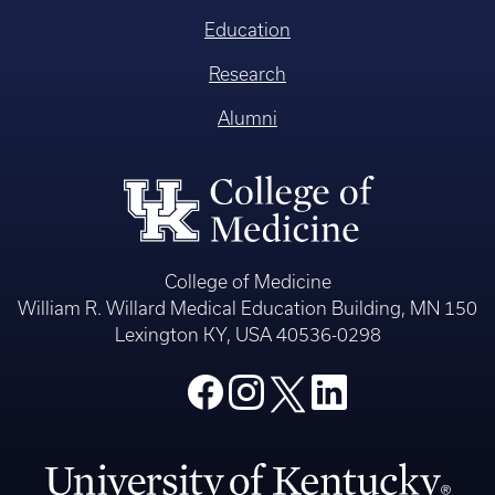
Education
Research
Alumni
College of Medicine
William R. Willard Medical Education Building, MN 150
Lexington KY, USA 40536-0298