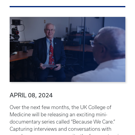
APRIL 08, 2024
Over the next few months, the UK College of
Medicine will be releasing an exciting mini-
documentary series called “Because We Care.”
Capturing interviews and conversations with