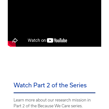
Watch Part 2 of the Series
Learn more about our research mission in
Part 2 of the Because We Care series.