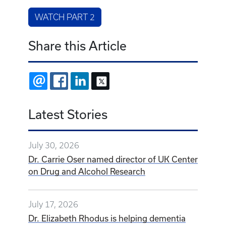
WATCH PART 2
Share this Article
EMAIL
FACEBOOK
LINKEDIN
X
Latest Stories
July 30, 2026
Dr. Carrie Oser named director of UK Center
on Drug and Alcohol Research
July 17, 2026
Dr. Elizabeth Rhodus is helping dementia