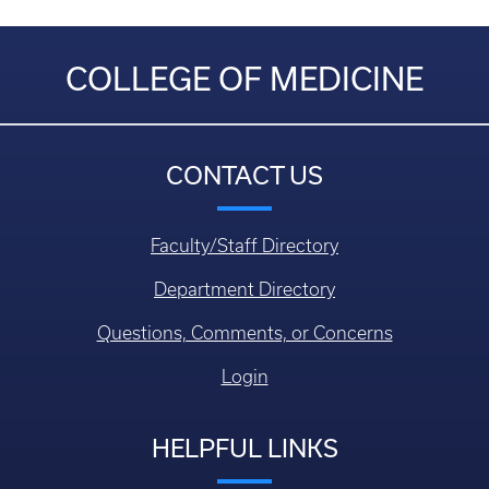
COLLEGE OF MEDICINE
CONTACT US
Faculty/Staff Directory
Department Directory
Questions, Comments, or Concerns
Login
HELPFUL LINKS