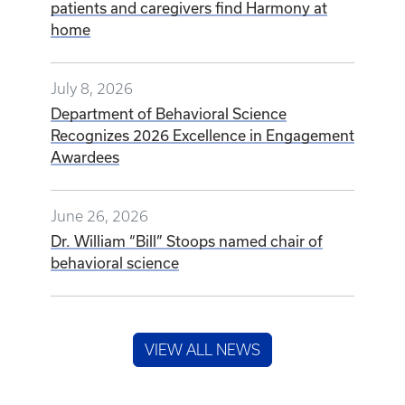
patients and caregivers find Harmony at
home
July 8, 2026
Department of Behavioral Science
Recognizes 2026 Excellence in Engagement
Awardees
June 26, 2026
Dr. William “Bill” Stoops named chair of
behavioral science
VIEW ALL NEWS