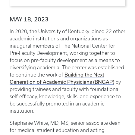
MAY 18, 2023
In 2020, the University of Kentucky joined 22 other
academic institutions and organizations as
inaugural members of The National Center for
Pre-Faculty Development, working together to
focus on pre-faculty development as a means to
diversifying academia. The center was established
to continue the work of
Building the Next
Generation of Academic Physicians (BNGAP)
by
providing trainees and faculty with foundational
self-efficacy, knowledge, skills, and experience to
be successfully promoted in an academic
institution.
Stephanie White, MD, MS, senior associate dean
for medical student education and acting