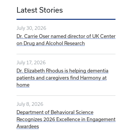
Latest Stories
July 30, 2026
Dr. Carrie Oser named director of UK Center
on Drug and Alcohol Research
July 17, 2026
Dr. Elizabeth Rhodus is helping dementia
patients and caregivers find Harmony at
home
July 8, 2026
Department of Behavioral Science
Recognizes 2026 Excellence in Engagement
Awardees