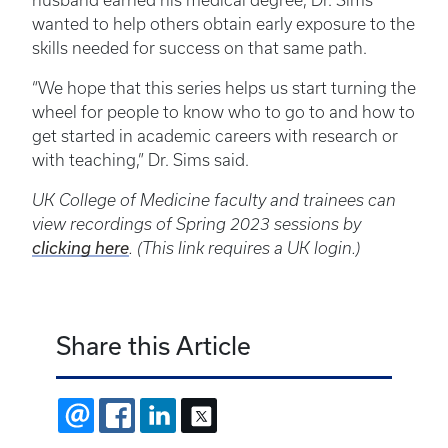
husband earned his medical degree, Dr. Sims
wanted to help others obtain early exposure to the
skills needed for success on that same path.
“We hope that this series helps us start turning the
wheel for people to know who to go to and how to
get started in academic careers with research or
with teaching,” Dr. Sims said.
UK College of Medicine faculty and trainees can
view recordings of Spring 2023 sessions by
clicking here
. (This link requires a UK login.)
Share this Article
EMAIL
FACEBOOK
LINKEDIN
X