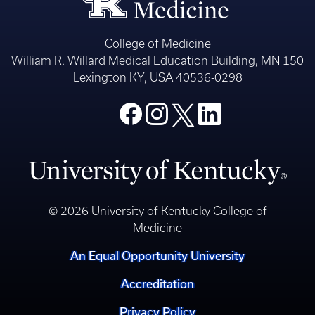
College of Medicine
William R. Willard Medical Education Building, MN 150
Lexington KY, USA 40536-0298
© 2026 University of Kentucky College of
Medicine
An Equal Opportunity University
Accreditation
Privacy Policy