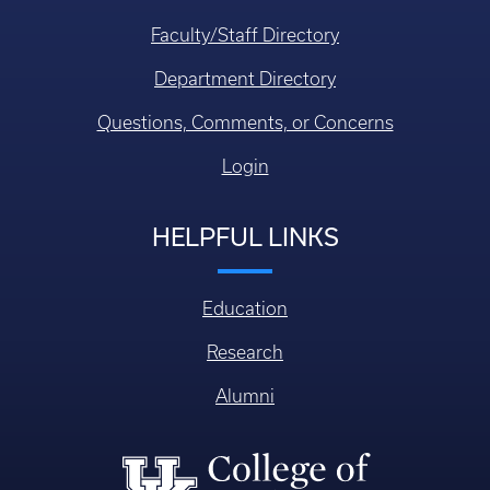
Faculty/Staff Directory
Department Directory
Questions, Comments, or Concerns
Login
HELPFUL LINKS
Education
Research
Alumni