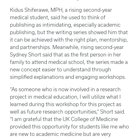
Kidus Shiferawe, MPH, a rising second-year
medical student, said he used to think of
publishing as intimidating, especially academic
publishing, but the writing series showed him that
it can be achieved with the right plan, mentorship,
and partnerships. Meanwhile, rising second-year
Sydney Short said that as the first person in her
family to attend medical school, the series made a
new concept easier to understand through
simplified explanations and engaging workshops.
“As someone who is now involved in a research
project in medical education, I will utilize what I
learned during this workshop for this project as
well as future research opportunities,” Short said.
“I am grateful that the UK College of Medicine
provided this opportunity for students like me who
are new to academic medicine but are very