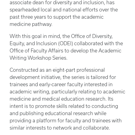
associate dean for diversity and inclusion, has
spearheaded local and national efforts over the
past three years to support the academic
medicine pathway.
With this goal in mind, the Office of Diversity,
Equity, and Inclusion (ODEI) collaborated with the
Office of Faculty Affairs to develop the Academic
Writing Workshop Series.
Constructed as an eight-part professional
development initiative, the series is tailored for
trainees and early-career faculty interested in
academic writing, particularly relating to academic
medicine and medical education research. Its
intent is to promote skills related to conducting
and publishing educational research while
providing a platform for faculty and trainees with
similar interests to network and collaborate.