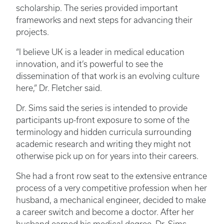
scholarship. The series provided important
frameworks and next steps for advancing their
projects.
“I believe UK is a leader in medical education
innovation, and it’s powerful to see the
dissemination of that work is an evolving culture
here,” Dr. Fletcher said.
Dr. Sims said the series is intended to provide
participants up-front exposure to some of the
terminology and hidden curricula surrounding
academic research and writing they might not
otherwise pick up on for years into their careers.
She had a front row seat to the extensive entrance
process of a very competitive profession when her
husband, a mechanical engineer, decided to make
a career switch and become a doctor. After her