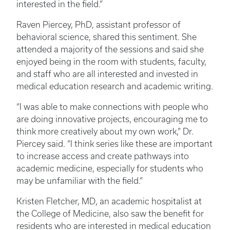
interested in the field.”
Raven Piercey, PhD, assistant professor of
behavioral science, shared this sentiment. She
attended a majority of the sessions and said she
enjoyed being in the room with students, faculty,
and staff who are all interested and invested in
medical education research and academic writing.
“I was able to make connections with people who
are doing innovative projects, encouraging me to
think more creatively about my own work,” Dr.
Piercey said. “I think series like these are important
to increase access and create pathways into
academic medicine, especially for students who
may be unfamiliar with the field.”
Kristen Fletcher, MD, an academic hospitalist at
the College of Medicine, also saw the benefit for
residents who are interested in medical education