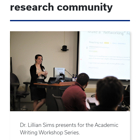
research community
Dr. Lillian Sims presents for the Academic
Writing Workshop Series.