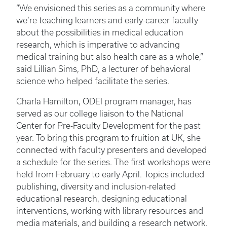
“We envisioned this series as a community where
we’re teaching learners and early-career faculty
about the possibilities in medical education
research, which is imperative to advancing
medical training but also health care as a whole,”
said Lillian Sims, PhD, a lecturer of behavioral
science who helped facilitate the series.
Charla Hamilton, ODEI program manager, has
served as our college liaison to the National
Center for Pre-Faculty Development for the past
year. To bring this program to fruition at UK, she
connected with faculty presenters and developed
a schedule for the series. The first workshops were
held from February to early April. Topics included
publishing, diversity and inclusion-related
educational research, designing educational
interventions, working with library resources and
media materials, and building a research network.