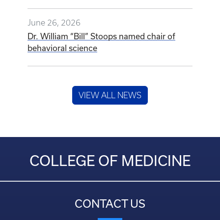
June 26, 2026
Dr. William “Bill” Stoops named chair of
behavioral science
VIEW ALL NEWS
COLLEGE OF MEDICINE
CONTACT US