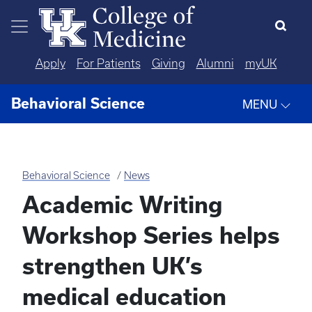
Skip to main content
Apply
For Patients
Giving
Alumni
myUK
Behavioral Science
MENU
Behavioral Science
News
Academic Writing
Workshop Series helps
strengthen UK’s
medical education