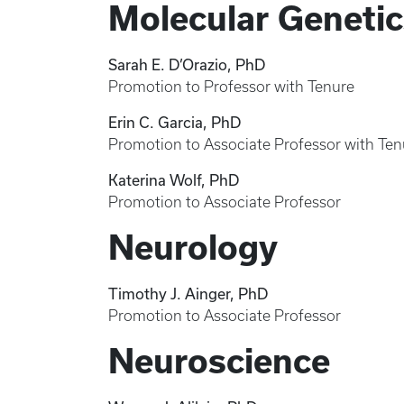
Molecular Genetic
Sarah E. D’Orazio, PhD
Promotion to Professor with Tenure
Erin C. Garcia, PhD
Promotion to Associate Professor with Ten
Katerina Wolf, PhD
Promotion to Associate Professor
Neurology
Timothy J. Ainger, PhD
Promotion to Associate Professor
Neuroscience