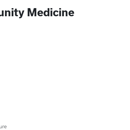
nity Medicine
ure