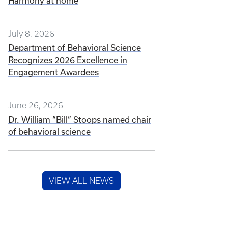
Harmony at home
July 8, 2026
Department of Behavioral Science
Recognizes 2026 Excellence in
Engagement Awardees
June 26, 2026
Dr. William “Bill” Stoops named chair
of behavioral science
VIEW ALL NEWS