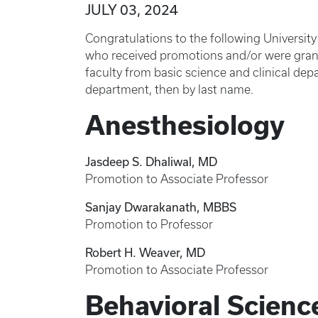
JULY 03, 2024
Congratulations to the following Universit
who received promotions and/or were grante
faculty from basic science and clinical depa
department, then by last name.
Anesthesiology
Jasdeep S. Dhaliwal, MD
Promotion to Associate Professor
Sanjay Dwarakanath, MBBS
Promotion to Professor
Robert H. Weaver, MD
Promotion to Associate Professor
Behavioral Scienc