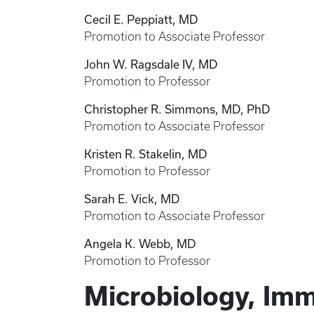
Cecil E. Peppiatt, MD
Promotion to Associate Professor
John W. Ragsdale IV, MD
Promotion to Professor
Christopher R. Simmons, MD, PhD
Promotion to Associate Professor
Kristen R. Stakelin, MD
Promotion to Professor
Sarah E. Vick, MD
Promotion to Associate Professor
Angela K. Webb, MD
Promotion to Professor
Microbiology, Im