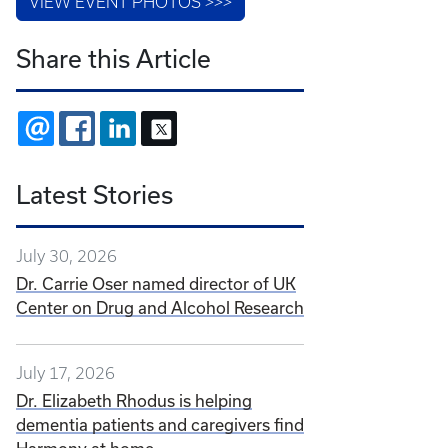
VIEW EVENT PHOTOS >>>
Share this Article
EMAIL
FACEBOOK
LINKEDIN
X
Latest Stories
July 30, 2026
Dr. Carrie Oser named director of UK
Center on Drug and Alcohol Research
July 17, 2026
Dr. Elizabeth Rhodus is helping
dementia patients and caregivers find