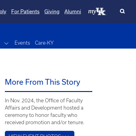
ply
For Patients
Giving
Alumni
wn
Toggle Dropdown
Events
Care-KY
More From This Story
In Nov. 2024, the Office of Faculty
Affairs and Development hosted a
ceremony to honor faculty who
received promotion and/or tenure.