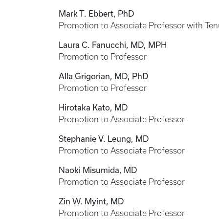
Mark T. Ebbert, PhD
Promotion to Associate Professor with Ten
Laura C. Fanucchi, MD, MPH
Promotion to Professor
Alla Grigorian, MD, PhD
Promotion to Professor
Hirotaka Kato, MD
Promotion to Associate Professor
Stephanie V. Leung, MD
Promotion to Associate Professor
Naoki Misumida, MD
Promotion to Associate Professor
Zin W. Myint, MD
Promotion to Associate Professor