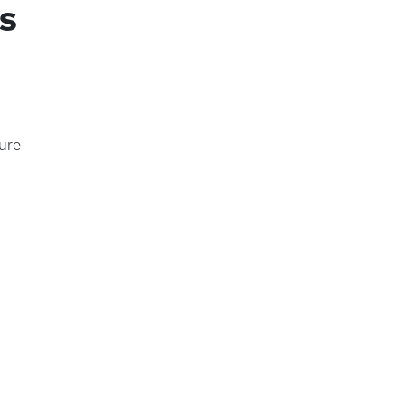
s
ure