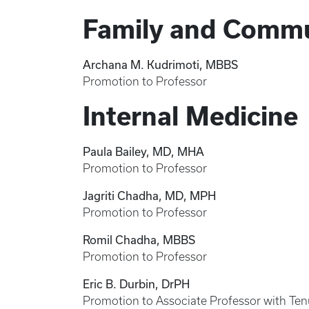
Family and Commu
Archana M. Kudrimoti, MBBS
Promotion to Professor
Internal Medicine
Paula Bailey, MD, MHA
Promotion to Professor
Jagriti Chadha, MD, MPH
Promotion to Professor
Romil Chadha, MBBS
Promotion to Professor
Eric B. Durbin, DrPH
Promotion to Associate Professor with Ten