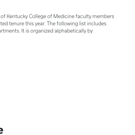
y of Kentucky College of Medicine faculty members
d tenure this year. The following list includes
rtments. It is organized alphabetically by
e