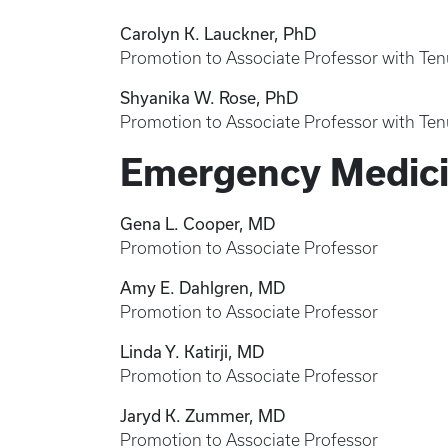
Carolyn K. Lauckner, PhD
Promotion to Associate Professor with Ten
Shyanika W. Rose, PhD
Promotion to Associate Professor with Ten
Emergency Medic
Gena L. Cooper, MD
Promotion to Associate Professor
Amy E. Dahlgren, MD
Promotion to Associate Professor
Linda Y. Katirji, MD
Promotion to Associate Professor
Jaryd K. Zummer, MD
Promotion to Associate Professor