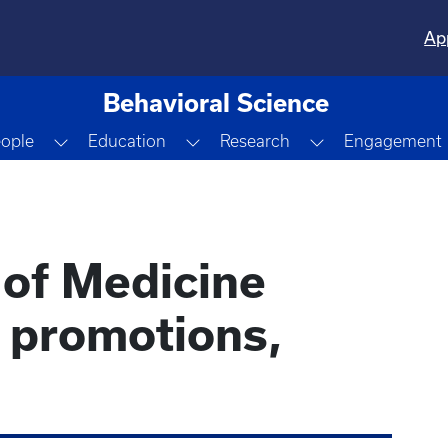
Ap
Behavioral Science
Dropdown
Toggle Dropdown
Toggle Dropdown
Toggle Dropdo
ople
Education
Research
Engagement
 of Medicine
e promotions,