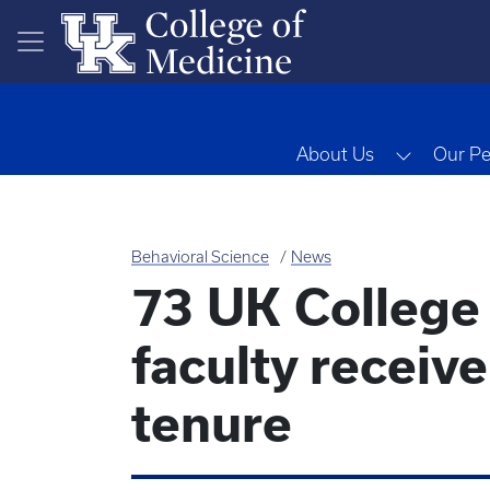
Skip to main content
Toggle 
About Us
Our Pe
Behavioral Science
News
73 UK College
faculty receiv
tenure