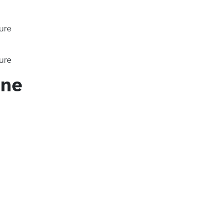
ure
ure
ine