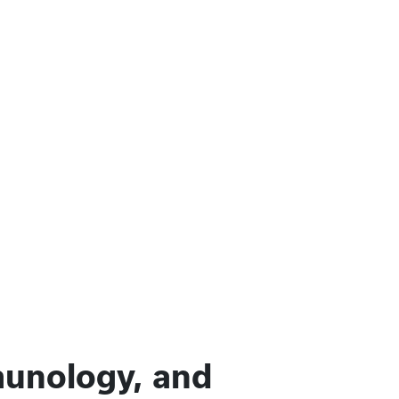
munology, and