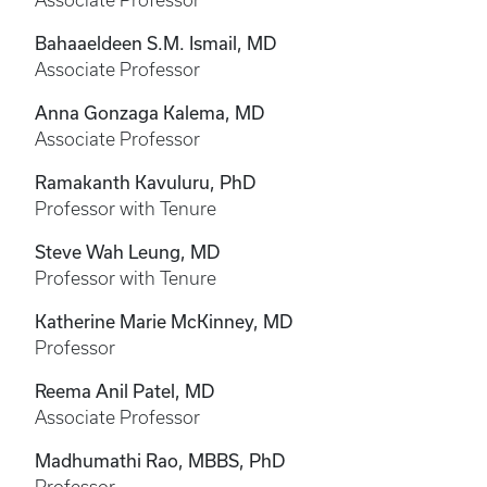
Associate Professor
Bahaaeldeen S.M. Ismail, MD
Associate Professor
Anna Gonzaga Kalema, MD
Associate Professor
Ramakanth Kavuluru, PhD
Professor with Tenure
Steve Wah Leung, MD
Professor with Tenure
Katherine Marie McKinney, MD
Professor
Reema Anil Patel, MD
Associate Professor
Madhumathi Rao, MBBS, PhD