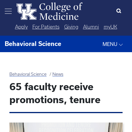
Skip to main content
Apply
For Patients
Giving
Alumni
myUK
Behavioral Science
MENU
Behavioral Science
News
65 faculty receive
promotions, tenure