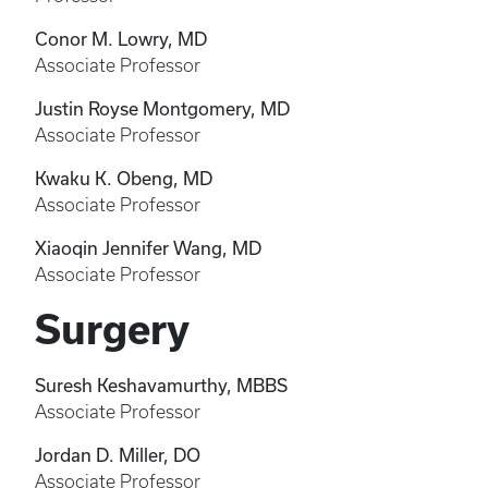
Conor M. Lowry, MD
Associate Professor
Justin Royse Montgomery, MD
Associate Professor
Kwaku K. Obeng, MD
Associate Professor
Xiaoqin Jennifer Wang, MD
Associate Professor
Surgery
Suresh Keshavamurthy, MBBS
Associate Professor
Jordan D. Miller, DO
Associate Professor