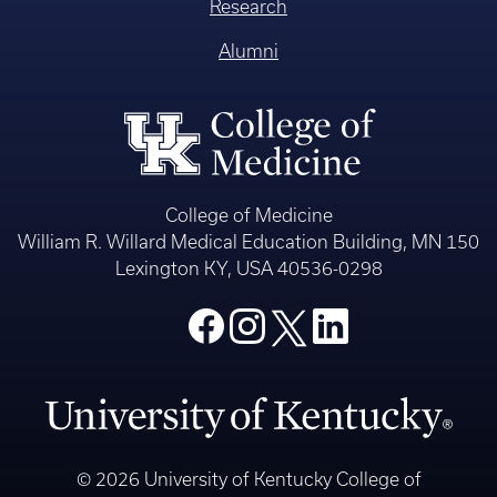
Research
Alumni
College of Medicine
William R. Willard Medical Education Building, MN 150
Lexington KY, USA 40536-0298
© 2026 University of Kentucky College of