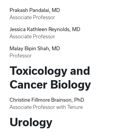
Prakash Pandalai, MD
Associate Professor
Jessica Kathleen Reynolds, MD
Associate Professor
Malay Bipin Shah, MD
Professor
Toxicology and
Cancer Biology
Christine Fillmore Brainson, PhD
Associate Professor with Tenure
Urology