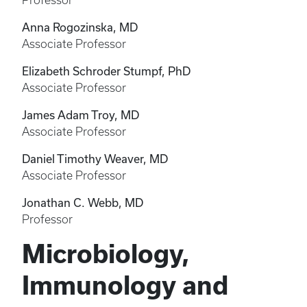
Professor
Anna Rogozinska, MD
Associate Professor
Elizabeth Schroder Stumpf, PhD
Associate Professor
James Adam Troy, MD
Associate Professor
Daniel Timothy Weaver, MD
Associate Professor
Jonathan C. Webb, MD
Professor
Microbiology,
Immunology and