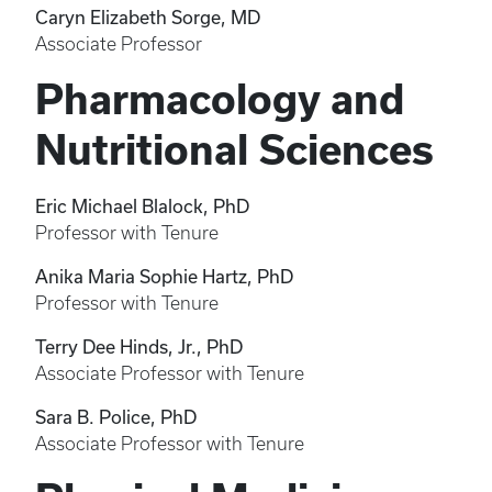
Caryn Elizabeth Sorge, MD
Associate Professor
Pharmacology and
Nutritional Sciences
Eric Michael Blalock, PhD
Professor with Tenure
Anika Maria Sophie Hartz, PhD
Professor with Tenure
Terry Dee Hinds, Jr., PhD
Associate Professor with Tenure
Sara B. Police, PhD
Associate Professor with Tenure