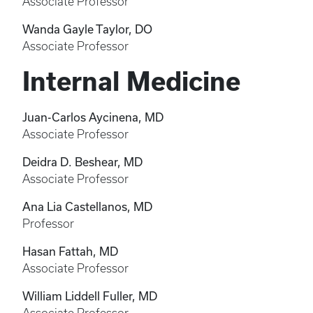
Associate Professor
Wanda Gayle Taylor, DO
Associate Professor
Internal Medicine
Juan-Carlos Aycinena, MD
Associate Professor
Deidra D. Beshear, MD
Associate Professor
Ana Lia Castellanos, MD
Professor
Hasan Fattah, MD
Associate Professor
William Liddell Fuller, MD