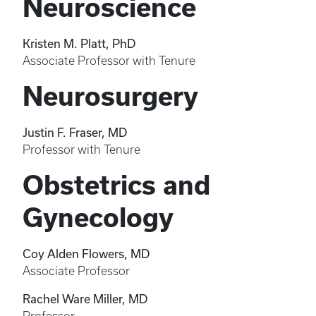
Neuroscience
Kristen M. Platt, PhD
Associate Professor with Tenure
Neurosurgery
Justin F. Fraser, MD
Professor with Tenure
Obstetrics and
Gynecology
Coy Alden Flowers, MD
Associate Professor
Rachel Ware Miller, MD