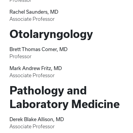
Professor
Rachel Saunders, MD
Associate Professor
Otolaryngology
Brett Thomas Comer, MD
Professor
Mark Andrew Fritz, MD
Associate Professor
Pathology and
Laboratory Medicine
Derek Blake Allison, MD
Associate Professor