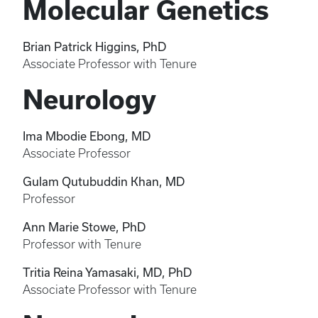
Molecular Genetics
Brian Patrick Higgins, PhD
Associate Professor with Tenure
Neurology
Ima Mbodie Ebong, MD
Associate Professor
Gulam Qutubuddin Khan, MD
Professor
Ann Marie Stowe, PhD
Professor with Tenure
Tritia Reina Yamasaki, MD, PhD
Associate Professor with Tenure