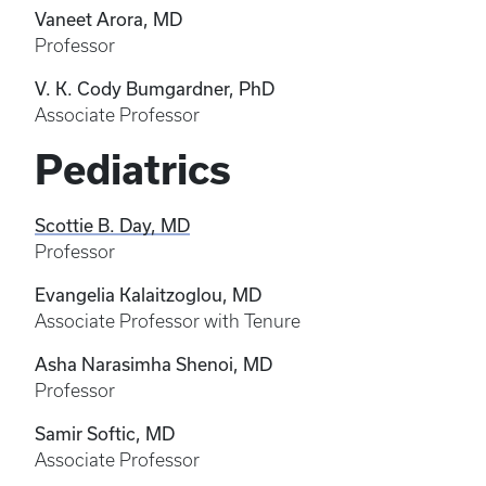
Vaneet Arora, MD
Professor
V. K. Cody Bumgardner, PhD
Associate Professor
Pediatrics
Scottie B. Day, MD
Professor
Evangelia Kalaitzoglou, MD
Associate Professor with Tenure
Asha Narasimha Shenoi, MD
Professor
Samir Softic, MD
Associate Professor