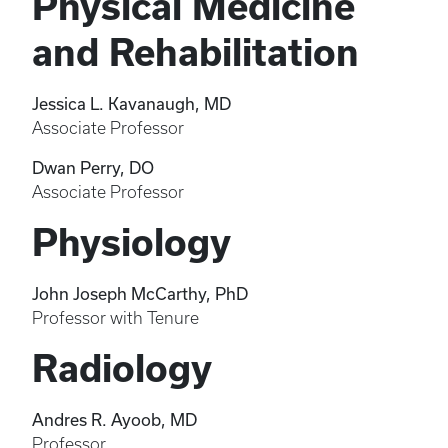
Physical Medicine
and Rehabilitation
Jessica L. Kavanaugh, MD
Associate Professor
Dwan Perry, DO
Associate Professor
Physiology
John Joseph McCarthy, PhD
Professor with Tenure
Radiology
Andres R. Ayoob, MD
Professor