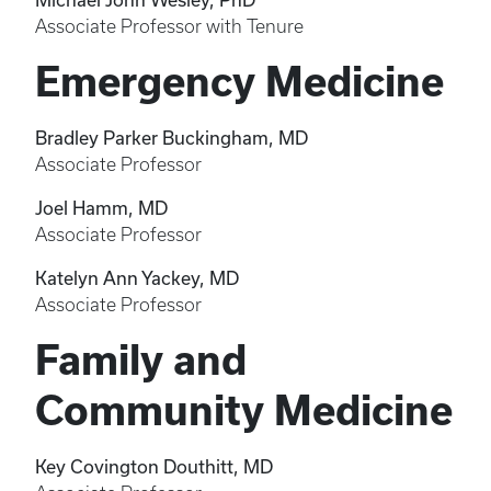
Associate Professor with Tenure
Emergency Medicine
Bradley Parker Buckingham, MD
Associate Professor
Joel Hamm, MD
Associate Professor
Katelyn Ann Yackey, MD
Associate Professor
Family and
Community Medicine
Key Covington Douthitt, MD