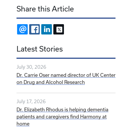
Share this Article
EMAIL
FACEBOOK
LINKEDIN
X
Latest Stories
July 30, 2026
Dr. Carrie Oser named director of UK Center
on Drug and Alcohol Research
July 17, 2026
Dr. Elizabeth Rhodus is helping dementia
patients and caregivers find Harmony at
home