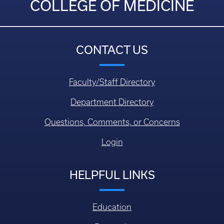
COLLEGE OF MEDICINE
CONTACT US
Faculty/Staff Directory
Department Directory
Questions, Comments, or Concerns
Login
HELPFUL LINKS
Education