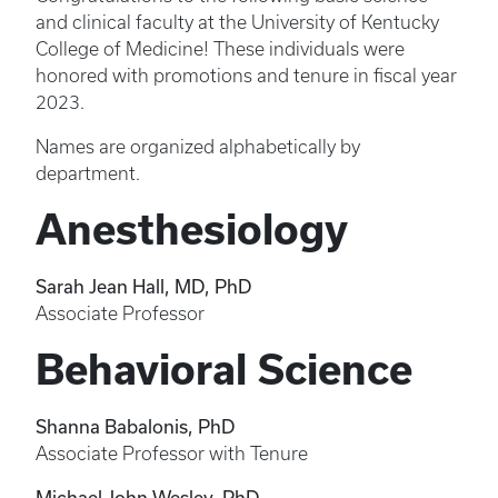
and clinical faculty at the University of Kentucky
College of Medicine! These individuals were
honored with promotions and tenure in fiscal year
2023.
Names are organized alphabetically by
department.
Anesthesiology
Sarah Jean Hall, MD, PhD
Associate Professor
Behavioral Science
Shanna Babalonis, PhD
Associate Professor with Tenure
Michael John Wesley, PhD