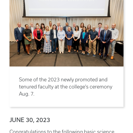
Some of the 2023 newly promoted and
tenured faculty at the college's ceremony
Aug. 7.
JUNE 30, 2023
Congratulations to the following basic science