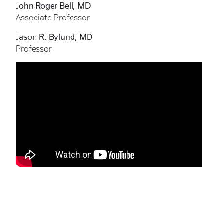
John Roger Bell, MD
Associate Professor
Jason R. Bylund, MD
Professor