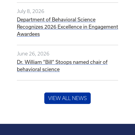
July 8, 2026
Department of Behavioral Science
Recognizes 2026 Excellence in Engagement
Awardees
June 26, 2026
Dr. William “Bill” Stoops named chair of
behavioral science
VIEW ALL NEWS