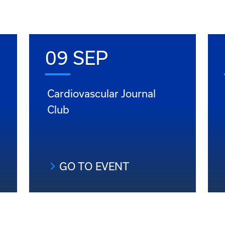
09 SEP
Cardiovascular Journal
Club
GO TO EVENT