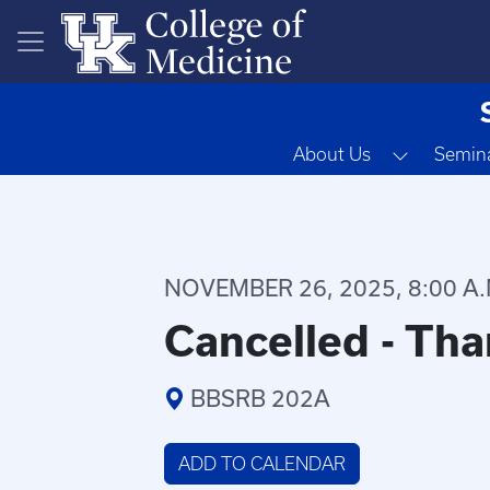
Skip to main content
Toggle D
About Us
Semina
NOVEMBER 26, 2025, 8:00 A.M
Cancelled - Tha
BBSRB 202A
ADD TO CALENDAR