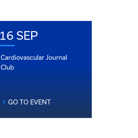
16 SEP
Cardiovascular Journal
Club
GO TO EVENT