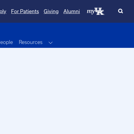
ply
For Patients
Giving
Alumni
Dropdown
Toggle Dropdown
eople
Resources