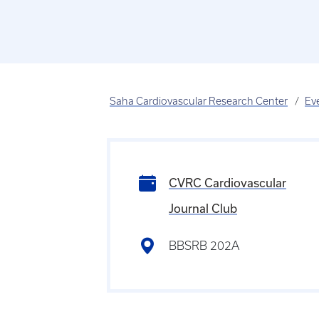
Saha Cardiovascular Research Center
Ev
CVRC Cardiovascular
Journal Club
BBSRB 202A