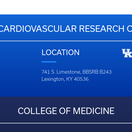
CARDIOVASCULAR RESEARCH 
LOCATION
741 S. Limestone, BBSRB B243
Lexington, KY 40536
COLLEGE OF MEDICINE