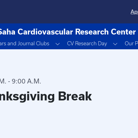
Ap
Saha Cardiovascular Research Center
ropdown
Toggle Dropdown
Toggle 
rs and Journal Clubs
CV Research Day
Our P
. - 9:00 A.M.
nksgiving Break