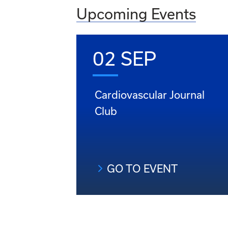
Upcoming Events
02 SEP
Cardiovascular Journal
Club
GO TO EVENT