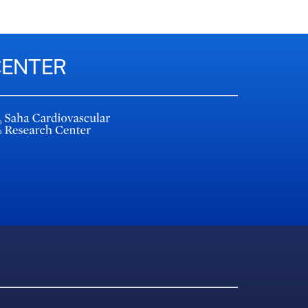
CENTER