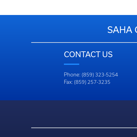
SAHA 
CONTACT US
Phone: (859) 323-5254
Fax: (859) 257-3235