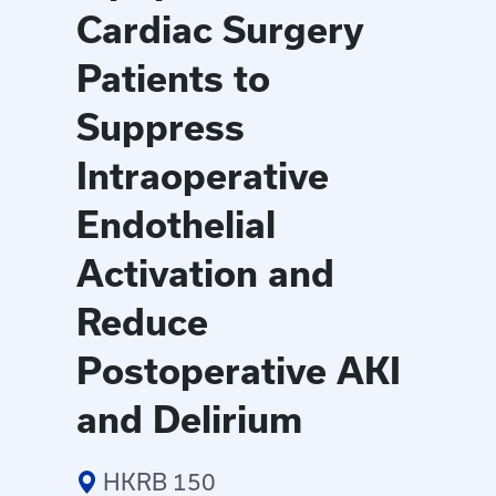
Cardiac Surgery
Patients to
Suppress
Intraoperative
Endothelial
Activation and
Reduce
Postoperative AKI
and Delirium
HKRB 150