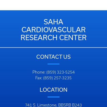
SAHA
CARDIOVASCULAR
RESEARCH CENTER
CONTACT US
Phone: (859) 323-5254
Fax: (859) 257-3235
LOCATION
741 S. Limestone, BBSRB B243