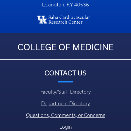
Lexington, KY 40536
COLLEGE OF MEDICINE
CONTACT US
Faculty/Staff Directory
Department Directory
Questions, Comments, or Concerns
Login