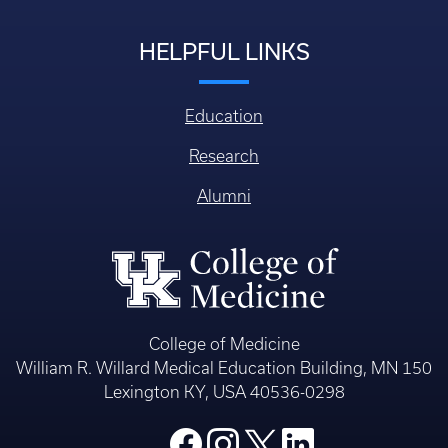
HELPFUL LINKS
Education
Research
Alumni
College of Medicine
William R. Willard Medical Education Building, MN 150
Lexington KY, USA 40536-0298