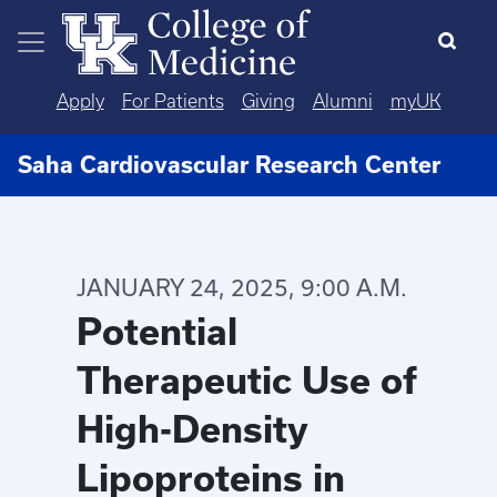
Skip to main content
Apply
For Patients
Giving
Alumni
myUK
Saha Cardiovascular Research Center
JANUARY 24, 2025, 9:00 A.M.
Potential
Therapeutic Use of
High-Density
Lipoproteins in