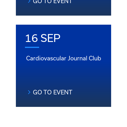
GO TO EVENT
16 SEP
Cardiovascular Journal Club
GO TO EVENT