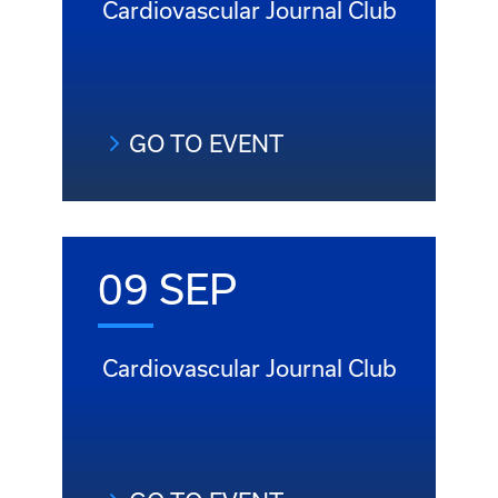
Cardiovascular Journal Club
GO TO EVENT
09 SEP
Cardiovascular Journal Club