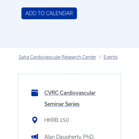
ADD TO CALENDAR
Saha Cardiovascular Research Center
Events
CVRC Cardiovascular
Seminar Series
HKRB 150
Alan Daugherty, PhD,