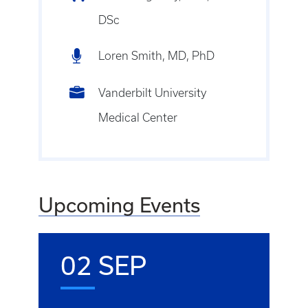
DSc
Loren Smith, MD, PhD
Vanderbilt University
Medical Center
Upcoming Events
02 SEP