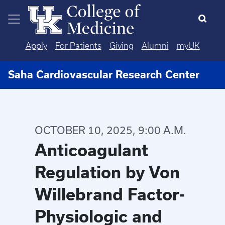
Skip to main content
Apply
For Patients
Giving
Alumni
myUK
Saha Cardiovascular Research Center
OCTOBER 10, 2025, 9:00 A.M.
Anticoagulant
Regulation by Von
Willebrand Factor-
Physiologic and