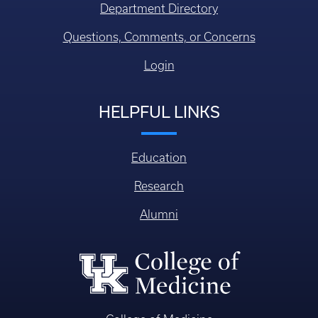
Department Directory
Questions, Comments, or Concerns
Login
HELPFUL LINKS
Education
Research
Alumni