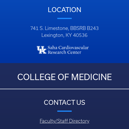
LOCATION
741 S. Limestone, BBSRB B243
Lexington, KY 40536
COLLEGE OF MEDICINE
CONTACT US
Faculty/Staff Directory