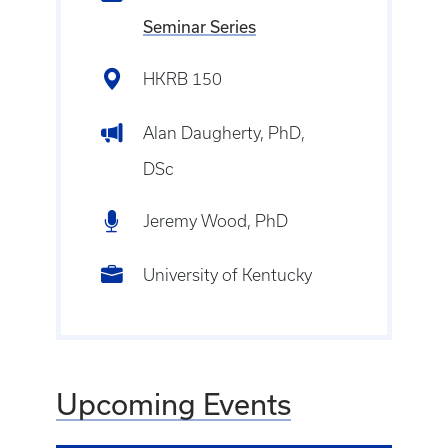
Seminar Series
HKRB 150
Alan Daugherty, PhD,
DSc
Jeremy Wood, PhD
University of Kentucky
Upcoming Events