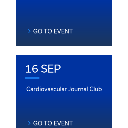
GO TO EVENT
16 SEP
Cardiovascular Journal Club
GO TO EVENT