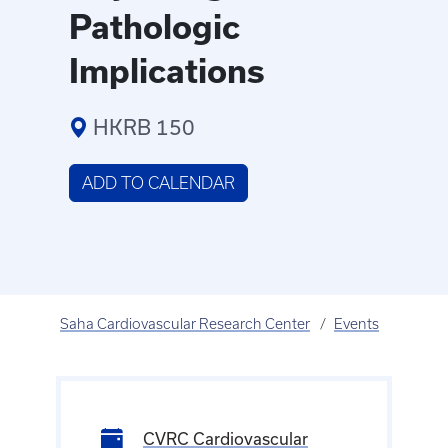
Pathologic
Implications
HKRB 150
ADD TO CALENDAR
Saha Cardiovascular Research Center
Events
CVRC Cardiovascular