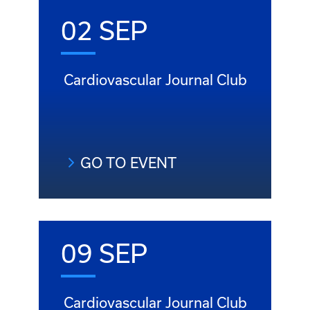
02 SEP
Cardiovascular Journal Club
GO TO EVENT
09 SEP
Cardiovascular Journal Club