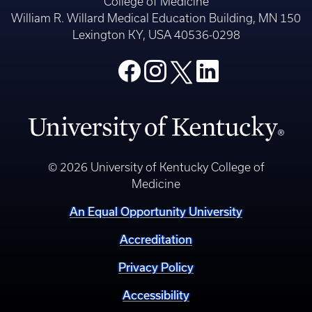
College of Medicine
William R. Willard Medical Education Building, MN 150
Lexington KY, USA 40536-0298
© 2026 University of Kentucky College of
Medicine
An Equal Opportunity University
Accreditation
Privacy Policy
Accessibility