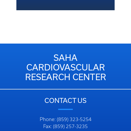
SAHA
CARDIOVASCULAR
RESEARCH CENTER
CONTACT US
Phone: (859) 323-5254
Fax: (859) 257-3235