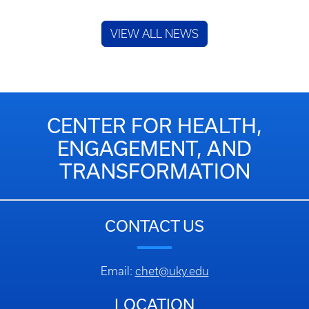
VIEW ALL NEWS
CENTER FOR HEALTH,
ENGAGEMENT, AND
TRANSFORMATION
CONTACT US
Email:
chet@uky.edu
LOCATION