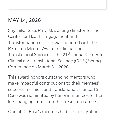
MAY 14, 2026
Shyanika Rose, PhD, MA, acting director for the
Center for Health, Engagement and
Transformation (CHET), was honored with the
Research Mentor Award in Clinical and
st
Translational Science at the 21
annual Center for
Clinical and Translational Science (CCTS) Spring
Conference on March 31, 2026.
This award honors outstanding mentors who
make impactful contributions to their mentees’
success in clinical and translational science. Dr.
Rose was nominated by her own mentees for her
life-changing impact on their research careers.
One of Dr. Rose's mentees had this to say about