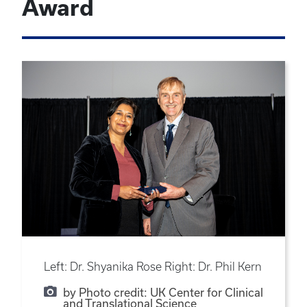
Award
Left: Dr. Shyanika Rose Right: Dr. Phil Kern
by Photo credit: UK Center for Clinical
and Translational Science