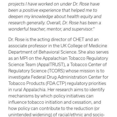
projects I have worked on under Dr. Rose have
been a positive experience that helped me to
deepen my knowledge about health equity and
research generally. Overall, Dr. Rose has been a
wonderful teacher, mentor, and supervisor."
Dr. Rose is the acting director of CHET and an
associate professor in the UK College of Medicine
Department of Behavioral Science. She also serves
as an MPI on the Appalachian Tobacco Regulatory
Science Team (AppalTRUST), a Tobacco Center of
Regulatory Science (TCORS) whose mission is to
investigate Federal Drug Administration Center for
Tobacco Products (FDA CTP) regulatory priorities
in rural Appalachia. Her research aims to identify
mechanisms by which policy initiatives can
influence tobacco initiation and cessation, and
how policy can contribute to the reduction (or
unintended widening) of racial/ethnic and socio-