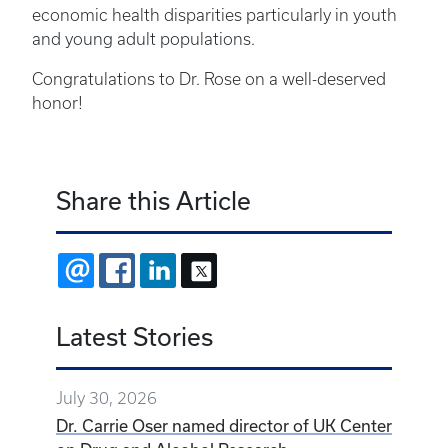
economic health disparities particularly in youth
and young adult populations.
Congratulations to Dr. Rose on a well-deserved
honor!
Share this Article
EMAIL
FACEBOOK
LINKEDIN
X
Latest Stories
July 30, 2026
Dr. Carrie Oser named director of UK Center