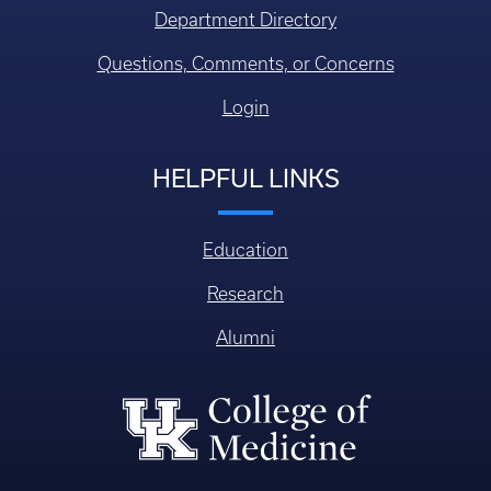
Department Directory
Questions, Comments, or Concerns
Login
HELPFUL LINKS
Education
Research
Alumni