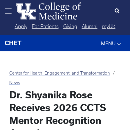
Skip to main content
Apply
For Patients
Giving
Alumni
myUK
CHET
MENU
Center for Health, Engagement, and Transformation
News
Dr. Shyanika Rose
Receives 2026 CCTS
Mentor Recognition