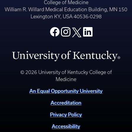
College of Medicine
William R. Willard Medical Education Building, MN 150
Lexington KY, USA 40536-0298
© 2026 University of Kentucky College of
Medicine
An Equal Opportunity University
Accreditation
Privacy Policy
Accessibility