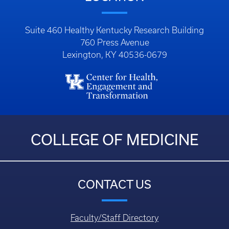
Suite 460 Healthy Kentucky Research Building
760 Press Avenue
Lexington, KY 40536-0679
COLLEGE OF MEDICINE
CONTACT US
Faculty/Staff Directory