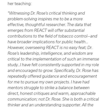
her teaching:
"Witnessing Dr. Rose’s critical thinking and
problem-solving inspires me to be a more
effective, thoughtful researcher. The data that
emerges from REACT will offer substantial
contributions to the field of tobacco control—and
have broader implications for public health...
However, overseeing REACT is no easy feat; Dr.
Rose’s leadership, intelligence, and wisdom are
critical to the implementation of such an immense
study…I have felt consistently supported in my role
and encouraged to grow. Specifically, Dr. Rose has
repeatedly offered guidance and encouragement
for me to pursue my own projects. I have had
mentors struggle to strike a balance between
direct, honest critiques and warm, approachable
communication; not Dr. Rose. She is both a critical
thinker and an understanding supporter. All the