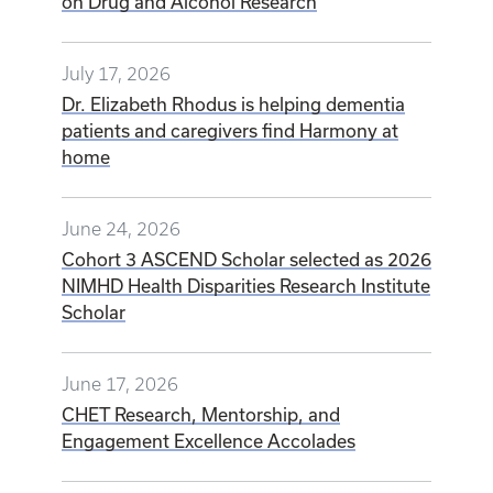
on Drug and Alcohol Research
July 17, 2026
Dr. Elizabeth Rhodus is helping dementia
patients and caregivers find Harmony at
home
June 24, 2026
Cohort 3 ASCEND Scholar selected as 2026
NIMHD Health Disparities Research Institute
Scholar
June 17, 2026
CHET Research, Mentorship, and
Engagement Excellence Accolades