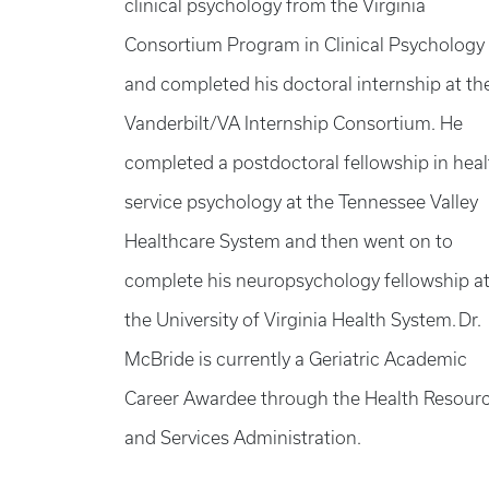
clinical psychology from the Virginia
Consortium Program in Clinical Psychology
and completed his doctoral internship at th
Vanderbilt/VA Internship Consortium. He
completed a postdoctoral fellowship in heal
service psychology at the Tennessee Valley
Healthcare System and then went on to
complete his neuropsychology fellowship a
the University of Virginia Health System. Dr.
McBride is currently a Geriatric Academic
Career Awardee through the Health Resour
and Services Administration.