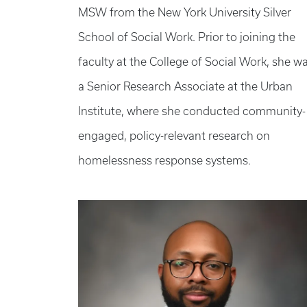
MSW from the New York University Silver
School of Social Work. Prior to joining the
faculty at the College of Social Work, she w
a Senior Research Associate at the Urban
Institute, where she conducted community-
engaged, policy-relevant research on
homelessness response systems.