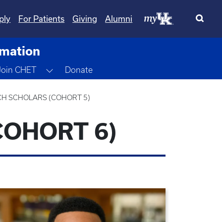
ply
For Patients
Giving
Alumni
rmation
gle Dropdown
Toggle Dropdown
Join CHET
Donate
CH SCHOLARS (COHORT 5)
COHORT 6)