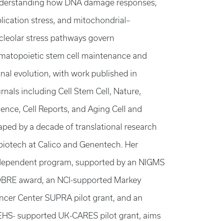
derstanding how DNA damage responses,
plication stress, and mitochondrial–
cleolar stress pathways govern
matopoietic stem cell maintenance and
onal evolution, with work published in
rnals including Cell Stem Cell, Nature,
ience, Cell Reports, and Aging Cell and
aped by a decade of translational research
 biotech at Calico and Genentech. Her
dependent program, supported by an NIGMS
BRE award, an NCI-supported Markey
ncer Center SUPRA pilot grant, and an
EHS- supported UK-CARES pilot grant, aims