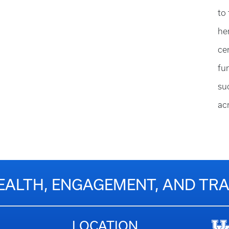
to
he
ce
fu
su
ac
EALTH, ENGAGEMENT, AND T
LOCATION