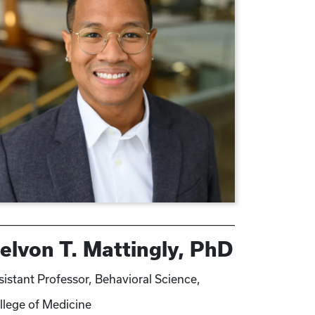
elvon T. Mattingly, PhD
sistant Professor, Behavioral Science,
llege of Medicine