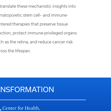
 translate these mechanistic insights into
matopoietic stem cell– and immune-
ntered therapies that preserve tissue
nction, protect immune-privileged organs
ch as the retina, and reduce cancer risk
ross the lifespan.
RANSFORMATION