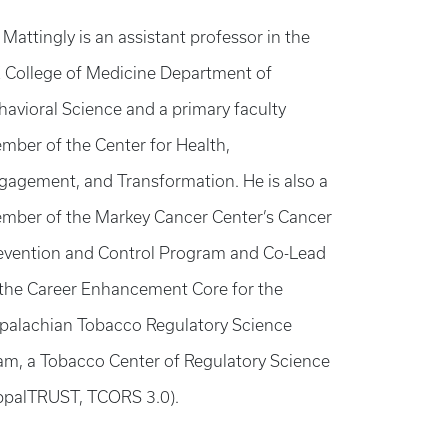
 Mattingly is an assistant professor in the
 College of Medicine Department of
havioral Science and a primary faculty
mber of the Center for Health,
gagement, and Transformation. He is also a
mber of the Markey Cancer Center’s Cancer
evention and Control Program and Co-Lead
 the Career Enhancement Core for the
palachian Tobacco Regulatory Science
am, a Tobacco Center of Regulatory Science
ppalTRUST, TCORS 3.0).