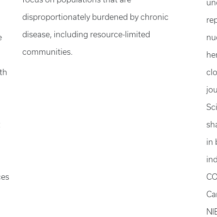
un
disproportionately burdened by chronic
re
disease, including resource-limited
e
nu
communities.
he
th
cl
jou
Sc
t
sh
in
in
ces
CO
Ca
NI