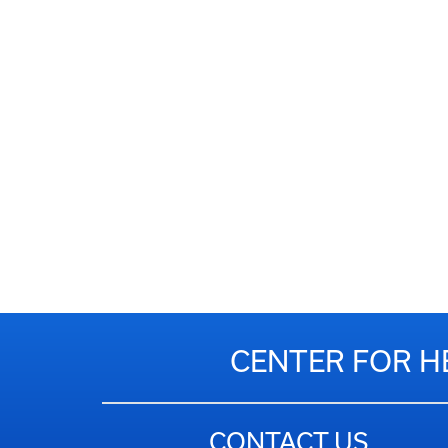
CENTER FOR H
CONTACT US