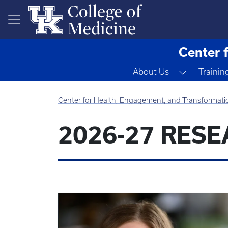
Skip to main content
Center 
Toggle D
About Us
Trainin
Center for Health, Engagement, and Transformati
2026-27 RES