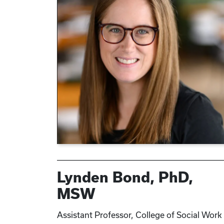
Lynden Bond, PhD,
MSW
Assistant Professor, College of Social Work