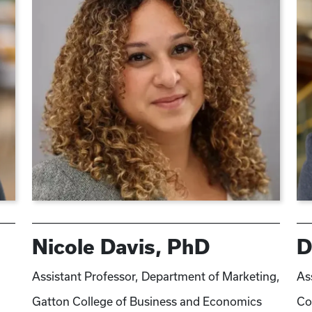
Nicole Davis, PhD
D
Assistant Professor, Department of Marketing,
As
Gatton College of Business and Economics
Co