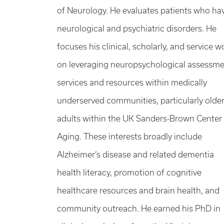
of Neurology. He evaluates patients who ha
neurological and psychiatric disorders. He
focuses his clinical, scholarly, and service w
on leveraging neuropsychological assessm
services and resources within medically
underserved communities, particularly olde
adults within the UK Sanders-Brown Center
Aging. These interests broadly include
Alzheimer’s disease and related dementia
health literacy, promotion of cognitive
healthcare resources and brain health, and
community outreach. He earned his PhD in