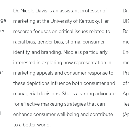
Dr. Nicole Davis is an assistant professor of
Dr.
ege
marketing at the University of Kentucky. Her
UK
her
research focuses on critical issues related to
Be
racial bias, gender bias, stigma, consumer
me
identity, and branding. Nicole is particularly
En
interested in exploring how representation in
me
er
marketing appeals and consumer response to
Pr
these depictions influence both consumer and
of
managerial decisions. She is a strong advocate
Ap
n
for effective marketing strategies that can
Te
l
enhance consumer well-being and contribute
(A
to a better world.