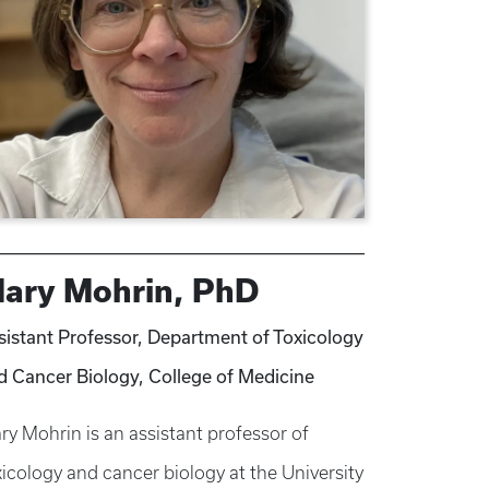
ary Mohrin, PhD
sistant Professor, Department of Toxicology
d Cancer Biology, College of Medicine
ry Mohrin is an assistant professor of
xicology and cancer biology at the University