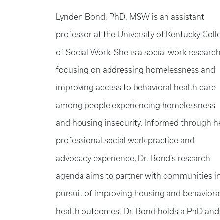
Lynden Bond, PhD, MSW is an assistant
professor at the University of Kentucky Coll
of Social Work. She is a social work researc
focusing on addressing homelessness and
improving access to behavioral health care
among people experiencing homelessness
and housing insecurity. Informed through h
professional social work practice and
advocacy experience, Dr. Bond’s research
agenda aims to partner with communities i
pursuit of improving housing and behaviora
health outcomes. Dr. Bond holds a PhD and