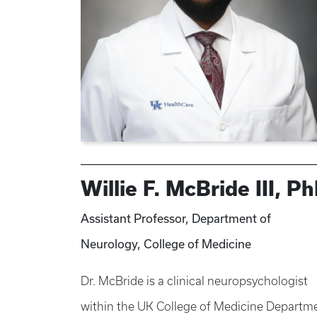
Willie F. McBride III, P
Assistant Professor, Department of
Neurology, College of Medicine
Dr. McBride is a clinical neuropsychologist
within the UK College of Medicine Departm