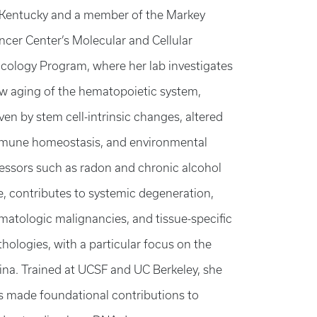
 Kentucky and a member of the Markey
ncer Center’s Molecular and Cellular
cology Program, where her lab investigates
w aging of the hematopoietic system,
ven by stem cell-intrinsic changes, altered
mune homeostasis, and environmental
ressors such as radon and chronic alcohol
e, contributes to systemic degeneration,
matologic malignancies, and tissue-specific
thologies, with a particular focus on the
tina. Trained at UCSF and UC Berkeley, she
s made foundational contributions to