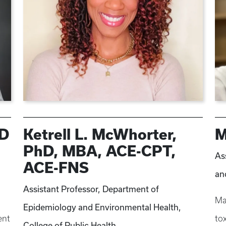
hD
Ketrell L. McWhorter,
M
PhD, MBA, ACE-CPT,
As
ACE-FNS
an
Assistant Professor, Department of
Ma
Epidemiology and Environmental Health,
ent
to
College of Public Health