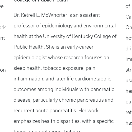
ve
of
Dr. Ketrell L. McWhorter is an assistant
Ca
professor of epidemiology and environmental
ork
On
health at the University of Kentucky College of
ent
ho
Public Health. She is an early-career
dri
epidemiologist whose research focuses on
r
im
sleep health, tobacco exposure, pain,
 on
st
inflammation, and later-life cardiometabolic
us
outcomes among individuals with pancreatic
he
disease, particularly chronic pancreatitis and
pa
recurrent acute pancreatitis. Her work
re
emphasizes health disparities, with a specific
ha
focus on populations that are