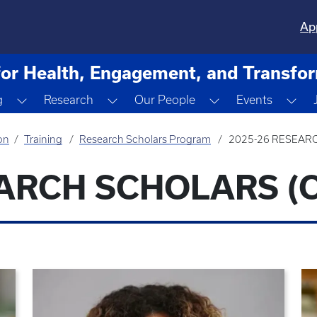
Ap
for Health, Engagement, and Transfo
ropdown
Toggle Dropdown
Toggle Dropdown
Toggle Dropdown
Tog
g
Research
Our People
Events
on
Training
Research Scholars Program
2025-26 RESEAR
EARCH SCHOLARS (