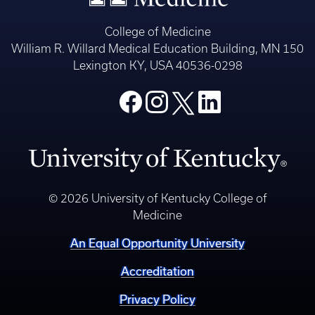
College of Medicine
William R. Willard Medical Education Building, MN 150
Lexington KY, USA 40536-0298
© 2026 University of Kentucky College of
Medicine
An Equal Opportunity University
Accreditation
Privacy Policy