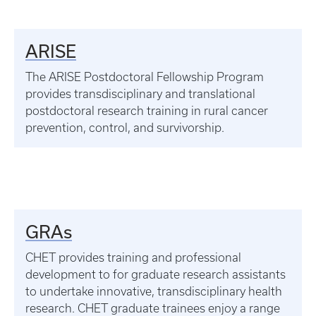
ARISE
The ARISE Postdoctoral Fellowship Program
provides transdisciplinary and translational
postdoctoral research training in rural cancer
prevention, control, and survivorship.
GRAs
CHET provides training and professional
development to for graduate research assistants
to undertake innovative, transdisciplinary health
research. CHET graduate trainees enjoy a range