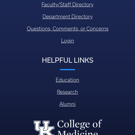
Faculty/Staff Directory
Department Directory
Questions, Comments, or Concerns
Login
HELPFUL LINKS
Education
Research
Alumni