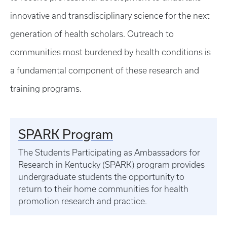
innovative and transdisciplinary science for the next
generation of health scholars. Outreach to
communities most burdened by health conditions is
a fundamental component of these research and
training programs.
SPARK Program
The Students Participating as Ambassadors for
Research in Kentucky (SPARK) program provides
undergraduate students the opportunity to
return to their home communities for health
promotion research and practice.