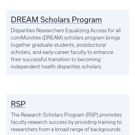
DREAM Scholars Program
Disparities Researchers Equalizing Access for all
comMunities (DREAM) scholars program brings
together graduate students, postdoctoral
scholars, and early-career faculty to enhance
their successful transition to becoming
independent health disparities scholars.
RSP
The Research Scholars Program (RSP) promotes
faculty research success by providing training to
researchers from a broad range of backgrounds