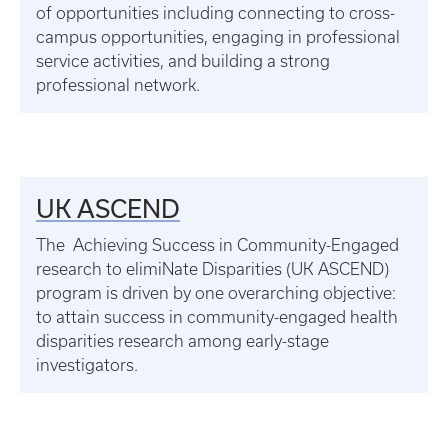
of opportunities including connecting to cross-
campus opportunities, engaging in professional
service activities, and building a strong
professional network.
UK ASCEND
The Achieving Success in Community-Engaged
research to elimiNate Disparities (UK ASCEND)
program is driven by one overarching objective:
to attain success in community-engaged health
disparities research among early-stage
investigators.