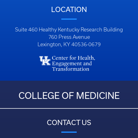
LOCATION
Suite 460 Healthy Kentucky Research Building
760 Press Avenue
Lexington, KY 40536-0679
COLLEGE OF MEDICINE
CONTACT US