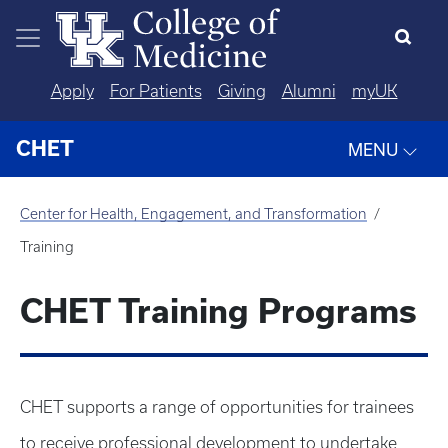
Skip to main content
Apply
For Patients
Giving
Alumni
myUK
CHET
MENU
Center for Health, Engagement, and Transformation
Training
CHET Training Programs
CHET supports a range of opportunities for trainees
to receive professional development to undertake