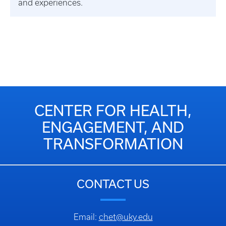
and experiences.
CENTER FOR HEALTH,
ENGAGEMENT, AND
TRANSFORMATION
CONTACT US
Email:
chet@uky.edu