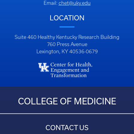
Email:
chet@uky.edu
LOCATION
Suite 460 Healthy Kentucky Research Building
760 Press Avenue
Lexington, KY 40536-0679
COLLEGE OF MEDICINE
CONTACT US