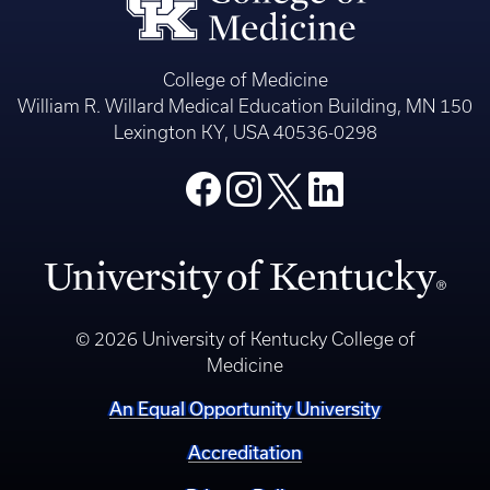
College of Medicine
William R. Willard Medical Education Building, MN 150
Lexington KY, USA 40536-0298
© 2026 University of Kentucky College of
Medicine
An Equal Opportunity University
Accreditation