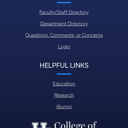
Faculty/Staff Directory
Department Directory
Questions, Comments, or Concerns
Login
HELPFUL LINKS
Education
Research
Alumni