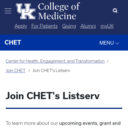
Skip to main content
Apply
For Patients
Giving
Alumni
myUK
CHET
MENU
Center for Health, Engagement, and Transformation
Join CHET
Join CHET's Listserv
Join CHET's Listserv
upcoming events
grant and
To learn more about our
,