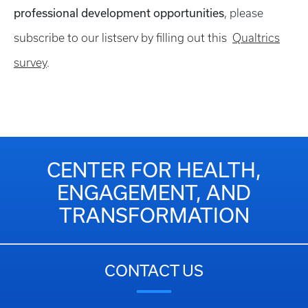
professional development opportunities
, please
subscribe to our listserv by filling out this
Qualtrics
survey
.
CENTER FOR HEALTH,
ENGAGEMENT, AND
TRANSFORMATION
CONTACT US