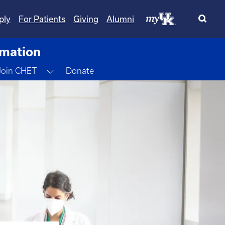
ply
For Patients
Giving
Alumni
rmation
gle Dropdown
Toggle Dropdown
Join CHET
Donate