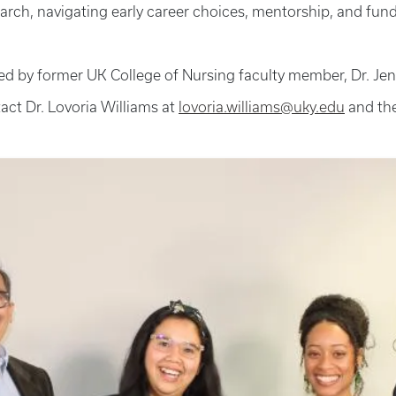
rch, navigating early career choices, mentorship, and fundi
y former UK College of Nursing faculty member, Dr. Jenna 
act Dr. Lovoria Williams at
lovoria.williams@uky.edu
and th