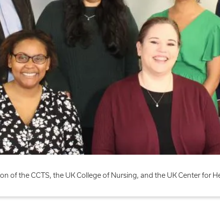
on of the CCTS, the UK College of Nursing, and the UK Center for 