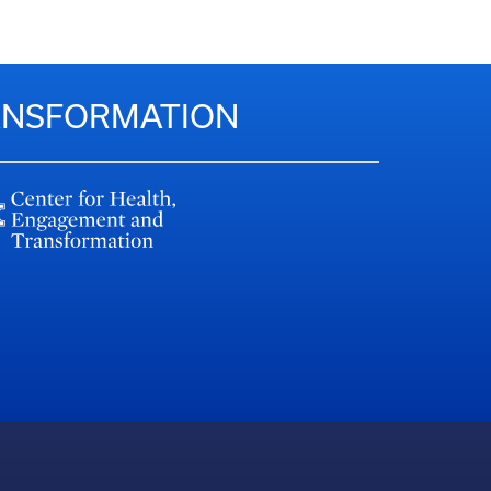
RANSFORMATION