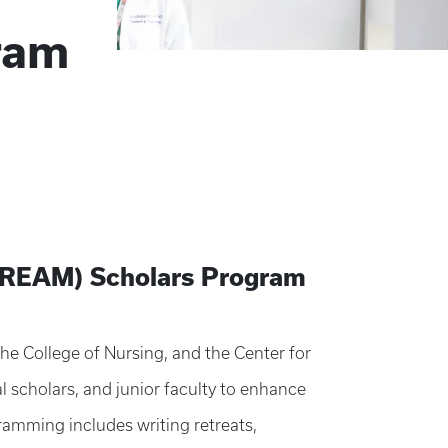
ram
(DREAM) Scholars Program
e College of Nursing, and the Center for
 scholars, and junior faculty to enhance
ramming includes writing retreats,