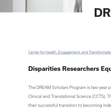
DR
Center for Health, Engagement, and Transformati
Disparities Researchers Eq
The DREAM Scholars Program is two-year pro
Clinical and Translational Science (CCTS). 
their successful transition to becoming ind