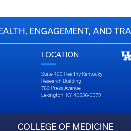
EALTH, ENGAGEMENT, AND T
LOCATION
Suite 460 Healthy Kentucky
Research Building
760 Press Avenue
Lexington, KY 40536-0679
COLLEGE OF MEDICINE