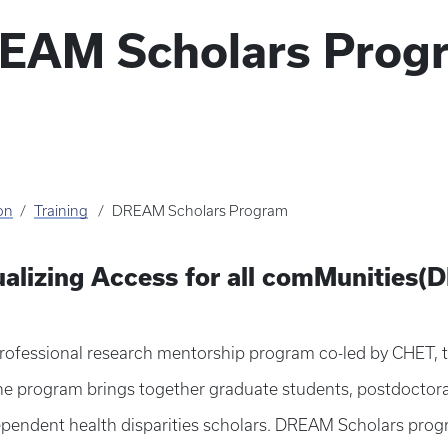
EAM Scholars Prog
on
Training
DREAM Scholars Program
ualizing Access for all comMunities
fessional research mentorship program co-led by CHET, th
The program brings together graduate students, postdoctoral
ependent health disparities scholars. DREAM Scholars prog