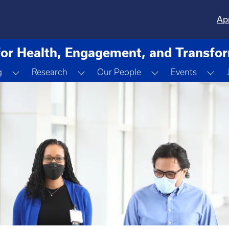
Ap
for Health, Engagement, and Transfo
ropdown
Toggle Dropdown
Toggle Dropdown
Toggle Dropdown
Tog
g
Research
Our People
Events