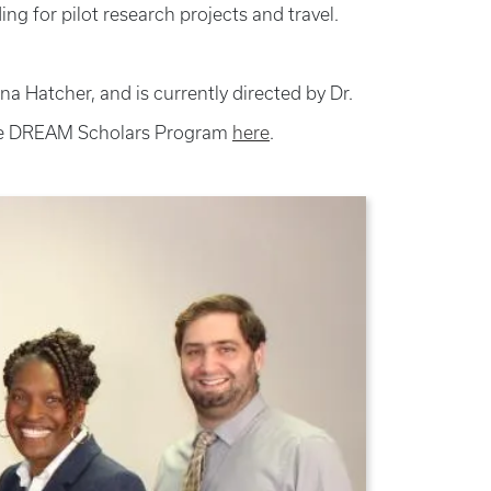
ng for pilot research projects and travel.
Hatcher, and is currently directed by Dr.
e DREAM Scholars Program
here
.