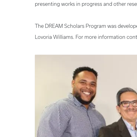
presenting works in progress and other resea
The DREAM Scholars Program was developed b
Lovoria Williams. For more information cont