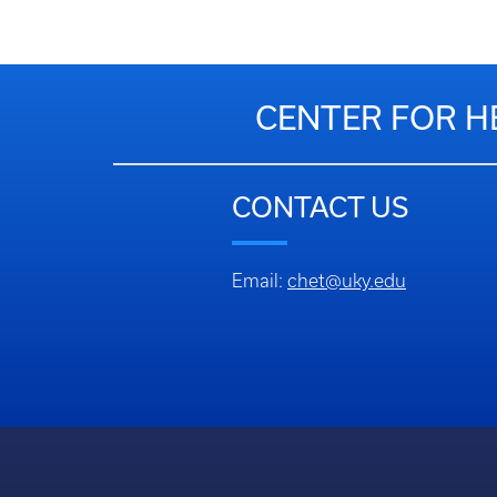
CENTER FOR H
CONTACT US
Email:
chet@uky.edu