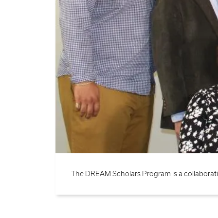
The DREAM Scholars Program is a collaborati