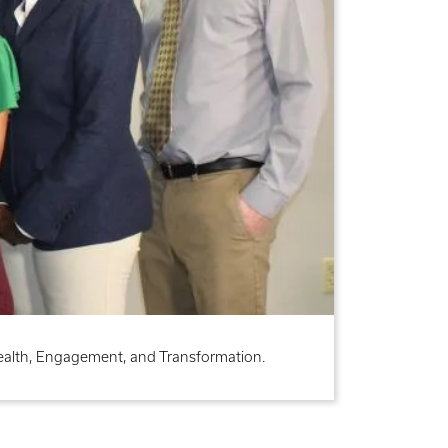
Health, Engagement, and Transformation.