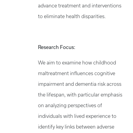
advance treatment and interventions
to eliminate health disparities.
Research Focus:
We aim to examine how childhood
maltreatment influences cognitive
impairment and dementia risk across
the lifespan, with particular emphasis
on analyzing perspectives of
individuals with lived experience to
identify key links between adverse