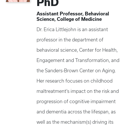
PhD
Assistant Professor, Behavioral
Science, College of Medicine
Dr. Erica Littlejohn is an assistant
professor in the department of
behavioral science, Center for Health,
Engagement and Transformation, and
the Sanders-Brown Center on Aging.
Her research focuses on childhood
maltreatment’s impact on the risk and
progression of cognitive impairment
and dementia across the lifespan, as
well as the mechanism(s) driving its