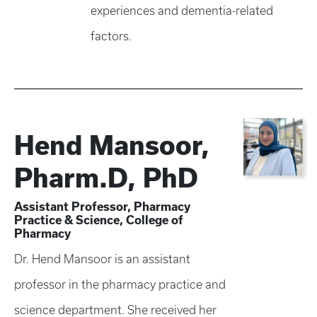
experiences and dementia-related
factors.
Hend Mansoor,
Pharm.D, PhD
Assistant Professor, Pharmacy
Practice & Science, College of
Pharmacy
Dr. Hend Mansoor is an assistant
professor in the pharmacy practice and
science department. She received her