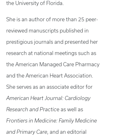
the University of Florida.
She is an author of more than 25 peer-
reviewed manuscripts published in
prestigious journals and presented her
research at national meetings such as
the American Managed Care Pharmacy
and the American Heart Association.
She serves as an associate editor for
American Heart Journal: Cardiology
Research and Practic
e as well as
Frontiers in Medicine: Family Medicine
and Primary Care
, and an editorial