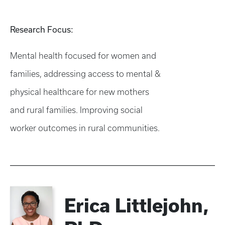
Research Focus:
Mental health focused for women and
families, addressing access to mental &
physical healthcare for new mothers
and rural families. Improving social
worker outcomes in rural communities.​​
Erica Littlejohn,