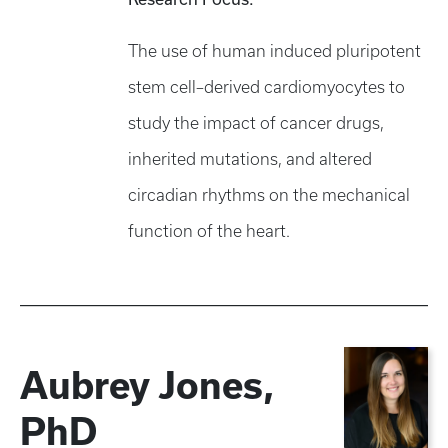
The use of human induced pluripotent
stem cell–derived cardiomyocytes to
study the impact of cancer drugs,
inherited mutations, and altered
circadian rhythms on the mechanical
function of the heart. ​
Aubrey Jones,
PhD