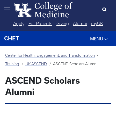
Skip to main content
Apply
For Patients
Giving
Alumni
myUK
CHET
MENU
Center for Health, Engagement, and Transformation
Training
UK ASCEND
ASCEND Scholars Alumni
ASCEND Scholars
Alumni