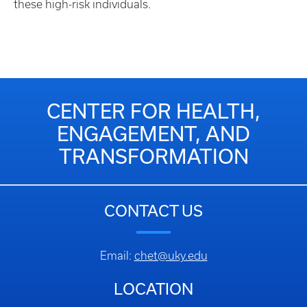
these high-risk individuals.​
CENTER FOR HEALTH,
ENGAGEMENT, AND
TRANSFORMATION
CONTACT US
Email:
chet@uky.edu
LOCATION