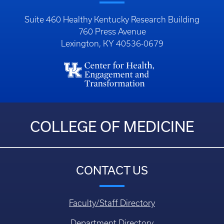
Suite 460 Healthy Kentucky Research Building
760 Press Avenue
Lexington, KY 40536-0679
COLLEGE OF MEDICINE
CONTACT US
Faculty/Staff Directory
Department Directory