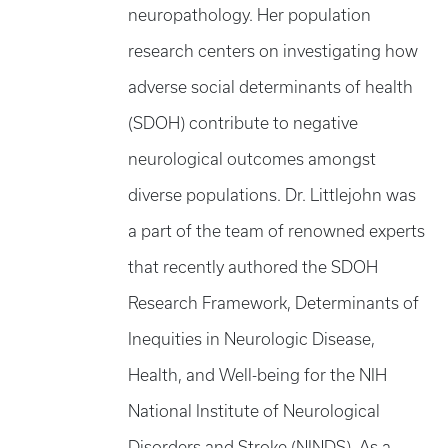
neuropathology. Her population
research centers on investigating how
adverse social determinants of health
(SDOH) contribute to negative
neurological outcomes amongst
diverse populations. Dr. Littlejohn was
a part of the team of renowned experts
that recently authored the SDOH
Research Framework, Determinants of
Inequities in Neurologic Disease,
Health, and Well-being for the NIH
National Institute of Neurological
Disorders and Stroke (NINDS). As a