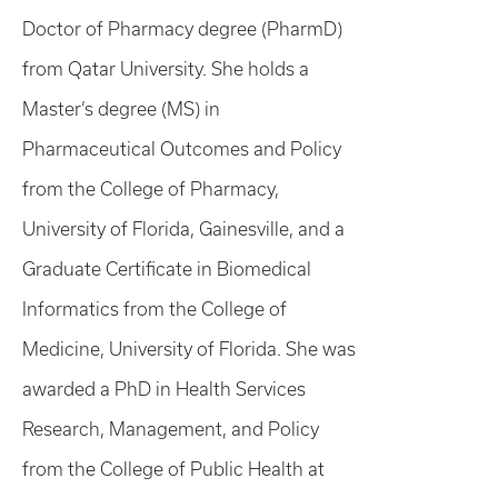
Doctor of Pharmacy degree (PharmD)
from Qatar University. She holds a
Master’s degree (MS) in
Pharmaceutical Outcomes and Policy
from the College of Pharmacy,
University of Florida, Gainesville, and a
Graduate Certificate in Biomedical
Informatics from the College of
Medicine, University of Florida. She was
awarded a PhD in Health Services
Research, Management, and Policy
from the College of Public Health at