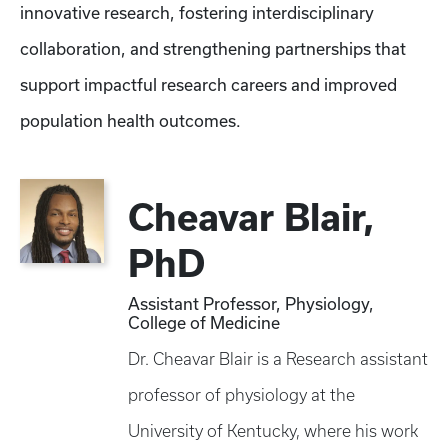
innovative research, fostering interdisciplinary
collaboration, and strengthening partnerships that
support impactful research careers and improved
population health outcomes.
Cheavar Blair,
PhD
Assistant Professor, Physiology,
College of Medicine
Dr. Cheavar Blair is a Research assistant
professor of physiology at the
University of Kentucky, where his work