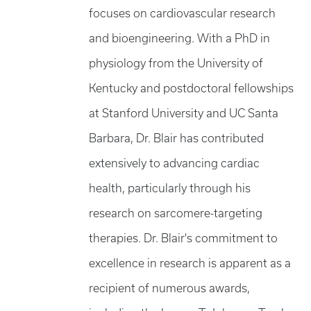
focuses on cardiovascular research
and bioengineering. With a PhD in
physiology from the University of
Kentucky and postdoctoral fellowships
at Stanford University and UC Santa
Barbara, Dr. Blair has contributed
extensively to advancing cardiac
health, particularly through his
research on sarcomere-targeting
therapies. Dr. Blair's commitment to
excellence in research is apparent as a
recipient of numerous awards,