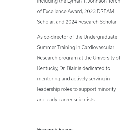
including the Lyman T. Johnson Torch
of Excellence Award, 2023 DREAM
Scholar, and 2024 Research Scholar.
As co-director of the Undergraduate
Summer Training in Cardiovascular
Research program at the University of
Kentucky, Dr. Blair is dedicated to
mentoring and actively serving in
leadership roles to support minority
and early-career scientists.
Research Focus: