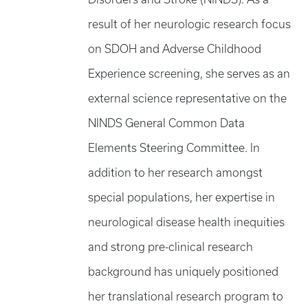
result of her neurologic research focus
on SDOH and Adverse Childhood
Experience screening, she serves as an
external science representative on the
NINDS General Common Data
Elements Steering Committee. In
addition to her research amongst
special populations, her expertise in
neurological disease health inequities
and strong pre-clinical research
background has uniquely positioned
her translational research program to