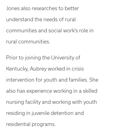
Jones also researches to better
understand the needs of rural
communities and social work’s role in
rural communities.
Prior to joining the University of
Kentucky, Aubrey worked in crisis
intervention for youth and families. She
also has experience working in a skilled
nursing facility and working with youth
residing in juvenile detention and
residential programs.