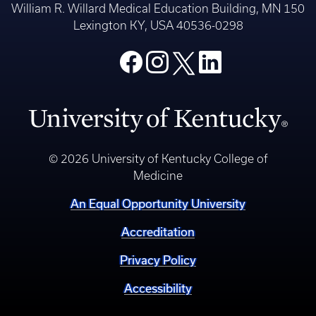
William R. Willard Medical Education Building, MN 150
Lexington KY, USA 40536-0298
© 2026 University of Kentucky College of
Medicine
An Equal Opportunity University
Accreditation
Privacy Policy
Accessibility