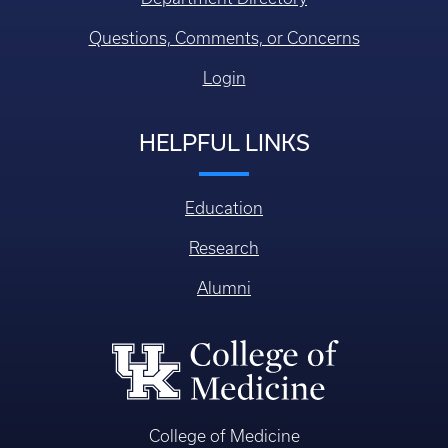
Questions, Comments, or Concerns
Login
HELPFUL LINKS
Education
Research
Alumni
College of Medicine