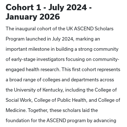
Cohort 1 - July 2024 -
January 2026
The inaugural cohort of the UK ASCEND Scholars
Program launched in July 2024, marking an
important milestone in building a strong community
of early-stage investigators focusing on community-
engaged health research. This first cohort represents
a broad range of colleges and departments across
the University of Kentucky, including the College of
Social Work, College of Public Health, and College of
Medicine. Together, these scholars laid the
foundation for the ASCEND program by advancing