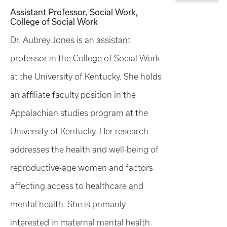
Assistant Professor, Social Work,
College of Social Work
Dr. Aubrey Jones is an assistant
professor in the College of Social Work
at the University of Kentucky. She holds
an affiliate faculty position in the
Appalachian studies program at the
University of Kentucky. Her research
addresses the health and well-being of
reproductive-age women and factors
affecting access to healthcare and
mental health. She is primarily
interested in maternal mental health.