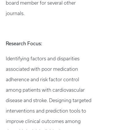
board member for several other
journals.
Research Focus:
Identifying factors and disparities
associated with poor medication
adherence and risk factor control
among patients with cardiovascular
disease and stroke. Designing targeted
interventions and prediction tools to
improve clinical outcomes among