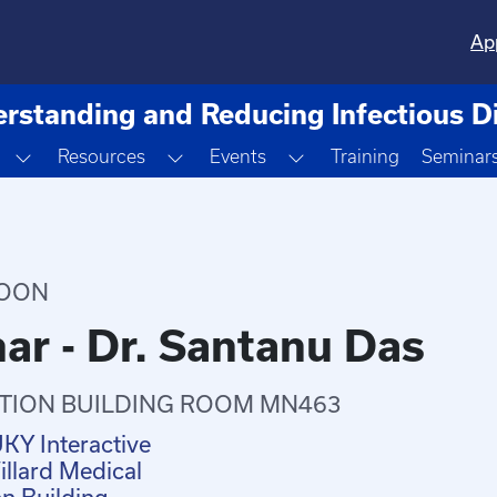
Ap
rstanding and Reducing Infectious D
Toggle Dropdown
Toggle Dropdown
Toggle Dropdown
Resources
Events
Training
Seminar
NOON
ar - Dr. Santanu Das
TION BUILDING ROOM MN463
UKY Interactive
llard Medical