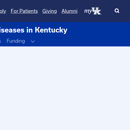
ply
For Patients
Giving
Alumni
iseases in Kentucky
Toggle Dropdown
s
Funding