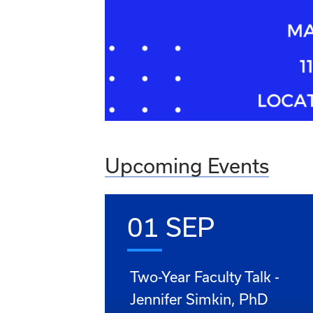
Upcoming Events
01 SEP
Two-Year Faculty Talk -
Jennifer Simkin, PhD