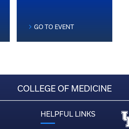
GO TO EVENT
COLLEGE OF MEDICINE
HELPFUL LINKS