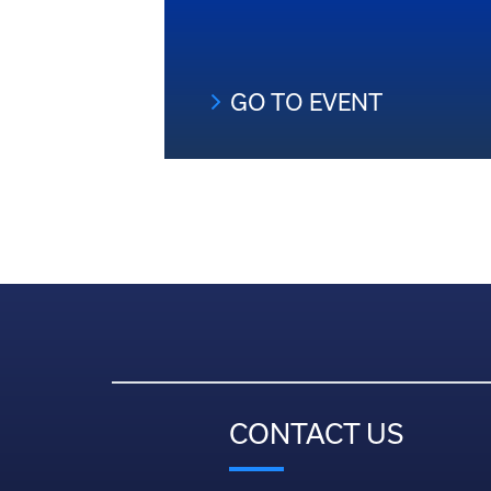
GO TO EVENT
CONTACT US