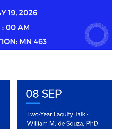
08 SEP
Two-Year Faculty Talk -
William M. de Souza, PhD