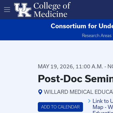
Skip to main content
Consortium for Unde
Research Areas
MAY 19, 2026, 11:00 A.M. - 
Post-Doc Semin
WILLARD MEDICAL EDUCA
Link to 
Map - Wi
ADD TO CALENDAR