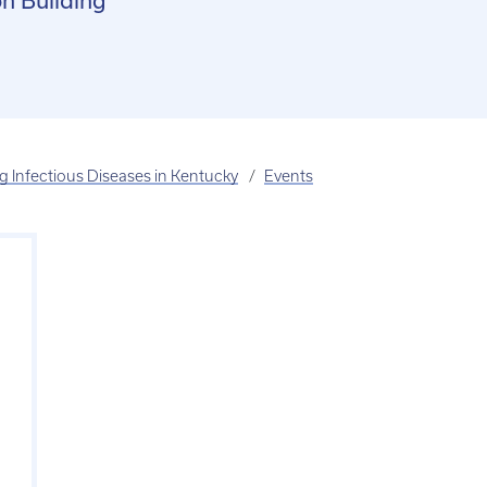
n Building
 Infectious Diseases in Kentucky
Events