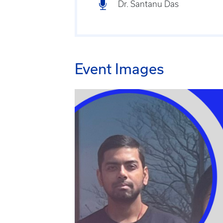
Dr. Santanu Das
Event Images