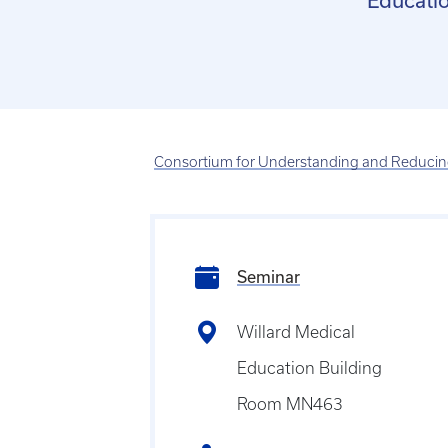
Educatio
Consortium for Understanding and Reducing
Seminar
Willard Medical
Education Building
Room MN463