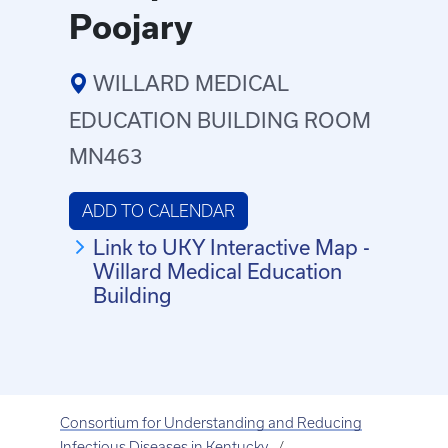
Poojary
WILLARD MEDICAL
EDUCATION BUILDING ROOM
MN463
ADD TO CALENDAR
Link to UKY Interactive Map -
Willard Medical Education
Building
Consortium for Understanding and Reducing
Infectious Diseases in Kentucky