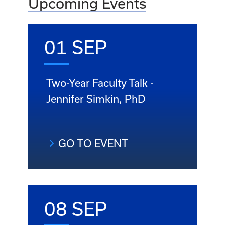
Upcoming Events
01 SEP
Two-Year Faculty Talk -
Jennifer Simkin, PhD
GO TO EVENT
08 SEP