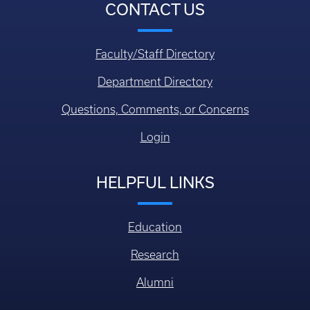
CONTACT US
Faculty/Staff Directory
Department Directory
Questions, Comments, or Concerns
Login
HELPFUL LINKS
Education
Research
Alumni