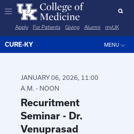
Skip to main content
Apply
For Patients
Giving
Alumni
myUK
CURE-KY
MENU
JANUARY 06, 2026, 11:00
A.M. - NOON
Recuritment
Seminar - Dr.
Venuprasad