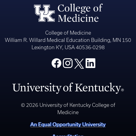
College of Medicine
William R. Willard Medical Education Building, MN 150
Lexington KY, USA 40536-0298
© 2026 University of Kentucky College of
Medicine
An Equal Opportunity University