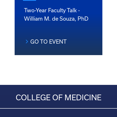
Two-Year Faculty Talk -
William M. de Souza, PhD
GO TO EVENT
COLLEGE OF MEDICINE