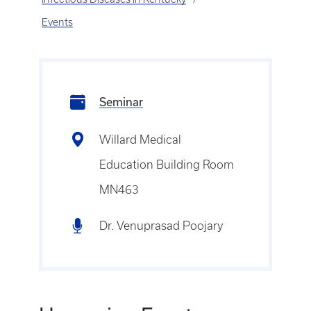
Events
Seminar
Willard Medical
Education Building Room
MN463
Dr. Venuprasad Poojary