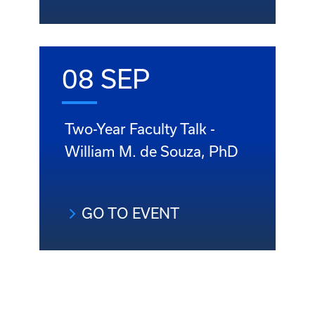
08 SEP
Two-Year Faculty Talk -
William M. de Souza, PhD
GO TO EVENT