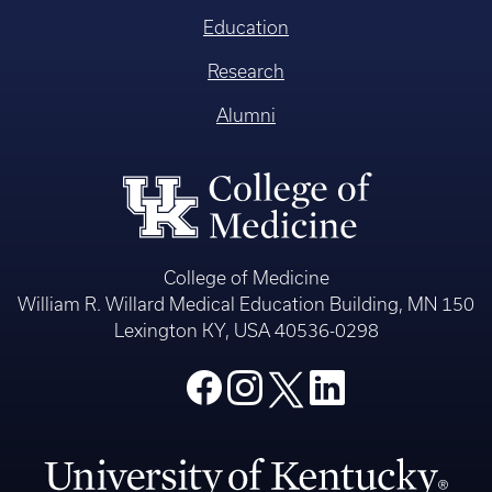
Education
Research
Alumni
College of Medicine
William R. Willard Medical Education Building, MN 150
Lexington KY, USA 40536-0298