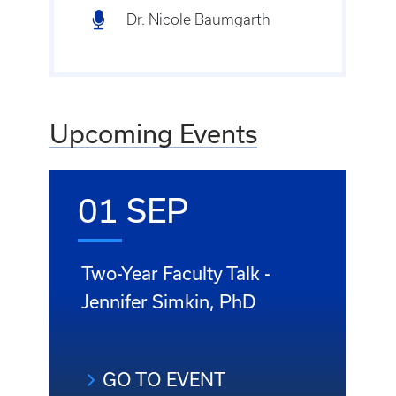
Dr. Nicole Baumgarth
Upcoming Events
01 SEP
Two-Year Faculty Talk -
Jennifer Simkin, PhD
GO TO EVENT