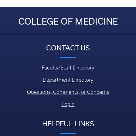
COLLEGE OF MEDICINE
CONTACT US
Faculty/Staff Directory
Department Directory
Questions, Comments, or Concerns
Login
HELPFUL LINKS