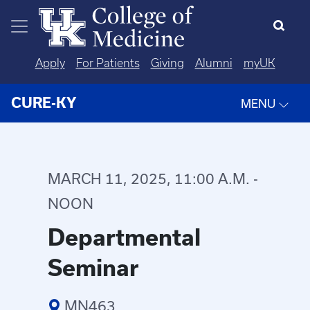
Skip to main content
Apply
For Patients
Giving
Alumni
myUK
CURE-KY
MENU
MARCH 11, 2025, 11:00 A.M. -
NOON
Departmental
Seminar
MN463