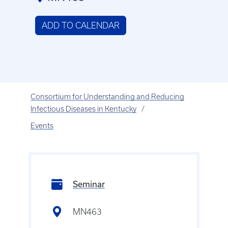
ADD TO CALENDAR
Consortium for Understanding and Reducing
Infectious Diseases in Kentucky
Events
Seminar
MN463