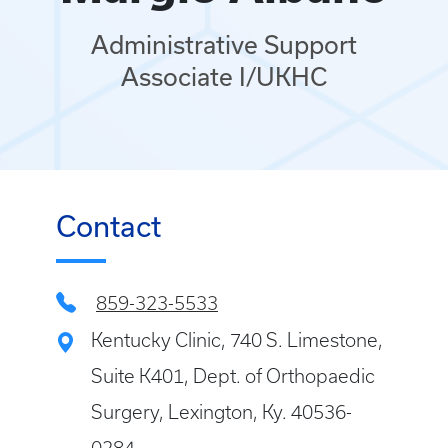
Administrative Support
Associate I/UKHC
Contact
859-323-5533
Kentucky Clinic, 740 S. Limestone,
Suite K401, Dept. of Orthopaedic
Surgery, Lexington, Ky. 40536-