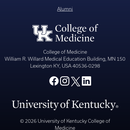
Alumni
College of Medicine
William R. Willard Medical Education Building, MN 150
Lexington KY, USA 40536-0298
© 2026 University of Kentucky College of
Medicine