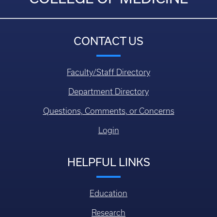
CONTACT US
Faculty/Staff Directory
Department Directory
Questions, Comments, or Concerns
Login
HELPFUL LINKS
Education
Research