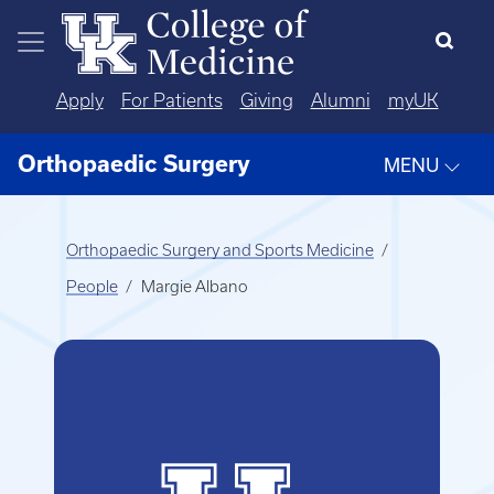
Skip to main content
Apply
For Patients
Giving
Alumni
myUK
Orthopaedic Surgery
MENU
Orthopaedic Surgery and Sports Medicine
People
Margie Albano