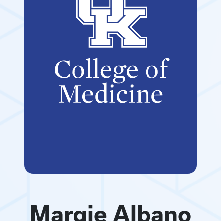
Margie Albano