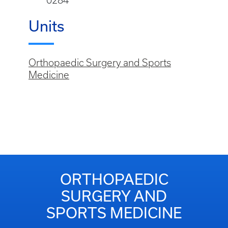
0284
Units
Orthopaedic Surgery and Sports
Medicine
ORTHOPAEDIC
SURGERY AND
SPORTS MEDICINE