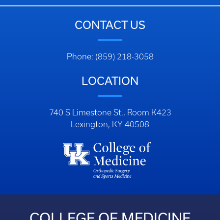
CONTACT US
Phone: (859) 218-3058
LOCATION
740 S Limestone St., Room K423
Lexington, KY 40508
COLLEGE OF MEDICINE