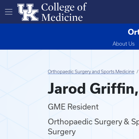
Skip to main content
Or
About Us
Orthopaedic Surgery and Sports Medicine
Jarod Griffin
GME Resident
Orthopaedic Surgery & Sp
Surgery