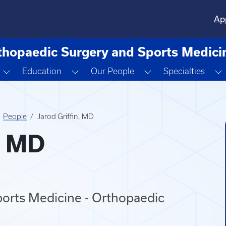
Ap
thopaedic Surgery and Sports Medici
Toggle Dropdown
Toggle Dropdown
Toggle Dropdown
Education
Our People
Specialties
People
Jarod Griffin, MD
, MD
orts Medicine - Orthopaedic