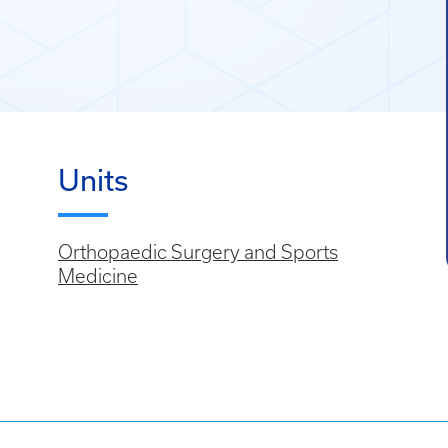
Units
Orthopaedic Surgery and Sports
Medicine