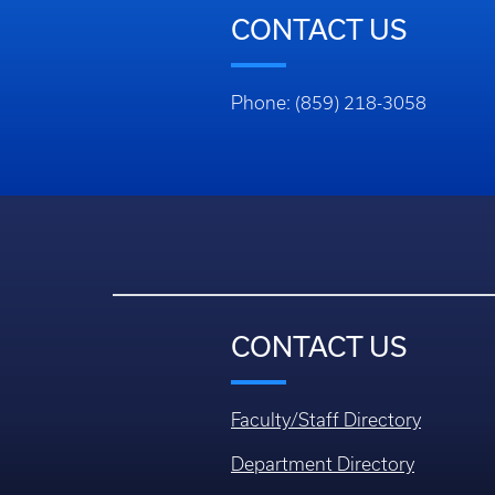
CONTACT US
Phone: (859) 218-3058
CONTACT US
Faculty/Staff Directory
Department Directory