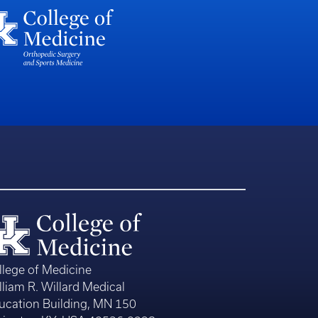
llege of Medicine
lliam R. Willard Medical
ucation Building, MN 150