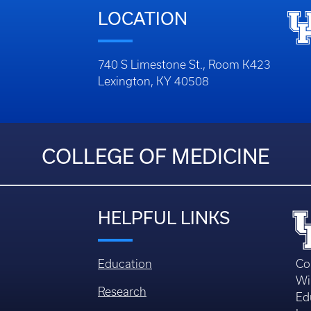
LOCATION
740 S Limestone St., Room K423
Lexington, KY 40508
COLLEGE OF MEDICINE
HELPFUL LINKS
Education
Co
Wi
Research
Ed