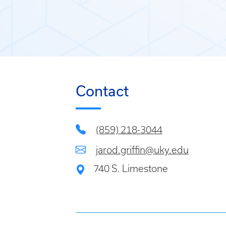
Contact
(859) 218-3044
jarod.griffin@uky.edu
740 S. Limestone