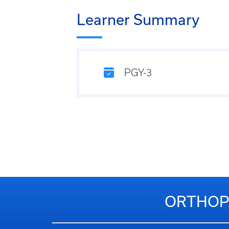
Learner Summary
PGY-3
ORTHOPA