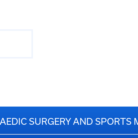
EDIC SURGERY AND SPORTS 