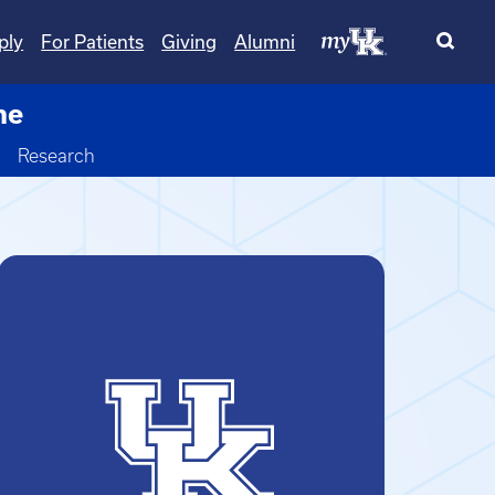
ply
For Patients
Giving
Alumni
ne
Toggle Dropdown
Research