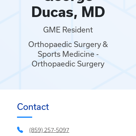
Ducas, MD
GME Resident
Orthopaedic Surgery &
Sports Medicine -
Orthopaedic Surgery
Contact
(859) 257-5097