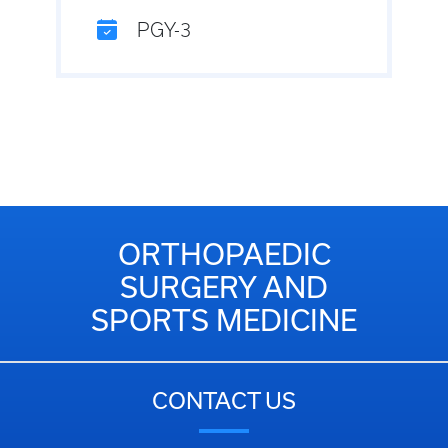
PGY-3
ORTHOPAEDIC
SURGERY AND
SPORTS MEDICINE
CONTACT US