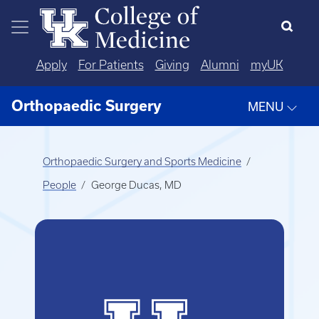
Skip to main content
Apply
For Patients
Giving
Alumni
myUK
Orthopaedic Surgery
MENU
Orthopaedic Surgery and Sports Medicine
People
George Ducas, MD