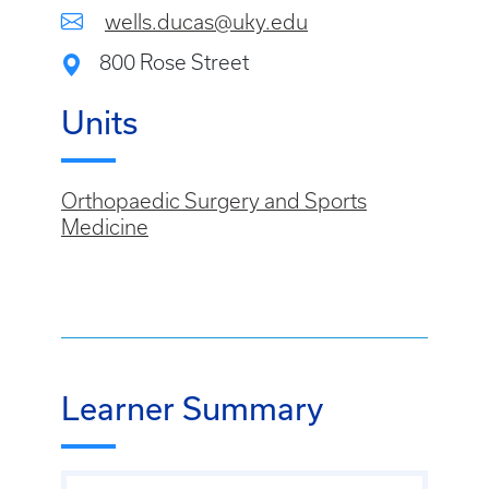
wells.ducas@uky.edu
800 Rose Street
Units
Orthopaedic Surgery and Sports
Medicine
Learner Summary