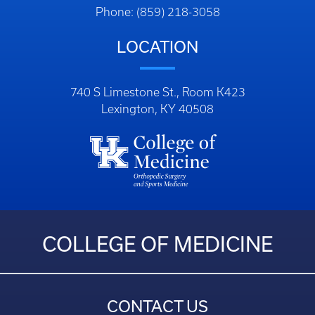
Phone: (859) 218-3058
LOCATION
740 S Limestone St., Room K423
Lexington, KY 40508
COLLEGE OF MEDICINE
CONTACT US