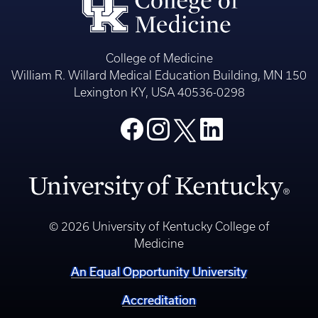
College of Medicine
William R. Willard Medical Education Building, MN 150
Lexington KY, USA 40536-0298
© 2026 University of Kentucky College of
Medicine
An Equal Opportunity University
Accreditation