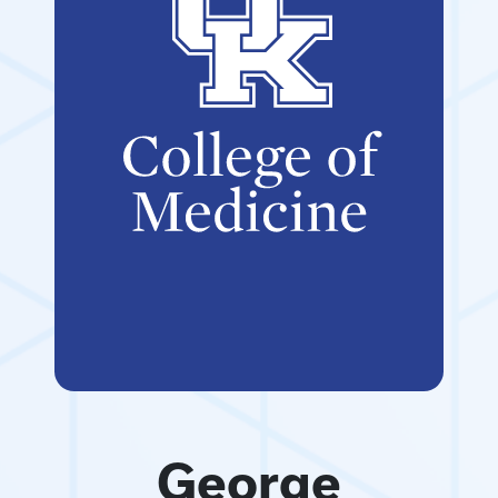
George