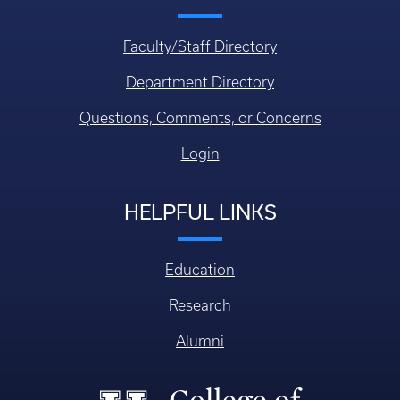
Faculty/Staff Directory
Department Directory
Questions, Comments, or Concerns
Login
HELPFUL LINKS
Education
Research
Alumni