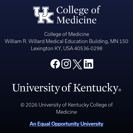
College of Medicine
William R. Willard Medical Education Building, MN 150
Lexington KY, USA 40536-0298
© 2026 University of Kentucky College of
Medicine
An Equal Opportunity University