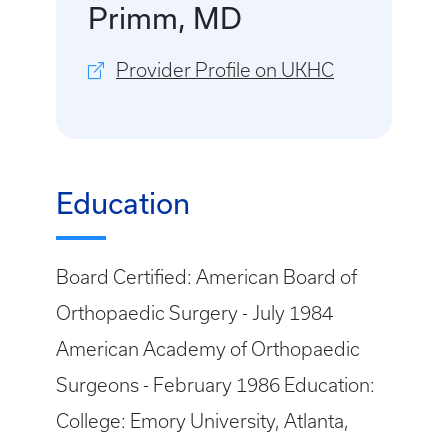
Primm, MD
Provider Profile on UKHC
Education
Board Certified: American Board of
Orthopaedic Surgery - July 1984
American Academy of Orthopaedic
Surgeons - February 1986 Education:
College: Emory University, Atlanta,