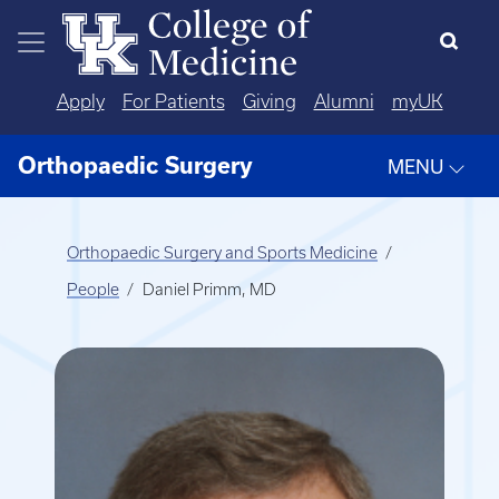
Skip to main content
Apply
For Patients
Giving
Alumni
myUK
Orthopaedic Surgery
MENU
Orthopaedic Surgery and Sports Medicine
People
Daniel Primm, MD