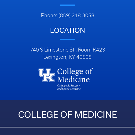
Phone: (859) 218-3058
LOCATION
740 S Limestone St., Room K423
Lexington, KY 40508
COLLEGE OF MEDICINE