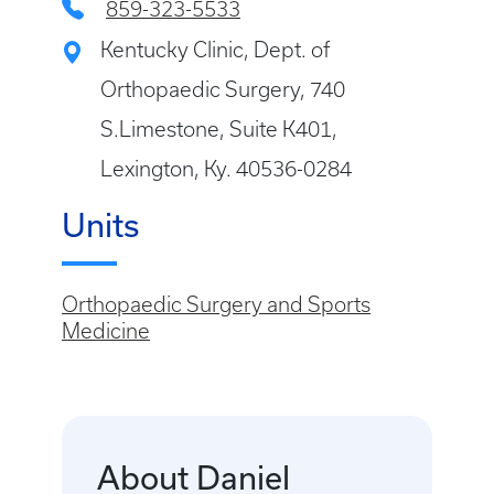
859-323-5533
Kentucky Clinic, Dept. of
Orthopaedic Surgery, 740
S.Limestone, Suite K401,
Lexington, Ky. 40536-0284
Units
Orthopaedic Surgery and Sports
Medicine
About Daniel