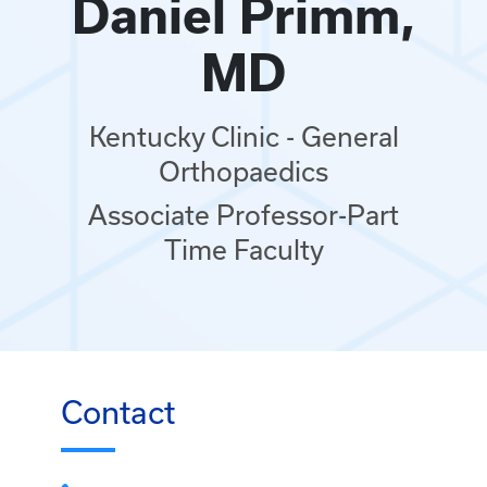
Daniel Primm,
MD
Kentucky Clinic - General
Orthopaedics
Associate Professor-Part
Time Faculty
Contact