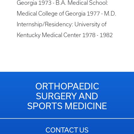
Georgia 1973 - B.A. Medical School:
Medical College of Georgia 1977 - M.D.
Internship/Residency: University of
Kentucky Medical Center 1978 - 1982
ORTHOPAEDIC
SURGERY AND
SPORTS MEDICINE
CONTACT US