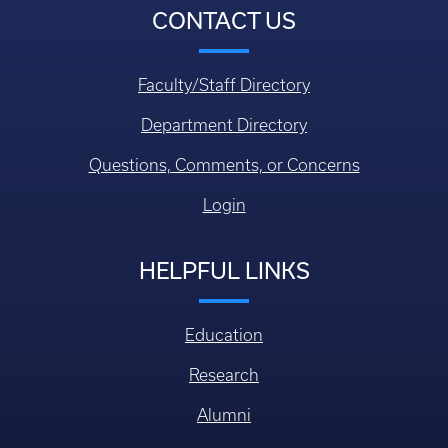
CONTACT US
Faculty/Staff Directory
Department Directory
Questions, Comments, or Concerns
Login
HELPFUL LINKS
Education
Research
Alumni