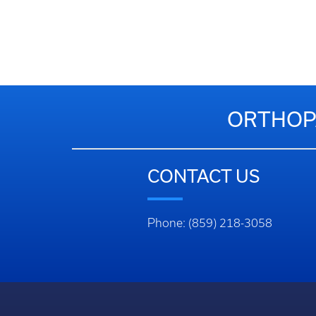
ORTHOPA
CONTACT US
Phone: (859) 218-3058