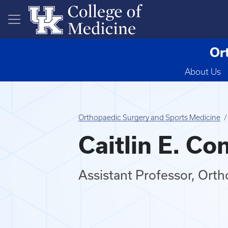
Skip to main content
Or
About Us
Orthopaedic Surgery and Sports Medicine
Caitlin E. Co
Assistant Professor, Ort