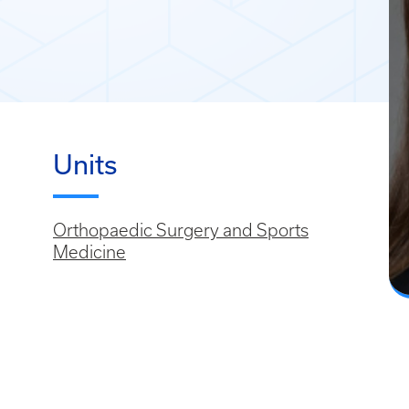
Units
Orthopaedic Surgery and Sports
Medicine