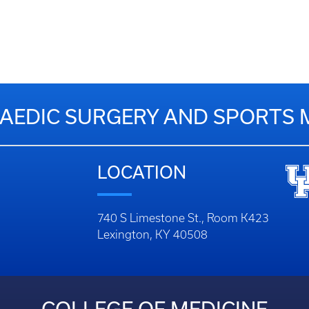
EDIC SURGERY AND SPORTS 
LOCATION
740 S Limestone St., Room K423
Lexington, KY 40508