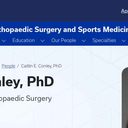
Ap
thopaedic Surgery and Sports Medici
Toggle Dropdown
Toggle Dropdown
Toggle Dropdown
Education
Our People
Specialties
People
Caitlin E. Conley, PhD
nley, PhD
hopaedic Surgery