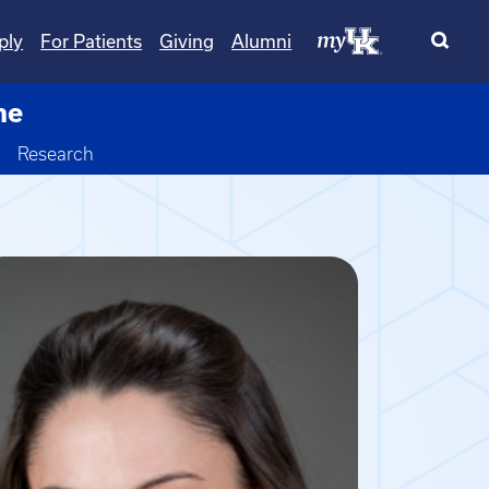
ply
For Patients
Giving
Alumni
ne
Toggle Dropdown
Research