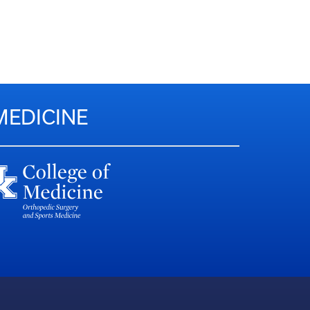
MEDICINE