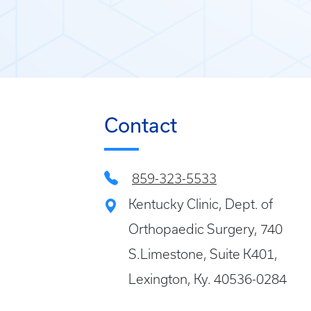
Contact
859-323-5533
Kentucky Clinic, Dept. of
Orthopaedic Surgery, 740
S.Limestone, Suite K401,
Lexington, Ky. 40536-0284