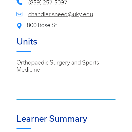
(859) 257-5097
chandler.sneed@uky.edu
800 Rose St
Units
Orthopaedic Surgery and Sports
Medicine
Learner Summary