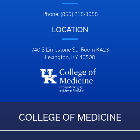
Phone: (859) 218-3058
LOCATION
740 S Limestone St., Room K423
Lexington, KY 40508
COLLEGE OF MEDICINE