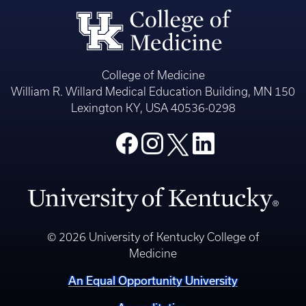
College of Medicine
William R. Willard Medical Education Building, MN 150
Lexington KY, USA 40536-0298
© 2026 University of Kentucky College of
Medicine
An Equal Opportunity University