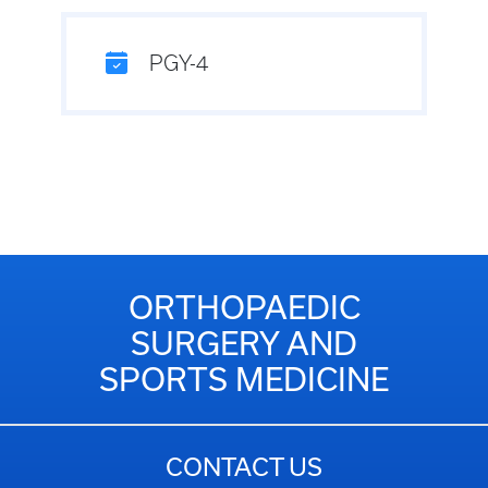
PGY-4
ORTHOPAEDIC
SURGERY AND
SPORTS MEDICINE
CONTACT US