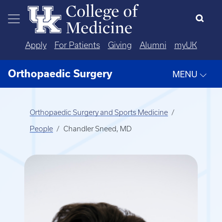
Skip to main content
Apply
For Patients
Giving
Alumni
myUK
Orthopaedic Surgery
MENU
Orthopaedic Surgery and Sports Medicine
People
Chandler Sneed, MD