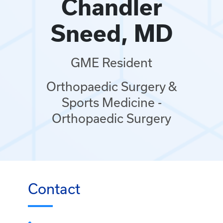
Chandler
Sneed, MD
GME Resident
Orthopaedic Surgery &
Sports Medicine -
Orthopaedic Surgery
Contact