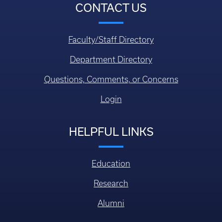
CONTACT US
Faculty/Staff Directory
Department Directory
Questions, Comments, or Concerns
Login
HELPFUL LINKS
Education
Research
Alumni