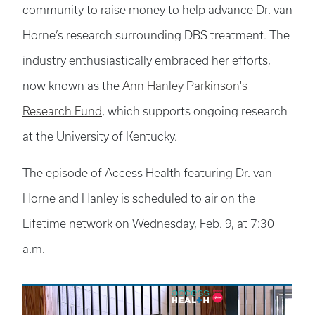
community to raise money to help advance Dr. van
Horne’s research surrounding DBS treatment. The
industry enthusiastically embraced her efforts,
now known as the
Ann Hanley Parkinson's
Research Fund
, which supports ongoing research
at the University of Kentucky.
The episode of Access Health featuring Dr. van
Horne and Hanley is scheduled to air on the
Lifetime network on Wednesday, Feb. 9, at 7:30
a.m.