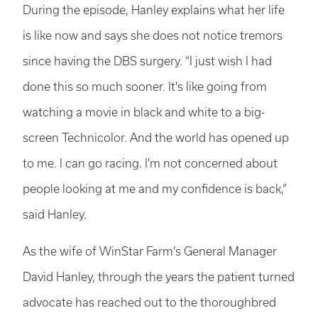
During the episode, Hanley explains what her life
is like now and says she does not notice tremors
since having the DBS surgery. “I just wish I had
done this so much sooner. It's like going from
watching a movie in black and white to a big-
screen Technicolor. And the world has opened up
to me. I can go racing. I'm not concerned about
people looking at me and my confidence is back,”
said Hanley.
As the wife of WinStar Farm’s General Manager
David Hanley, through the years the patient turned
advocate has reached out to the thoroughbred