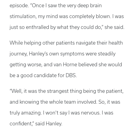
episode. “Once I saw the very deep brain
stimulation, my mind was completely blown. I was
just so enthralled by what they could do,” she said.
While helping other patients navigate their health
journey, Hanley’s own symptoms were steadily
getting worse, and van Horne believed she would
be a good candidate for DBS.
“Well, it was the strangest thing being the patient,
and knowing the whole team involved. So, it was
truly amazing. I won't say I was nervous. I was
confident,” said Hanley.