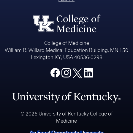
College of Medicine
William R. Willard Medical Education Building, MN 150
Lexington KY, USA 40536-0298
© 2026 University of Kentucky College of
Medicine
An Equal Opportunity University