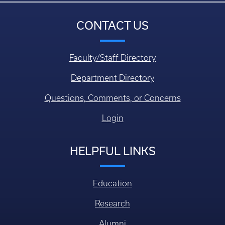
CONTACT US
Faculty/Staff Directory
Department Directory
Questions, Comments, or Concerns
Login
HELPFUL LINKS
Education
Research
Alumni