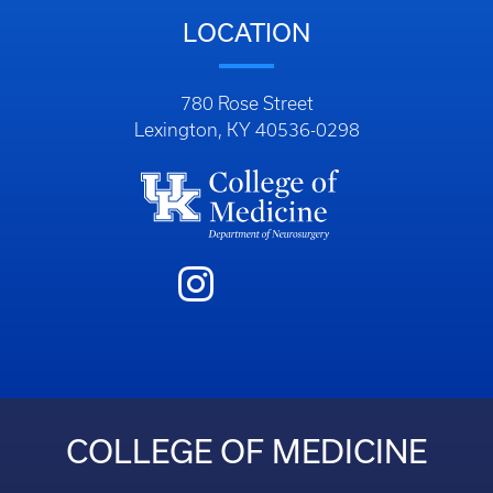
LOCATION
780 Rose Street
Lexington, KY 40536-0298
COLLEGE OF MEDICINE