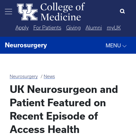
Skip to main content
Apply
For Patients
Giving
Alumni
myUK
Neurosurgery
MENU
Neurosurgery
News
UK Neurosurgeon and
Patient Featured on
Recent Episode of
Access Health