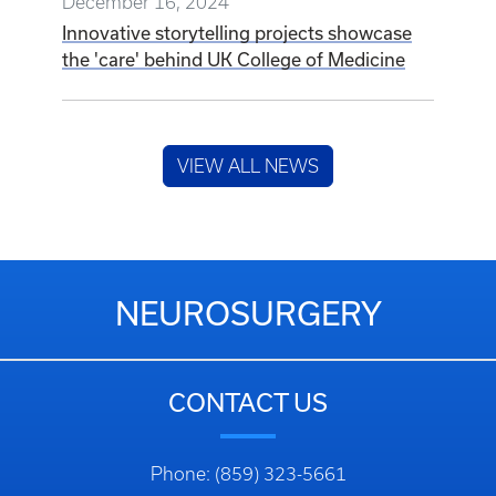
December 16, 2024
Innovative storytelling projects showcase
the 'care' behind UK College of Medicine
VIEW ALL NEWS
NEUROSURGERY
CONTACT US
Phone: (859) 323-5661