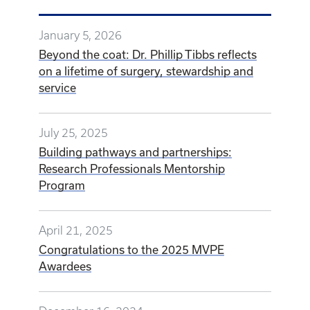
January 5, 2026
Beyond the coat: Dr. Phillip Tibbs reflects
on a lifetime of surgery, stewardship and
service
July 25, 2025
Building pathways and partnerships:
Research Professionals Mentorship
Program
April 21, 2025
Congratulations to the 2025 MVPE
Awardees