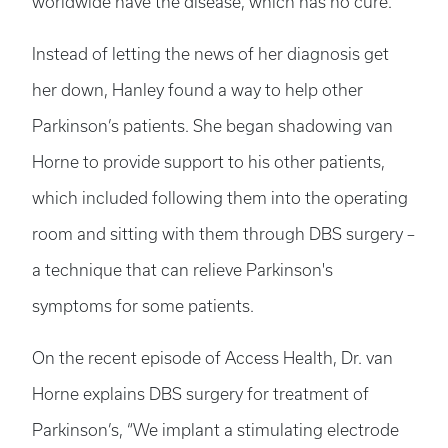
worldwide have the disease, which has no cure.
Instead of letting the news of her diagnosis get
her down, Hanley found a way to help other
Parkinson’s patients. She began shadowing van
Horne to provide support to his other patients,
which included following them into the operating
room and sitting with them through DBS surgery –
a technique that can relieve Parkinson's
symptoms for some patients.
On the recent episode of Access Health, Dr. van
Horne explains DBS surgery for treatment of
Parkinson’s, “We implant a stimulating electrode