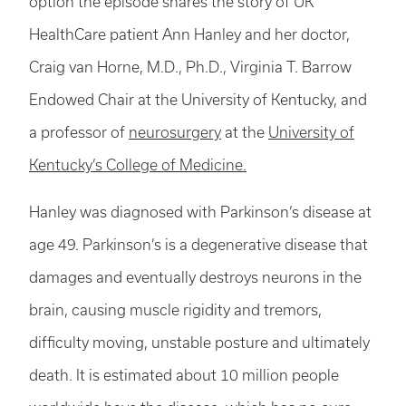
option the episode shares the story of UK
HealthCare patient Ann Hanley and her doctor,
Craig van Horne, M.D., Ph.D., Virginia T. Barrow
Endowed Chair at the University of Kentucky, and
a professor of
neurosurgery
at the
University of
Kentucky’s College of Medicine.
Hanley was diagnosed with Parkinson’s disease at
age 49. Parkinson’s is a degenerative disease that
damages and eventually destroys neurons in the
brain, causing muscle rigidity and tremors,
difficulty moving, unstable posture and ultimately
death. It is estimated about 10 million people