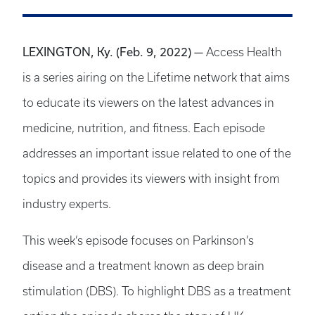
LEXINGTON, Ky. (Feb. 9, 2022) —
Access Health
is a series airing on the Lifetime network that aims
to educate its viewers on the latest advances in
medicine, nutrition, and fitness. Each episode
addresses an important issue related to one of the
topics and provides its viewers with insight from
industry experts.
This week’s episode focuses on Parkinson’s
disease and a treatment known as deep brain
stimulation (DBS). To highlight DBS as a treatment