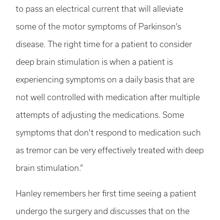
to pass an electrical current that will alleviate
some of the motor symptoms of Parkinson's
disease. The right time for a patient to consider
deep brain stimulation is when a patient is
experiencing symptoms on a daily basis that are
not well controlled with medication after multiple
attempts of adjusting the medications. Some
symptoms that don't respond to medication such
as tremor can be very effectively treated with deep
brain stimulation.”
Hanley remembers her first time seeing a patient
undergo the surgery and discusses that on the