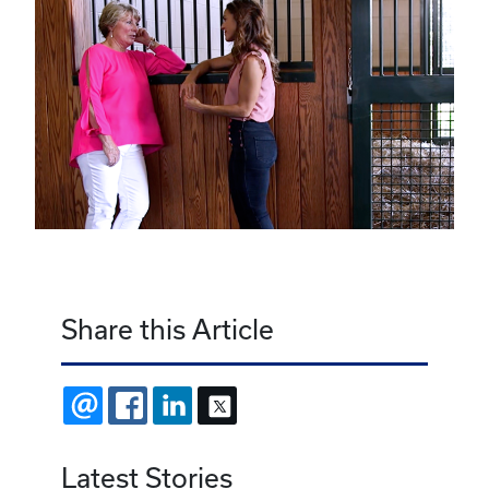
Share this Article
EMAIL
FACEBOOK
LINKEDIN
X
Latest Stories