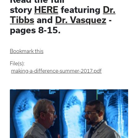
story
HERE
featuring
Dr.
Tibbs
and
Dr. Vasquez
-
pages 8-15.
Bookmark this
File(s):
making-a-difference-summer-2017.pdf