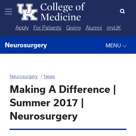
Skip to main content
Apply
For Patients
Giving
Alumni
myUK
Neurosurgery
MENU
Neurosurgery
News
Making A Difference |
Summer 2017 |
Neurosurgery