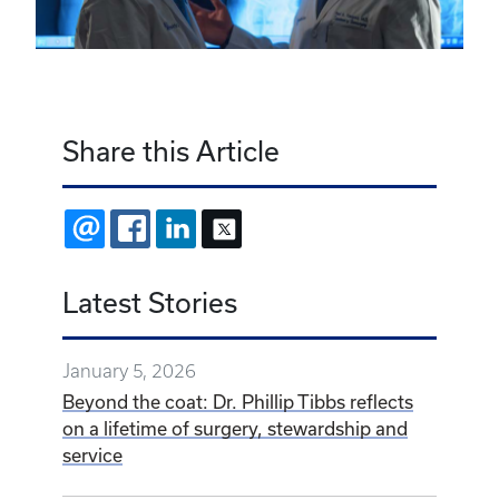
Share this Article
EMAIL
FACEBOOK
LINKEDIN
X
Latest Stories
January 5, 2026
Beyond the coat: Dr. Phillip Tibbs reflects
on a lifetime of surgery, stewardship and
service