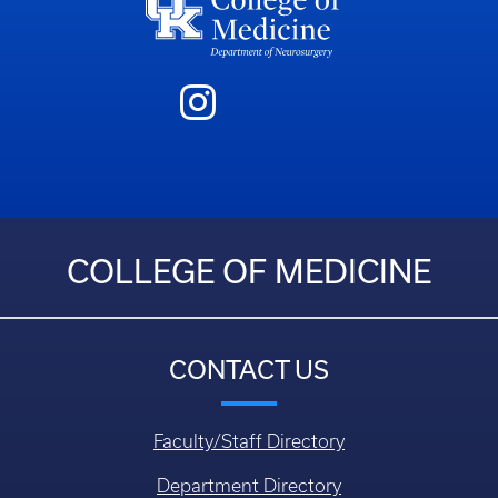
COLLEGE OF MEDICINE
CONTACT US
Faculty/Staff Directory
Department Directory