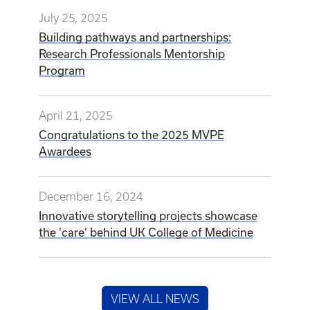
July 25, 2025
Building pathways and partnerships:
Research Professionals Mentorship
Program
April 21, 2025
Congratulations to the 2025 MVPE
Awardees
December 16, 2024
Innovative storytelling projects showcase
the 'care' behind UK College of Medicine
VIEW ALL NEWS