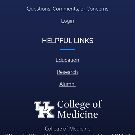
Questions, Comments, or Concerns
Login
HELPFUL LINKS
Education
Research
Alumni
College of Medicine