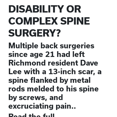
DISABILITY OR
COMPLEX SPINE
SURGERY?
Multiple back surgeries
since age 21 had left
Richmond resident Dave
Lee with a 13-inch scar, a
spine flanked by metal
rods melded to his spine
by screws, and
excruciating pain..
Read the full