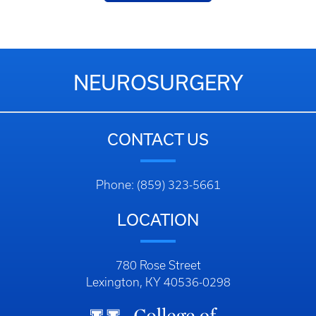
NEUROSURGERY
CONTACT US
Phone: (859) 323-5661
LOCATION
780 Rose Street
Lexington, KY 40536-0298