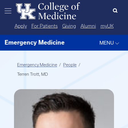
Skip to main content
Apply
For Patients
Giving
Alumni
myUK
Emergency Medicine
MENU
Emergency Medicine
People
Terren Trott, MD