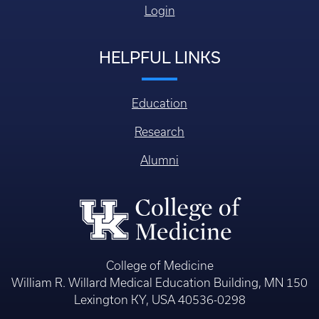
Login
HELPFUL LINKS
Education
Research
Alumni
College of Medicine
William R. Willard Medical Education Building, MN 150
Lexington KY, USA 40536-0298