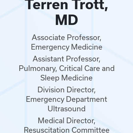
Terren Trott,
MD
Associate Professor,
Emergency Medicine
Assistant Professor,
Pulmonary, Critical Care and
Sleep Medicine
Division Director,
Emergency Department
Ultrasound
Medical Director,
Resuscitation Committee