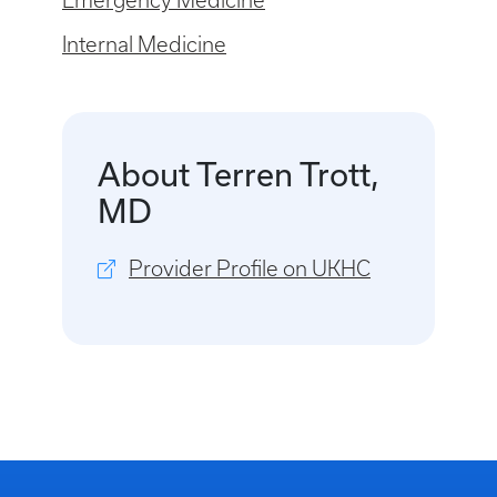
Emergency Medicine
Internal Medicine
About Terren Trott,
MD
Provider Profile on UKHC