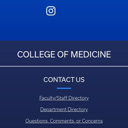
COLLEGE OF MEDICINE
CONTACT US
Faculty/Staff Directory
Department Directory
Questions, Comments, or Concerns