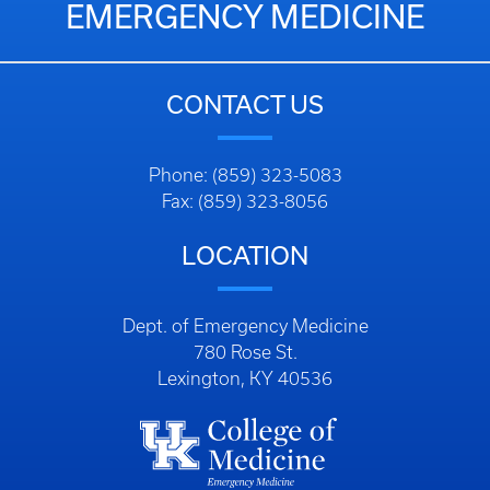
EMERGENCY MEDICINE
CONTACT US
Phone: (859) 323-5083
Fax: (859) 323-8056
LOCATION
Dept. of Emergency Medicine
780 Rose St.
Lexington, KY 40536