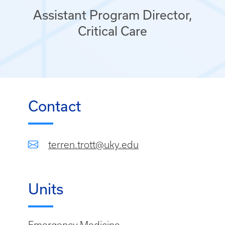
Assistant Program Director,
Critical Care
Contact
terren.trott@uky.edu
Units