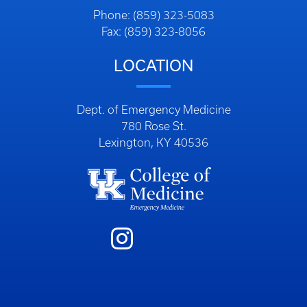
Phone: (859) 323-5083
Fax: (859) 323-8056
LOCATION
Dept. of Emergency Medicine
780 Rose St.
Lexington, KY 40536