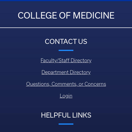
COLLEGE OF MEDICINE
CONTACT US
Faculty/Staff Directory
Department Directory
Questions, Comments, or Concerns
Login
HELPFUL LINKS