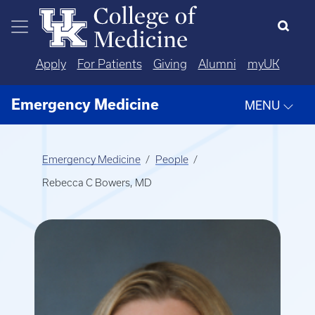
Skip to main content
Apply
For Patients
Giving
Alumni
myUK
Emergency Medicine
MENU
Emergency Medicine
People
Rebecca C Bowers, MD