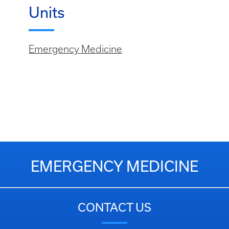
Units
Emergency Medicine
EMERGENCY MEDICINE
CONTACT US