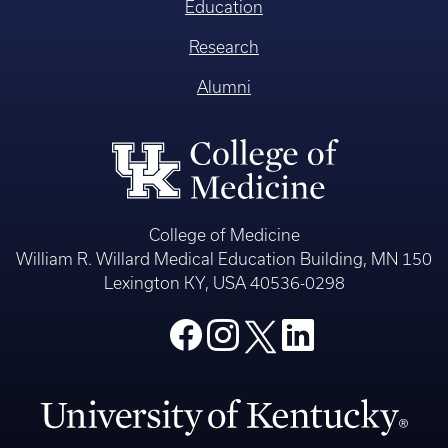
Education
Research
Alumni
College of Medicine
William R. Willard Medical Education Building, MN 150
Lexington KY, USA 40536-0298