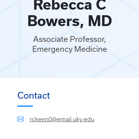
Rebecca C
Bowers, MD
Associate Professor,
Emergency Medicine
Contact
rckeen0@email.uky.edu