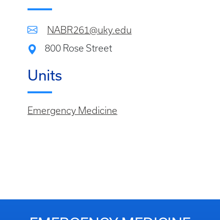
NABR261@uky.edu
800 Rose Street
Units
Emergency Medicine