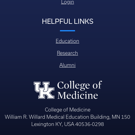
Login
HELPFUL LINKS
Education
Research
Alumni
College of Medicine
William R. Willard Medical Education Building, MN 150
Lexington KY, USA 40536-0298