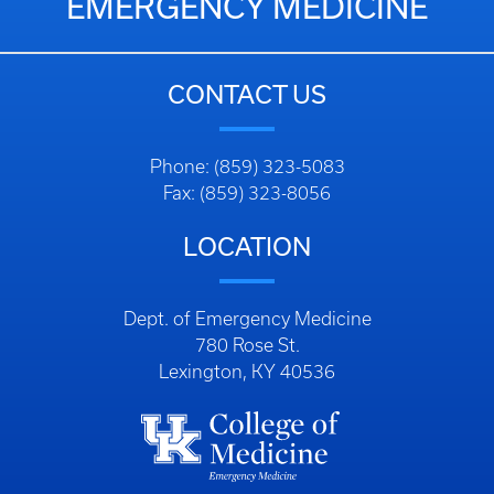
EMERGENCY MEDICINE
CONTACT US
Phone: (859) 323-5083
Fax: (859) 323-8056
LOCATION
Dept. of Emergency Medicine
780 Rose St.
Lexington, KY 40536