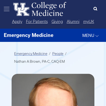
Skip to main content
Apply
For Patients
Giving
Alumni
myUK
Emergency Medicine
MENU
Emergency Medicine
People
Nathan A Brown, PA-C, CAQ-EM