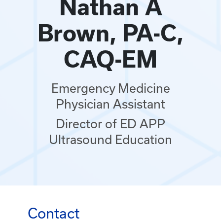
Nathan A
Brown, PA-C,
CAQ-EM
Emergency Medicine
Physician Assistant
Director of ED APP
Ultrasound Education
Contact