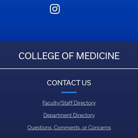
COLLEGE OF MEDICINE
CONTACT US
Faculty/Staff Directory
Department Directory
Questions, Comments, or Concerns